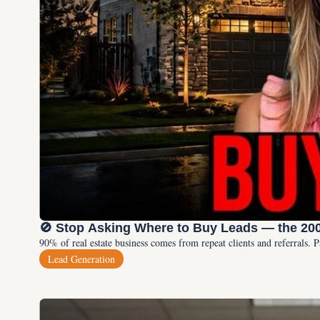
🚫 Stop Asking Where to Buy Leads — the 20
90% of real estate business comes from repeat clients and referrals. 
Lead Generation