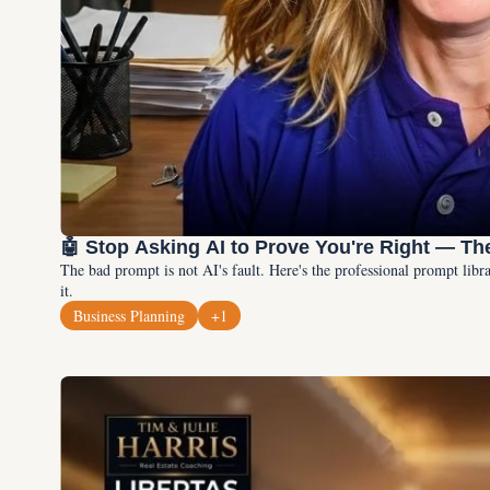
🤖 Stop Asking AI to Prove You're Right — Th
The bad prompt is not AI's fault. Here's the professional prompt lib
it.
Business Planning
+1