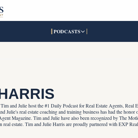
PODCASTS
PODCASTS
SOCIALS
INTERACTIVES
Apple Podcasts
Facebook
The Real Estate Treas
YouTube
X (Twitter)
Open House Command 
Pandora
TikTok
LinkedIn
 HARRIS
s. Tim and Julie host the #1 Daily Podcast for Real Estate Agents, Real 
d Julie's real estate coaching and training business has had the honor of
gent Magazine. Tim and Julie have also been recognized by The Motle
 in real estate. Tim and Julie Harris are proudly partnered with EXP Real