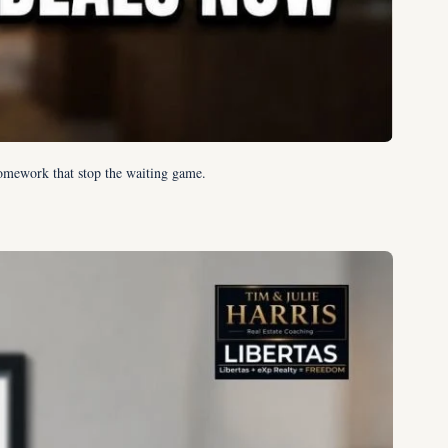
omework that stop the waiting game.