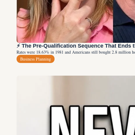
⚡ The Pre-Qualification Sequence That Ends 
Rates were 18.63% in 1981 and Americans still bought 2.8 million h
Business Planning