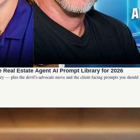
e Real Estate Agent AI Prompt Library for 2026
rary — plus the devil's-advocate move and the client-facing prompts you should 