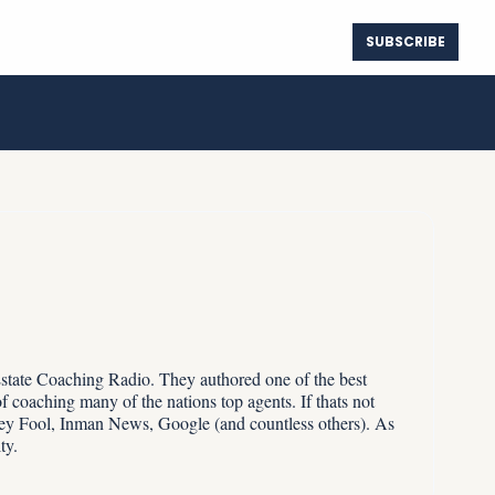
SUBSCRIBE
ure Map
Spotify
Instagram
The True Cost of Waiting for Lower Rates
Center
Deezer
Instagram Threads
The 180-Day Seller Communication Tracker
Player.FM
YouTube
Truth Social
Estate Coaching Radio. They authored one of the best 
 coaching many of the nations top agents. If thats not 
y Fool, Inman News, Google (and countless others). As 
ty.