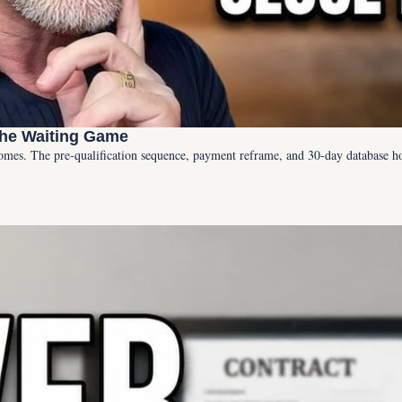
the Waiting Game
omes. The pre-qualification sequence, payment reframe, and 30-day database h