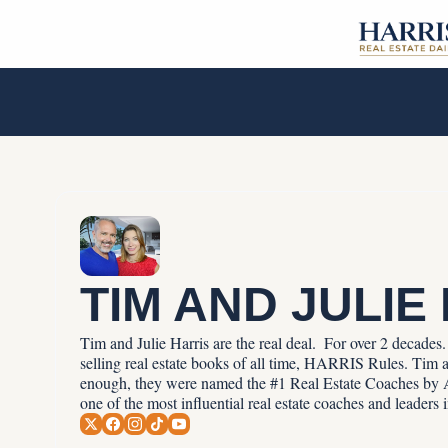
TIM AND JULIE
Tim and Julie Harris are the real deal.  For over 2 decade
selling real estate books of all time, HARRIS Rules. Tim an
enough, they were named the #1 Real Estate Coaches by A
one of the most influential real estate coaches and leaders