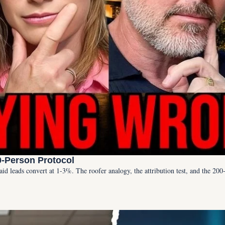
0-Person Protocol
Paid leads convert at 1-3%. The roofer analogy, the attribution test, and the 20