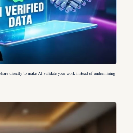
share directly to make AI validate your work instead of undermining 