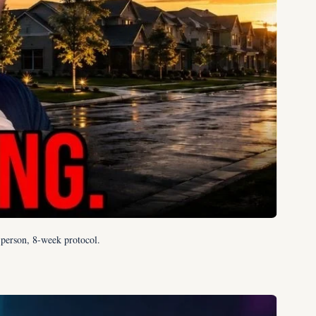
0-person, 8-week protocol.