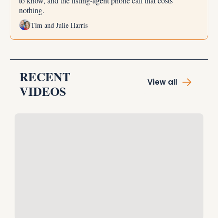
to know, and the listing-agent phone call that costs 
nothing.
Tim and Julie Harris
RECENT 
View all
VIDEOS