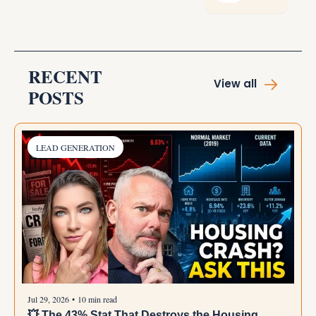
instead of 
undermining it.
RECENT 
View all
POSTS
LEAD GENERATION
Jul 29, 2026
•
10 min read
💥 The 43% Stat That Destroys the Housing 