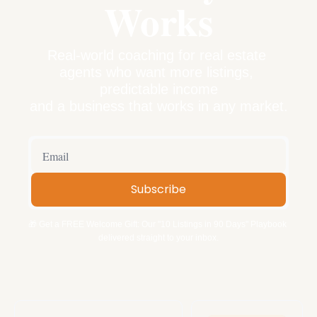
Works
Real-world coaching for real estate 
agents who want more listings, 
predictable income
and a business that works in any market.
Subscribe
🎁 Get a FREE Welcome Gift: Our "10 Listings in 90 Days" Playbook 
delivered straight to your inbox.