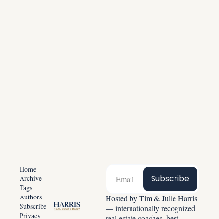
America
Be part of 20,000+ agents growing daily. 
Unsubscribe anytime.
Subscribe for free
Home
Subscribe
Archive
Tags
Authors
Hosted by Tim & Julie Harris 
Subscribe
— internationally recognized 
Privacy 
real estate coaches, best-