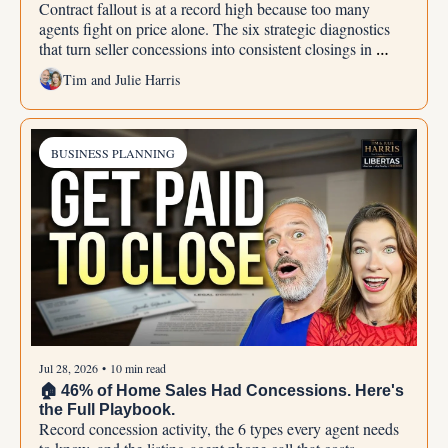
Contract fallout is at a record high because too many 
agents fight on price alone. The six strategic diagnostics 
that turn seller concessions into consistent closings in 
2026.
Tim and Julie Harris
BUSINESS PLANNING
Jul 28, 2026
•
10 min read
🏠 46% of Home Sales Had Concessions. Here's 
the Full Playbook.
Record concession activity, the 6 types every agent needs 