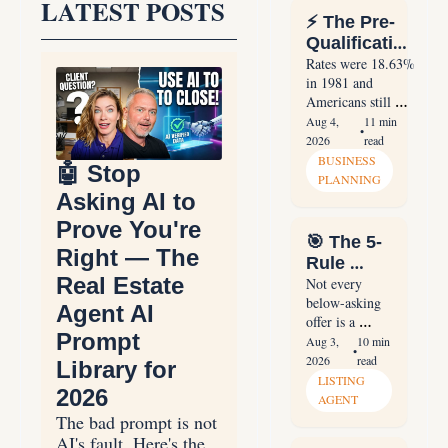
LATEST POSTS
⚡ The Pre-
Qualification 
Sequence 
Rates were 18.63% 
in 1981 and 
That Ends 
Americans still 
the Waiting 
bought 2.8 million 
Aug 4, 
11 min 
Game
•
homes. The pre-
2026
read
qualification 
BUSINESS 
🤖 Stop 
sequence, payment 
PLANNING
reframe, and 30-
Asking AI to 
day database 
Prove You're 
homework that 
🎯 The 5-
stop the waiting 
Right — The 
Rule 
game.
Real Estate 
Framework 
Not every 
below-asking 
for 
Agent AI 
offer is a 
Handling 
Prompt 
lowball. The 
Aug 3, 
10 min 
Lowball 
•
five rules that 
2026
read
Library for 
Offers
separate 
LISTING 
2026
professional 
AGENT
negotiators from 
The bad prompt is not 
amateurs in 
AI's fault. Here's the 