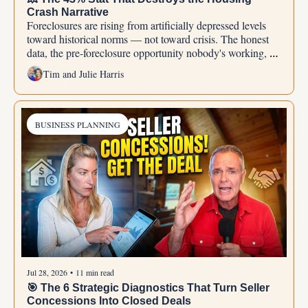
Crash Narrative
Foreclosures are rising from artificially depressed levels 
toward historical norms — not toward crisis. The honest 
data, the pre-foreclosure opportunity nobody's working, 
and why doom-thinking is agent-work avoidance in 
Tim and Julie Harris
disguise.
BUSINESS PLANNING
Jul 28, 2026
•
11 min read
🎯 The 6 Strategic Diagnostics That Turn Seller 
Concessions Into Closed Deals