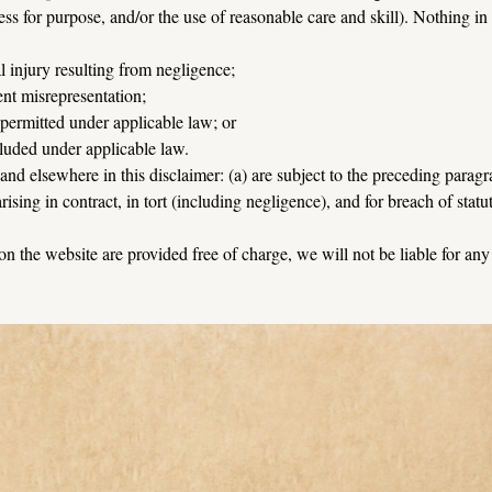
ess for purpose, and/or the use of reasonable care and skill). Nothing in 
al injury resulting from negligence;
lent misrepresentation;
t permitted under applicable law; or
cluded under applicable law.
n and elsewhere in this disclaimer: (a) are subject to the preceding paragra
 arising in contract, in tort (including negligence), and for breach of statu
 on the website are provided free of charge, we will not be liable for an