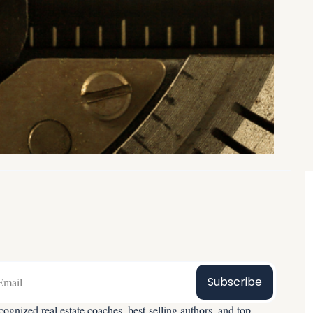
Subscribe
ognized real estate coaches, best-selling authors, and top-