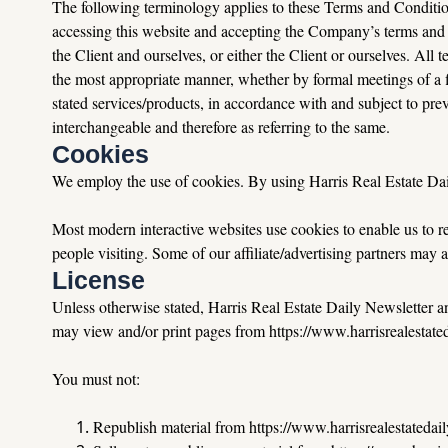
The following terminology applies to these Terms and Condition
accessing this website and accepting the Company’s terms and 
the Client and ourselves, or either the Client or ourselves. All 
the most appropriate manner, whether by formal meetings of a fi
stated services/products, in accordance with and subject to preva
interchangeable and therefore as referring to the same.
Cookies
We employ the use of cookies. By using Harris Real Estate Dail
Most modern interactive websites use cookies to enable us to retr
people visiting. Some of our affiliate/advertising partners may 
License
Unless otherwise stated, Harris Real Estate Daily Newsletter and/
may view and/or print pages from https://www.harrisrealestatedai
You
 must not:
Republish material from 
https://www.harrisrealestatedai