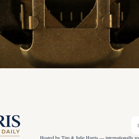
Hosted by Tim & Julie Harris — internationally rec