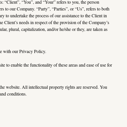
 “Client”, “You”, and “Your” refers to you, the person 
to our Company. “Party”, “Parties”, or “Us”, refers to both 
ry to undertake the process of our assistance to the Client in 
e Client’s needs in respect of the provision of the Company’s 
r, plural, capitalization, and/or he/she or they, are taken as 
e with our Privacy Policy.
te to enable the functionality of these areas and ease of use for 
he website. All intellectual property rights are reserved. You 
 and 
conditions.