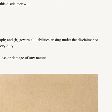
this disclaimer will:
ph; and (b) govern all liabilities arising under the disclaimer or 
tory 
duty.
y loss or damage of any nature.