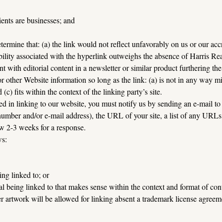
ents are businesses; and
ermine that: (a) the link would not reflect unfavorably on us or our accr
ibility associated with the hyperlink outweighs the absence of Harris Rea
t with editorial content in a newsletter or similar product furthering th
 other Website information so long as the link: (a) is not in any way mi
(c) fits within the context of the linking party’s site.
ed in linking to our website, you must notify us by sending an e-mail to
mber and/or e-mail address), the URL of your site, a list of any URLs f
ow 2-3 weeks for a response.
ws:
ng linked to; or
l being linked to that makes sense within the context and format of conte
er artwork will be allowed for linking absent a trademark license agreem