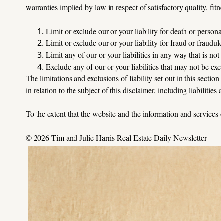
warranties implied by law in respect of satisfactory quality, fitn
Limit or exclude our or your liability for death or person
Limit or exclude our or your liability for fraud or fraudu
Limit any of our or your liabilities in any way that is no
Exclude any of our or your liabilities that may not be ex
The limitations and exclusions of liability set out in this sectio
in relation to the subject of this disclaimer, including liabilities
To
 the extent that the website and the information and services
© 2026 Tim and Julie Harris Real Estate Daily Newsletter