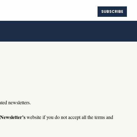
SUBSCRIBE
ure Map
Spotify
Instagram
The True Cost of Waiting for Lower Rates
Center
Deezer
Instagram Threads
The 180-Day Seller Communication Tracker
Player.FM
YouTube
Truth Social
ated 
newsletters.
 Newsletter’s
 website if you do not accept all the terms and 