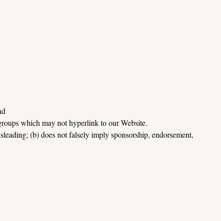
nd
 groups which may not hyperlink to our Website.
sleading; (b) does not falsely imply sponsorship, endorsement, 