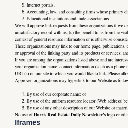
Internet portals;
Accounting, law, and consulting firms whose primary cli
Educational institutions and trade associations.
We will approve link requests from these organizations if we det
unsatisfactory record with us; (c) the benefit to us from the vis
context of general resource information or is otherwise consisten
These organizations may link to our home page, publications, or
or approval of the linking party and its products or services; and 
If you are among the organizations listed above and are interest
your organization name, contact information (such as a phone nu
URL(s) on our site to which you would like to link. Please all
Approved organizations may hyperlink to our Website as follo
By use of our corporate name; or
By use of the uniform resource locator (Web address) bei
By use of any other description of our Website or materia
Harris Real Estate Daily Newsletter’s 
No use of 
logo or oth
Iframes