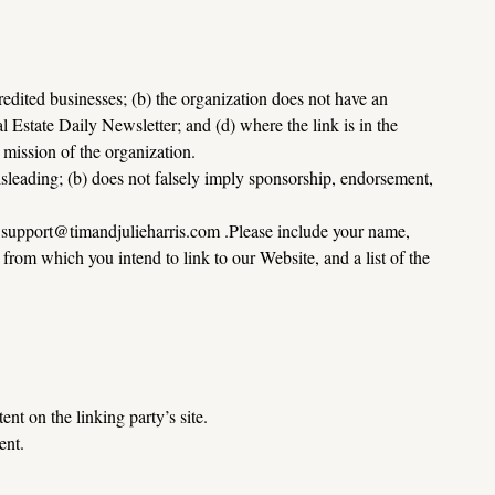
edited businesses; (b) the organization does not have an 
l Estate Daily Newsletter; and (d) where the link is in the 
e mission of the organization.
sleading; (b) does not falsely imply sponsorship, endorsement, 
 
support@timandjulieharris.com
 .Please include your name, 
rom which you intend to link to our Website, and a list of the 
nt on the linking party’s site.
ent.