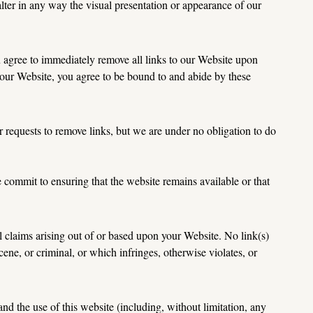
ter in any way the visual presentation or appearance of our 
ou agree to immediately remove all links to our Website upon 
 our Website, you agree to be bound to and abide by these 
 requests to remove links, but we are under no obligation to do 
commit to ensuring that the website remains available or that 
l claims arising out of or based upon your Website. No link(s) 
ne, or criminal, or which infringes, otherwise violates, or 
d the use of this website (including, without limitation, any 