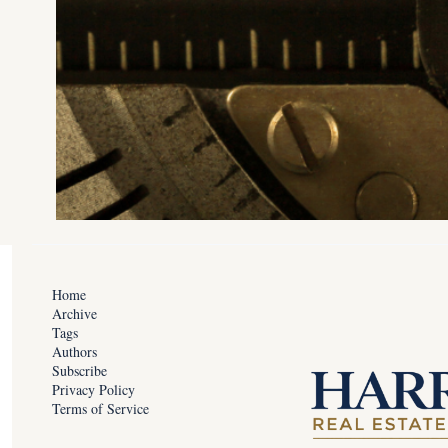
Home
Archive
Tags
Authors
Subscribe
Privacy Policy
Terms of Service