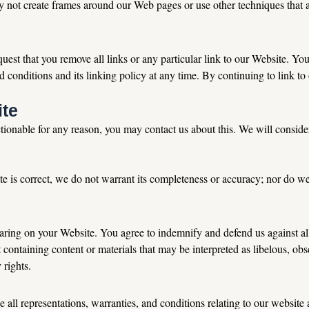
 not create frames around our Web pages or use other techniques that al
equest that you remove all links or any particular link to our Website. Y
d conditions and its linking policy at any time. By continuing to link to
ite
tionable for any reason, you may contact us about this. We will consider
e is correct, we do not warrant its completeness or accuracy; nor do we 
pearing on your Website. You agree to indemnify and defend us against al
ntaining content or materials that may be interpreted as libelous, obsce
 rights.
l representations, warranties, and conditions relating to our website an