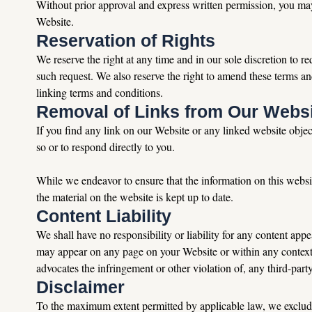
Without prior approval and express written permission, you may
Website.
Reservation of Rights
We reserve the right at any time and in our sole discretion to r
such request. We also reserve the right to amend these terms an
linking terms and conditions.
Removal of Links from Our Webs
If you find any link on our Website or any linked website objec
so or to respond directly to you.
While we endeavor to ensure that the information on this websit
the material on the website is kept up to date.
Content Liability
We shall have no responsibility or liability for any content ap
may appear on any page on your Website or within any context co
advocates the infringement or other violation of, any third-party
Disclaimer
To the maximum extent permitted by applicable law, we exclude al