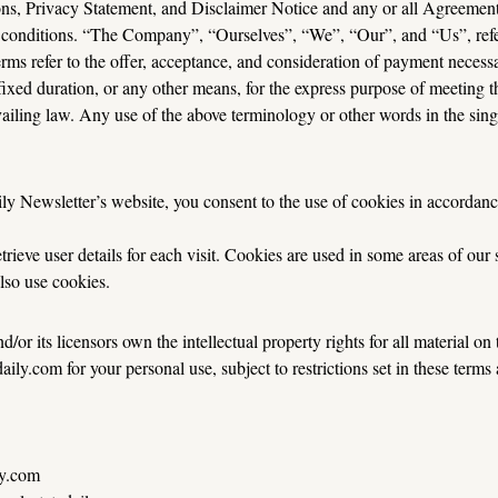
s, Privacy Statement, and Disclaimer Notice and any or all Agreements:
conditions. “The Company”, “Ourselves”, “We”, “Our”, and “Us”, refers 
terms refer to the offer, acceptance, and consideration of payment necessa
xed duration, or any other means, for the express purpose of meeting th
iling law. Any use of the above terminology or other words in the singula
y Newsletter’s website, you consent to the use of cookies in accordanc
ieve user details for each visit. Cookies are used in some areas of our si
also use cookies.
or its licensors own the intellectual property rights for all material on t
ly.com for your personal use, subject to restrictions set in these terms
ly.com