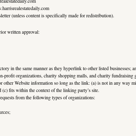
realestatedaily.com
.harrisrealestatedaily.com
tter (unless content is specifically made for redistribution).
ior written approval:
ectory in the same manner as they hyperlink to other listed businesses; a
n-profit organizations, charity shopping malls, and charity fundraising
 other Website information so long as the link: (a) is not in any way mi
(c) fits within the context of the linking party’s site.
equests from the following types of organizations:
rces;