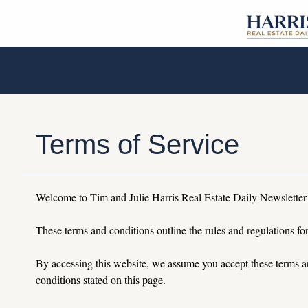
Terms of Service
Welcome to Tim and Julie Harris Real Estate Daily Newsletter
These terms and conditions outline the rules and regulations for
By
 accessing this website, we assume you accept these terms an
conditions stated on this page.