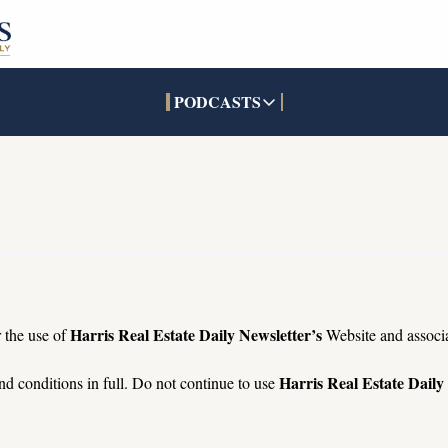
PODCASTS
PODCASTS
SOCIALS
INTERACTIVES
Apple Podcasts
Facebook
The Real Estate Treas
YouTube
X (Twitter)
Open House Command 
Pandora
TikTok
LinkedIn
Harris Real Estate Daily Newsletter’s
 the use of 
 Website and associ
Harris Real Estate Daily
d conditions in full. Do not continue to use 