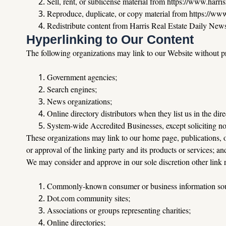
Sell
, rent, or sublicense material from 
https://www.harris
Reproduce
, duplicate, or copy material from 
https://www
Redistribute
 content from Harris Real Estate Daily Newsle
Hyperlinking to Our Content
The following organizations may link to our Website without pr
Government agencies;
Search engines;
News organizations;
Online directory distributors when they list us in the dir
System-wide Accredited Businesses, except soliciting no
These organizations may link to our home page, publications, or
or approval of the linking party and its products or services; and 
We may consider and approve in our sole discretion other link r
Commonly-known consumer or business information sou
Dot.com
 community sites;
Associations or groups representing charities;
Online directories;