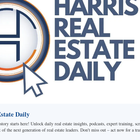
tate Daily
story starts here! Unlock daily real estate insights, podcasts, expert training, sc
of the next generation of real estate leaders. Don't miss out – act now for a tra