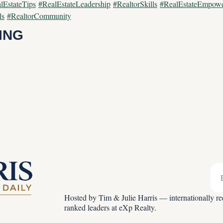
lEstateTips
#RealEstateLeadership
#RealtorSkills
#RealEstateEmpow
ls
#RealtorCommunity
ING
Hosted by Tim & Julie Harris — internationally rec
ranked leaders at eXp Realty.