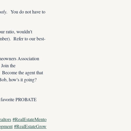
tly. 
 You do not have to 
r ratio, wouldn't 
er).  Refer to our best-
omeowners Association 
meetings, and garage sales.  Start with your own neighborhood since you probably know it best!  Join the 
 Become the agent that 
ob, how's it going? 
favorite PROBATE 
altors
#RealEstateMento
opment
#RealEstateGrow