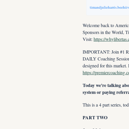
timandjulieharris.beehii
Welcome back to America'
Sponsors in the World, T
Visit: 
https://whylibertas
IMPORTANT: Join #1 Real
DAILY Coaching Session w
https://premiercoaching.
Today we're talking abou
system or paying referra
This is a 4 part series, to
PART TWO