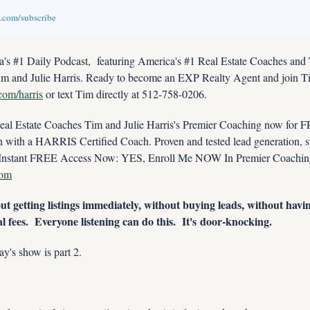
v.com/subscribe
s #1 Daily Podcast,  featuring America's #1 Real Estate Coaches and
im and Julie Harris. Ready to become an EXP Realty Agent and join Tim
.com/harris
 or text Tim directly at 512-758-0206.
 Estate Coaches Tim and Julie Harris's Premier Coaching now for FRE
ith a HARRIS Certified Coach. Proven and tested lead generation, sys
com
t getting listings immediately, without buying leads, without havin
l fees.  Everyone listening can do this.  It's door-knocking.
day's show is part 2. 