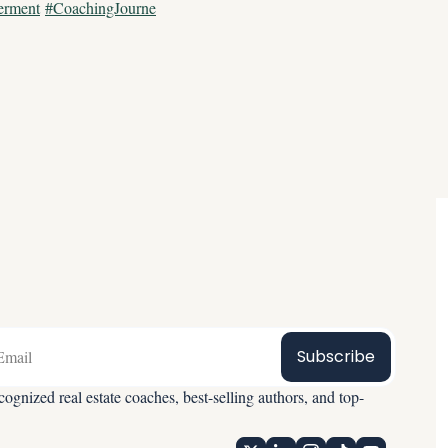
erment
#CoachingJourne
Subscribe
ognized real estate coaches, best-selling authors, and top-