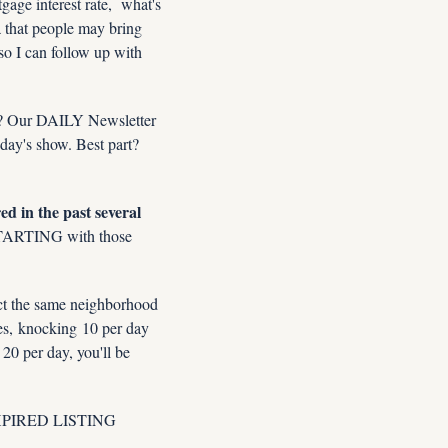
gage interest rate,  what's 
 that people may bring 
o I can follow up with 
n? Our DAILY Newsletter 
day's show. Best part? 
 in the past several 
STARTING with those 
ct the same neighborhood 
s, knocking 10 per day 
0 per day, you'll be 
 EXPIRED LISTING 