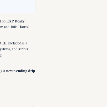
 Top EXP Realty 
 and Julie Harris?  
E. Included is a 
tems, and scripts 
designed for this market. Instant FREE Access Now: YES, Enroll Me NOW In Premier Coaching 
g a never-ending drip 