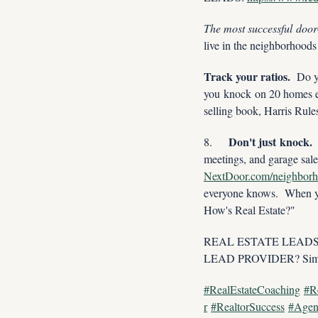
The most successful door
live in the neighborhoods
Track your ratios.
  Do y
you knock on 20 homes ev
selling book, Harris Rul
Don't just knock.
8.     
NextDoor.com/neighbor
everyone knows.  When yo
How's Real Estate?"
REAL ESTATE LEADS, LE
LEAD PROVIDER? Simp
#RealEstateCoaching
#R
r
#RealtorSuccess
#Agen