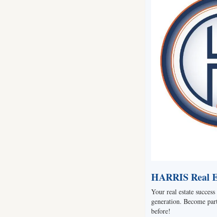
HARRIS Real Es
Your real estate success 
generation. Become part 
before!