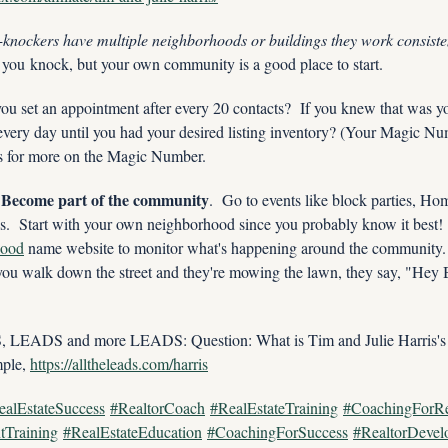
-knockers have multiple neighborhoods or buildings they work consisten
 you knock, but your own community is a good place to start.
ou set an appointment after every 20 contacts?  If you knew that was you
ery day until you had your desired listing inventory? (Your Magic Numb
es for more on the Magic Number.  
  Become part of the community
.  Go to events like block parties, H
hood
 name website to monitor what's happening around the community. 
u walk down the street and they're mowing the lawn, they say, "Hey B
ADS and more LEADS: Question: What is Tim and Julie Harris's 
le, 
https://alltheleads.com/harris
ealEstateSuccess
#RealtorCoach
#RealEstateTraining
#CoachingForRe
tTraining
#RealEstateEducation
#CoachingForSuccess
#RealtorDevel