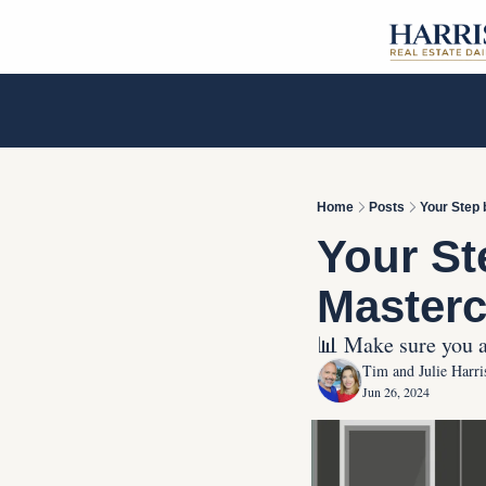
Home
Posts
Your Step 
Your St
Masterc
📊 Make sure you ar
Tim and Julie Harri
Jun 26, 2024