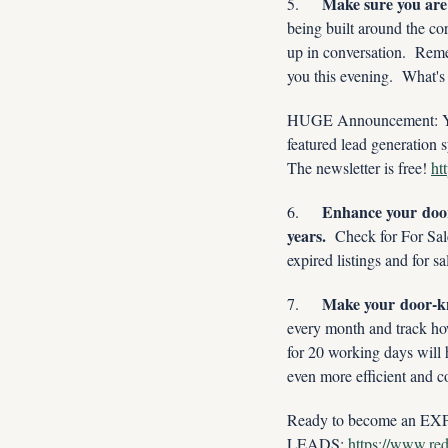
Make sure you are a
5.     
being built around the co
up in conversation.  Reme
you this evening.  What's
HUGE Announcement: You w
featured lead generation s
The newsletter is free! 
ht
Enhance your door
6.     
years.
  Check for For Sa
expired listings and for 
Make your door-kn
7.     
every month and track ho
for 20 working days will 
even more efficient and c
Ready to become an EXPI
LEADS: 
https://www.redx