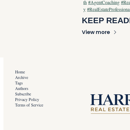
th
#AgentCoaching
#Rea
y
#RealEstateProfessiona
KEEP READ
View more
Home
Archive
Tags
Authors
Subscribe
Privacy Policy
Terms of Service