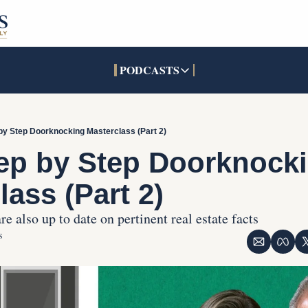
PODCASTS
PODCASTS
SOCIALS
INTERACTIVES
Apple Podcasts
Facebook
The Real Estate Treas
by Step Doorknocking Masterclass (Part 2)
YouTube
X (Twitter)
Open House Command 
ep by Step Doorknocki
Pandora
TikTok
lass (Part 2)
LinkedIn
e also up to date on pertinent real estate facts
s