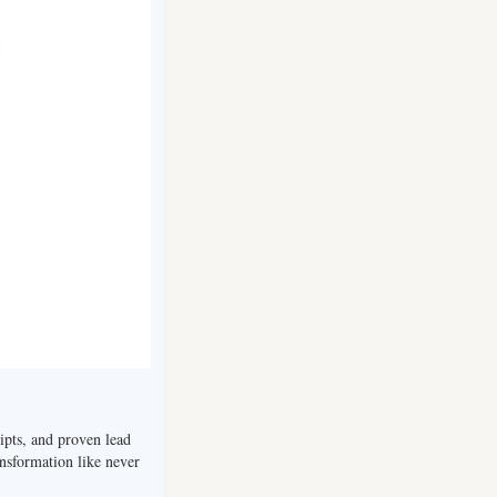
ripts, and proven lead 
nsformation like never 