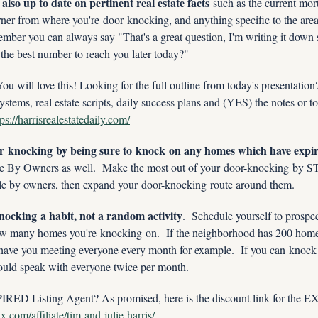
lso up to date on pertinent real estate facts
 such as the current mort
rner from where you're door knocking, and anything specific to the area
mber you can always say "That's a great question, I'm writing it down s
 the best number to reach you later today?"
ill love this! Looking for the full outline from today's presentatio
ystems, real estate scripts, daily success plans and (YES) the notes or to
tps://harrisrealestatedaily.com/
 knocking by being sure to knock on any homes which have expired
le By Owners as well.  Make the most out of your door-knocking by 
sale by owners, then expand your door-knocking route around them.
ocking a habit, not a random activity
.  Schedule yourself to prospe
w many homes you're knocking on.  If the neighborhood has 200 home
have you meeting everyone every month for example.  If you can knock 2
ould speak with everyone twice per month.  
RED Listing Agent? As promised, here is the discount link for the
.com/affiliate/tim-and-julie-harris/