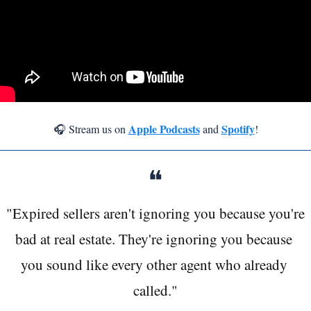
Apple Podcasts
Spotify
🎧 Stream us on 
 and 
!
❝
"Expired sellers aren't ignoring you because you're 
bad at real estate. They're ignoring you because 
you sound like every other agent who already 
called."