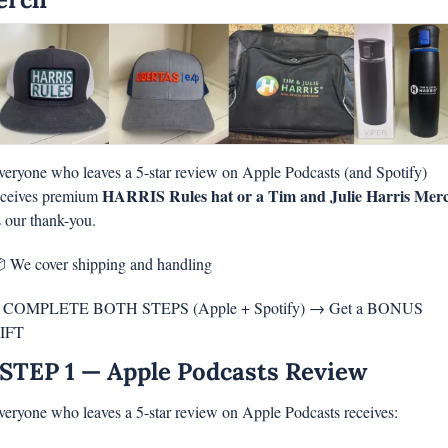
veryone who leaves a 5-star review on Apple Podcasts (and Spotify) 
HARRIS Rules hat or a Tim and Julie Harris Mer
eceives premium 
s our thank-you.
 We cover shipping and handling
 COMPLETE BOTH STEPS (Apple + Spotify) → Get a BONUS 
IFT
STEP 1 — Apple Podcasts Review
veryone who leaves a 5-star review on Apple Podcasts receives: