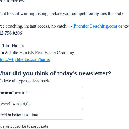
oon tomorrow.
ant to start winning listings before your competition figures this out?
PremierCoaching.com
ree coaching, instant access, no catch →
12.758.0206
 Tim Harris
im & Julie Harris® Real Estate Coaching
ttps://whylibertas.com/harris
hat did you think of today's newsletter?
e love all types of feedback!
❤️❤️❤️Love it!!!
⭐⭐⭐It was alright
⭐⭐Do better next time
gin
or
Subscribe
to participate