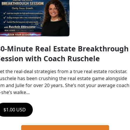
30-Minute Real Estate Breakthrough 
Session with Coach Ruschele
et the real-deal strategies from a true real estate rockstar.    
uschele has been crushing the real estate game alongside 
im and Julie for over 20 years. She’s not your average coach
she’s walke...
$1.00 USD