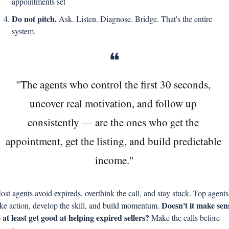
appointments set
Do not pitch. 
Ask. Listen. Diagnose. Bridge. That's the entire 
system.
❝
"The agents who control the first 30 seconds, 
uncover real motivation, and follow up 
consistently — are the ones who get the 
appointment, get the listing, and build predictable 
income."
ost agents avoid expireds, overthink the call, and stay stuck. Top agents 
Doesn't it make sens
ake action, develop the skill, and build momentum. 
o at least get good at helping expired sellers? 
Make the calls before 