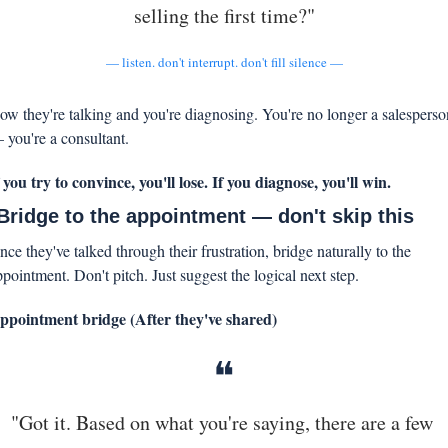
selling the first time?"
— listen. don't interrupt. don't fill silence —
ow they're talking and you're diagnosing. You're no longer a salesperson
 you're a consultant.
f you try to convince, you'll lose. If you diagnose, you'll win.
 Bridge to the appointment — don't skip this
ce they've talked through their frustration, bridge naturally to the 
ppointment. Don't pitch. Just suggest the logical next step.
ppointment bridge (After they've shared)
❝
"Got it. Based on what you're saying, there are a few 