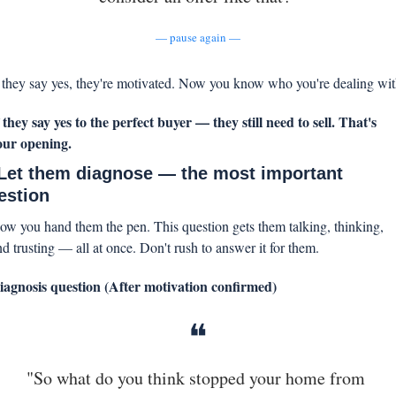
— pause again —
f they say yes, they're motivated. Now you know who you're dealing wit
f they say yes to the perfect buyer — they still need to sell. That's 
our opening.
 Let them diagnose — the most important 
estion
ow you hand them the pen. This question gets them talking, thinking, 
nd trusting — all at once. Don't rush to answer it for them.
iagnosis question (After motivation confirmed)
❝
"So what do you think stopped your home from 