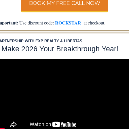
BOOK MY FREE CALL NOW
mportant:
 ROCKSTAR
 Use discount code:
  at checkout.
PARTNERSHIP WITH EXP REALTY & LIBERTAS
 Make 2026 Your Breakthrough Year!