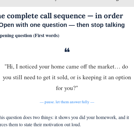
e complete call sequence — in order
 Open with one question — then stop talking
pening question (First words)
❝
"Hi, I noticed your home came off the market… do 
you still need to get it sold, or is keeping it an option 
for you?"
— pause. let them answer fully —
his question does two things: it shows you did your homework, and it 
orces them to state their motivation out loud.