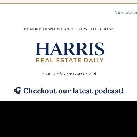
View in brow
BE MORE THAN JUST AN AGENT WITH LIBERTAS
By Tim & Julie Harris · April 2, 2026
🎧
 Checkout our latest podcast!