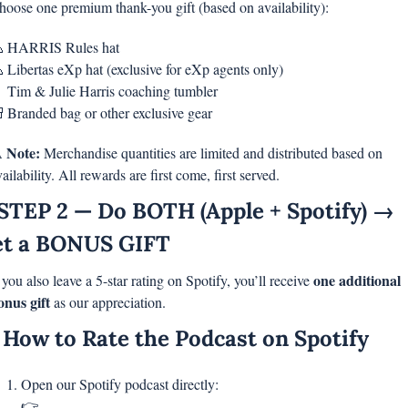
hoose one premium thank-you gift (based on availability):

 HARRIS Rules hat

 Libertas eXp hat (exclusive for eXp agents only)

 Tim & Julie Harris coaching tumbler

 Branded bag or other exclusive gear
Note: 
️ 
Merchandise quantities are limited and distributed based on 
ailability. All rewards are first come, first served.
STEP 2 — Do BOTH (Apple + Spotify) → 
t a BONUS GIFT
one additional 
 you also leave a 5-star rating on Spotify, you’ll receive 
onus gift
 as our appreciation.
 How to Rate the Podcast on Spotify
Open our Spotify podcast directly:
👉 