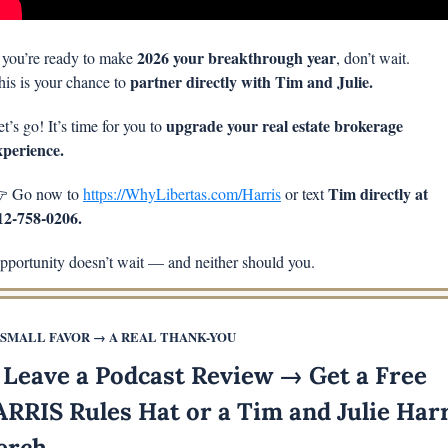
2026 your breakthrough year
f you’re ready to make 
, don’t wait.
partner directly with Tim and Julie.
his is your chance to 
upgrade your real estate brokerage 
t’s go! It’s time for you to 
xperience.
Tim directly at 
 Go now to 
https://WhyLibertas.com/Harris
 or text 
12-758-0206.
pportunity doesn’t wait — and neither should you.
 SMALL FAVOR → A REAL THANK-YOU
 Leave a Podcast Review → Get a Free 
RRIS Rules Hat or a Tim and Julie Harr
erch