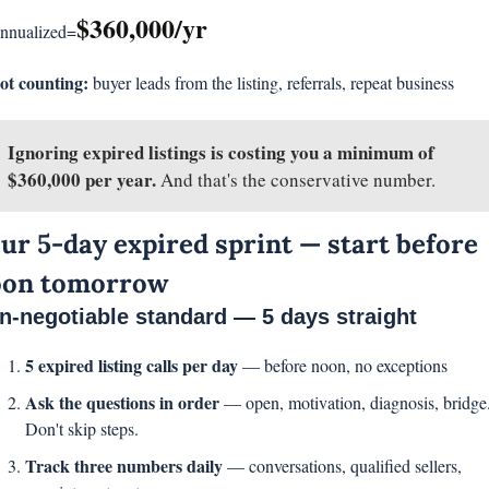
$360,000/yr
nnualized=
ot counting:
 buyer leads from the listing, referrals, repeat business
Ignoring expired listings is costing you a minimum of 
$360,000 per year. 
And that's the conservative number.
ur 5-day expired sprint — start before 
oon tomorrow
n-negotiable standard — 5 days straight
5 expired listing calls per day 
— before noon, no exceptions
Ask the questions in order 
— open, motivation, diagnosis, bridge.
Don't skip steps.
Track three numbers daily 
— conversations, qualified sellers, 