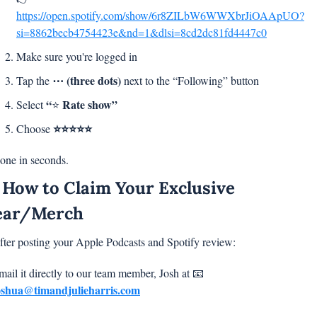
https://open.spotify.com/show/6r8ZILbW6WWXbrJiOAApUO?
si=8862becb4754423e&nd=1&dlsi=8cd2dc81fd4447c0
Make sure you're logged in
⋯ (three dots)
Tap the 
 next to the “Following” button
“
Rate show”
Select 
⭐ 
⭐⭐⭐⭐⭐
Choose 
one in seconds.
 How to Claim Your Exclusive 
ear/Merch
fter posting your Apple Podcasts and Spotify review:
mail it directly to our team member, Josh at 
📧
oshua@timandjulieharris.com