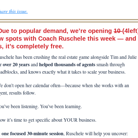
are this issue.
Due to popular demand, 
we’re opening 
10 
(4left)
w spots with Coach Ruschele this week — and 
, it’s completely free.
uschele has been crushing the real estate game alongside Tim and Julie 
 over 20 years 
helped thousands of agents
r
and 
 smash through 
oadblocks, and knows exactly what it takes to scale your business.
e don’t open her calendar often—because when she works with an 
ent, results follow.
ou’ve been listening. You’ve been learning.
ow it’s time to get specific about YOUR business.
one focused 30-minute session
 
, Ruschele will help you uncover: