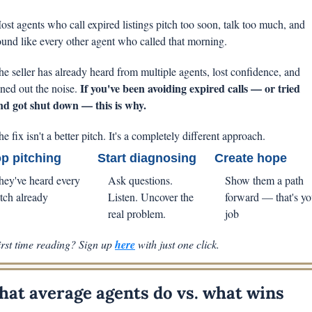
ost agents who call expired listings pitch too soon, talk too much, and 
ound like every other agent who called that morning. 
he seller has already heard from multiple agents, lost confidence, and 
If you've been avoiding expired calls — or tried 
uned out the noise. 
nd got shut down — this is why.
e fix isn't a better pitch. It's a completely different approach.
p pitching
Start diagnosing
Create hope
hey've heard every 
Ask questions. 
Show them a path 
itch already
Listen. Uncover the 
forward — that's you
real problem.
job
irst time reading? Sign up 
here
 with just one click.
at average agents do vs. what wins