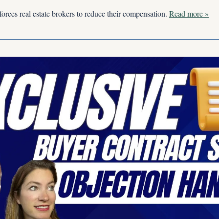
forces real estate brokers to reduce their compensation. 
Read more »