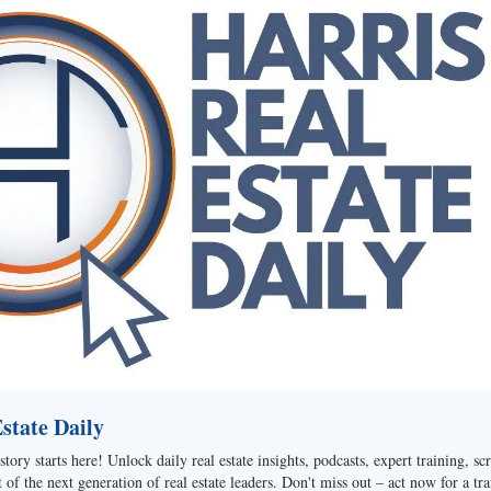
tate Daily
story starts here! Unlock daily real estate insights, podcasts, expert training, sc
of the next generation of real estate leaders. Don't miss out – act now for a tra