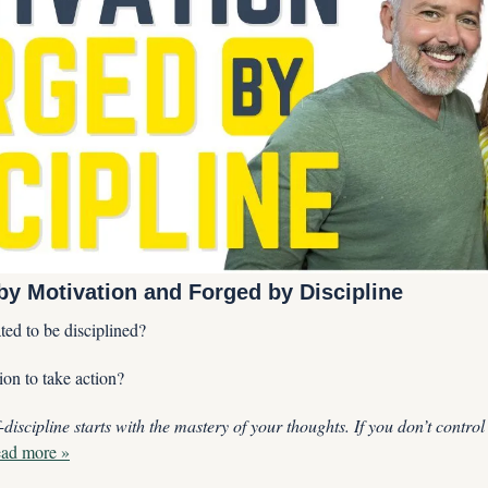
by Motivation and Forged by Discipline
ed to be disciplined?
on to take action?
-discipline starts with the mastery of your thoughts. If you don’t control
ad more »