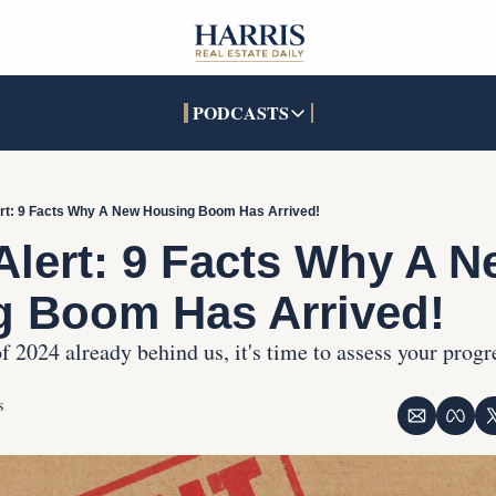
PODCASTS
PODCASTS
SOCIALS
INTERACTIVES
Apple Podcasts
Facebook
The Real Estate Treas
ert: 9 Facts Why A New Housing Boom Has Arrived!
YouTube
X (Twitter)
Open House Command 
Alert: 9 Facts Why A N
Pandora
TikTok
g Boom Has Arrived!
LinkedIn
f 2024 already behind us, it's time to assess your progr
s