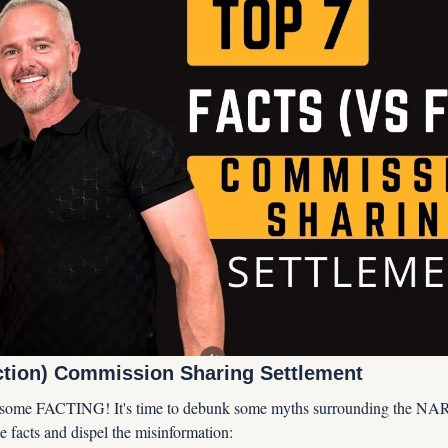
iction) Commission Sharing Settlement
or some FACTING! It's time to debunk some myths surrounding the NAR
the facts and dispel the misinformation: