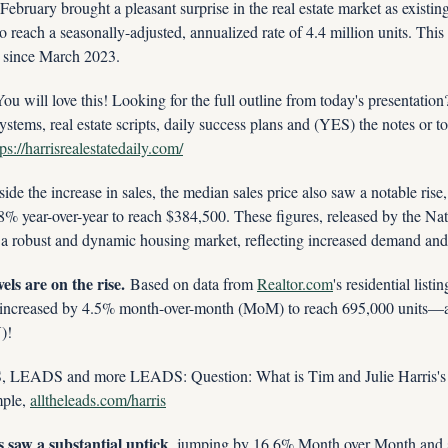
February brought a pleasant surprise in the real estate market as existin
reach a seasonally-adjusted, annualized rate of 4.4 million units. This
d since March 2023.
ill love this! Looking for the full outline from today's presentatio
ystems, real estate scripts, daily success plans and (YES) the notes or to
tps://harrisrealestatedaily.com/
ide the increase in sales, the median sales price also saw a notable rise
 year-over-year to reach $384,500. These figures, released by the Nati
 a robust and dynamic housing market, reflecting increased demand and
els are on the rise.
 Based on data from 
Realtor.com
's residential listi
 increased by 4.5% month-over-month (MoM) to reach 695,000 units—a
)!
ADS and more LEADS: Question: What is Tim and Julie Harris's 
le, 
alltheleads.com/harris
s saw a substantial uptick
, jumping by 16.6% Month over Month and 