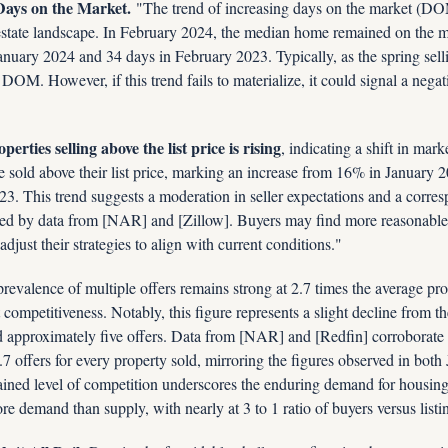
Days on the Market.
 "The trend of increasing days on the market (DOM)
al estate landscape. In February 2024, the median home remained on the ma
nuary 2024 and 34 days in February 2023. Typically, as the spring sell
 DOM. However, if this trend fails to materialize, it could signal a negat
erties selling above the list price is rising
, indicating a shift in mar
old above their list price, marking an increase from 16% in January 20
. This trend suggests a moderation in seller expectations and a corres
ated by data from [NAR] and [Zillow]. Buyers may find more reasonable 
 adjust their strategies to align with current conditions."
prevalence of multiple offers remains strong at 2.7 times the average prop
 competitiveness. Notably, this figure represents a slight decline from th
 approximately five offers. Data from [NAR] and [Redfin] corroborate t
.7 offers for every property sold, mirroring the figures observed in both
ined level of competition underscores the enduring demand for housing d
re demand than supply, with nearly at 3 to 1 ratio of buyers versus listi