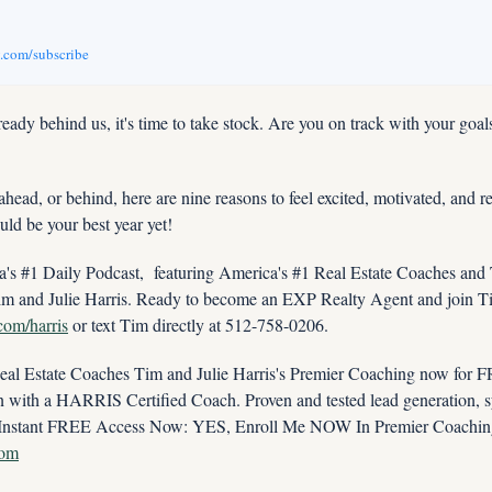
v.com/subscribe
ready behind us, it's time to take stock. Are you on track with your goal
head, or behind, here are nine reasons to feel excited, motivated, and re
uld be your best year yet!
s #1 Daily Podcast,  featuring America's #1 Real Estate Coaches and
im and Julie Harris. Ready to become an EXP Realty Agent and join Tim
.com/harris
 or text Tim directly at 512-758-0206.
 Estate Coaches Tim and Julie Harris's Premier Coaching now for FRE
ith a HARRIS Certified Coach. Proven and tested lead generation, sys
com