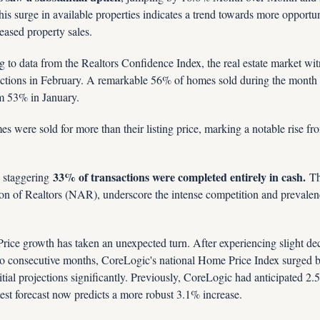
his surge in available properties indicates a trend towards more opportuni
reased property sales.
g to data from the Realtors Confidence Index, the real estate market wit
actions in February. A remarkable 56% of homes sold during the month 
om 53% in January.
 were sold for more than their listing price, marking a notable rise fr
33% of transactions were completed entirely in cash.
 staggering 
 Th
on of Realtors (NAR), underscore the intense competition and prevalence
 Price growth has taken an unexpected turn. After experiencing slight d
o consecutive months, CoreLogic's national Home Price Index surged
itial projections significantly. Previously, CoreLogic had anticipated 2.
test forecast now predicts a more robust 3.1% increase.