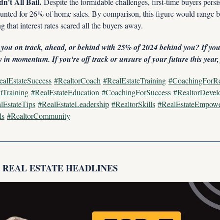
n't All Bail.
 Despite the formidable challenges, first-time buyers persist
unted for 26% of home sales. By comparison, this figure would range 
g that interest rates scared all the buyers away.
 you on track, ahead, or behind with 25% of 2024 behind you? If you
 in momentum. If you're off track or unsure of your future this year
ealEstateSuccess
#RealtorCoach
#RealEstateTraining
#CoachingForRe
tTraining
#RealEstateEducation
#CoachingForSuccess
#RealtorDevel
lEstateTips
#RealEstateLeadership
#RealtorSkills
#RealEstateEmpow
ls
#RealtorCommunity
P REAL ESTATE HEADLINES