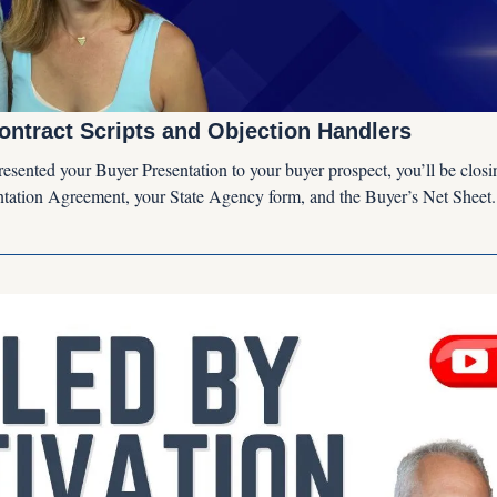
ontract Scripts and Objection Handlers
esented your Buyer Presentation to your buyer prospect, you’ll be closing
tation Agreement, your State Agency form, and the Buyer’s Net Sheet.