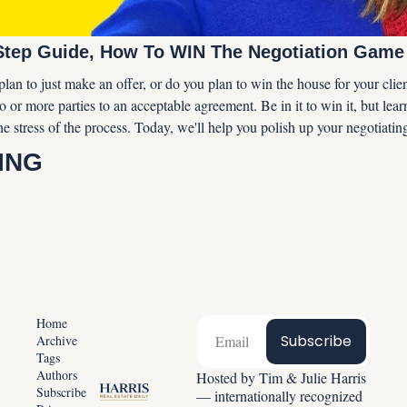
Step Guide, How To WIN The Negotiation Game
lan to just make an offer, or do you plan to win the house for your clien
o or more parties to an acceptable agreement. Be in it to win it, but learn
he stress of the process. Today, we'll help you polish up your negotiating 
ING
Home
Subscribe
Archive
Tags
Authors
Hosted by Tim & Julie Harris 
Subscribe
— internationally recognized 