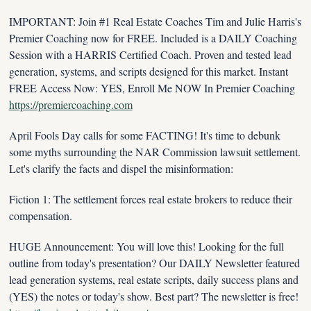
IMPORTANT: Join #1 Real Estate Coaches Tim and Julie Harris's 
Premier Coaching now for FREE. Included is a DAILY Coaching 
Session with a HARRIS Certified Coach. Proven and tested lead 
generation, systems, and scripts designed for this market. Instant 
FREE Access Now: YES, Enroll Me NOW In Premier Coaching 
https://premiercoaching.com
April Fools Day calls for some FACTING! It's time to debunk 
some myths surrounding the NAR Commission lawsuit settlement. 
Let's clarify the facts and dispel the misinformation:
Fiction 1: The settlement forces real estate brokers to reduce their 
compensation.
HUGE Announcement: You will love this! Looking for the full 
outline from today's presentation? Our DAILY Newsletter featured 
lead generation systems, real estate scripts, daily success plans and 
(YES) the notes or today's show. Best part? The newsletter is free! 