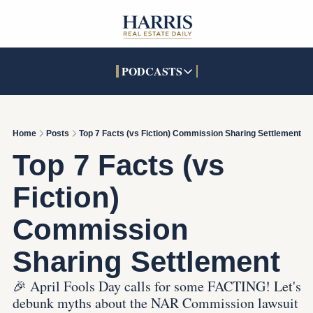
PODCASTS
PODCASTS
SOCIALS
INTERACTIVES
Apple Podcasts
Facebook
The Real Estate Treas
Home
Posts
Top 7 Facts (vs Fiction) Commission Sharing Settlement
YouTube
X (Twitter)
Open House Command 
Top 7 Facts (vs 
Pandora
TikTok
Fiction) 
LinkedIn
Commission 
Sharing Settlement
🎉 April Fools Day calls for some FACTING! Let's 
debunk myths about the NAR Commission lawsuit 