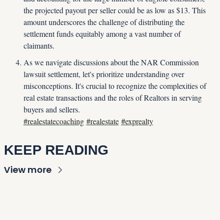
the projected payout per seller could be as low as $13. This 
amount underscores the challenge of distributing the 
settlement funds equitably among a vast number of 
claimants.
As we navigate discussions about the NAR Commission 
lawsuit settlement, let's prioritize understanding over 
misconceptions. It's crucial to recognize the complexities of 
real estate transactions and the roles of Realtors in serving 
buyers and sellers.
#realestatecoaching
#realestate
#exprealty
KEEP READING
View more