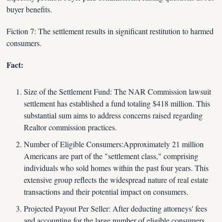
buyer benefits.
Fiction 7: The settlement results in significant restitution to harmed 
consumers.
Fact:
Size of the Settlement Fund: The NAR Commission lawsuit 
settlement has established a fund totaling $418 million. This 
substantial sum aims to address concerns raised regarding 
Realtor commission practices.
Number of Eligible Consumers:Approximately 21 million 
Americans are part of the "settlement class," comprising 
individuals who sold homes within the past four years. This 
extensive group reflects the widespread nature of real estate 
transactions and their potential impact on consumers.
Projected Payout Per Seller: After deducting attorneys' fees 
and accounting for the large number of eligible consumers, 