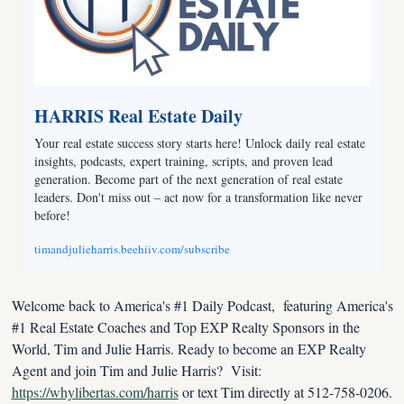
HARRIS Real Estate Daily
Your real estate success story starts here! Unlock daily real estate 
insights, podcasts, expert training, scripts, and proven lead 
generation. Become part of the next generation of real estate 
leaders. Don't miss out – act now for a transformation like never 
before!
timandjulieharris.beehiiv.com/subscribe
Welcome back to America's #1 Daily Podcast,  featuring America's 
#1 Real Estate Coaches and Top EXP Realty Sponsors in the 
World, Tim and Julie Harris. Ready to become an EXP Realty 
Agent and join Tim and Julie Harris?  Visit: 
https://whylibertas.com/harris
 or text Tim directly at 512-758-0206.