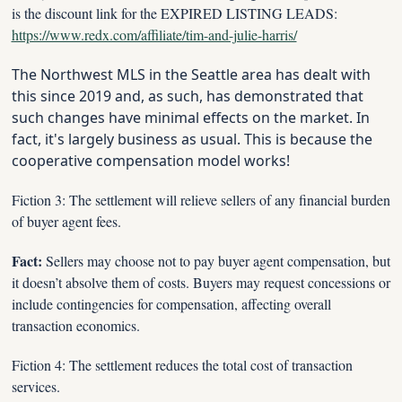
is the discount link for the EXPIRED LISTING LEADS: 
https://www.redx.com/affiliate/tim-and-julie-harris/
The Northwest MLS in the Seattle area has dealt with 
this since 2019 and, as such, has demonstrated that 
such changes have minimal effects on the market. In 
fact, it's largely business as usual. This is because the 
cooperative compensation model works!
Fiction 3: The settlement will relieve sellers of any financial burden 
of buyer agent fees.
Fact:
 Sellers may choose not to pay buyer agent compensation, but 
it doesn’t absolve them of costs. Buyers may request concessions or 
include contingencies for compensation, affecting overall 
transaction economics.
Fiction 4: The settlement reduces the total cost of transaction 
services.