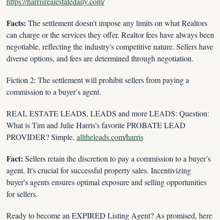
https://harrisrealestatedaily.com/
Facts:
 The settlement doesn't impose any limits on what Realtors 
can charge or the services they offer. Realtor fees have always been 
negotiable, reflecting the industry's competitive nature. Sellers have 
diverse options, and fees are determined through negotiation.
Fiction 2: The settlement will prohibit sellers from paying a 
commission to a buyer’s agent.
REAL ESTATE LEADS, LEADS and more LEADS: Question: 
What is Tim and Julie Harris's favorite PROBATE LEAD 
PROVIDER? Simple, 
alltheleads.com/harris
Fact:
 Sellers retain the discretion to pay a commission to a buyer’s 
agent. It's crucial for successful property sales. Incentivizing 
buyer's agents ensures optimal exposure and selling opportunities 
for sellers.
Ready to become an EXPIRED Listing Agent? As promised, here 