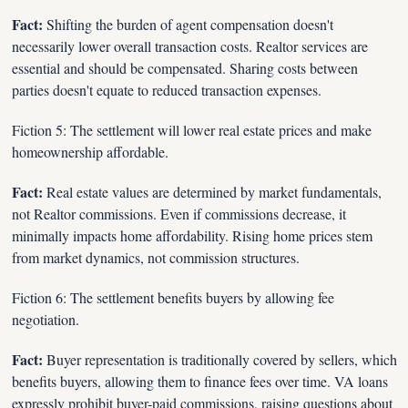
Fact:
 Shifting the burden of agent compensation doesn't 
necessarily lower overall transaction costs. Realtor services are 
essential and should be compensated. Sharing costs between 
parties doesn't equate to reduced transaction expenses.
Fiction 5: The settlement will lower real estate prices and make 
homeownership affordable.
Fact:
 Real estate values are determined by market fundamentals, 
not Realtor commissions. Even if commissions decrease, it 
minimally impacts home affordability. Rising home prices stem 
from market dynamics, not commission structures.
Fiction 6: The settlement benefits buyers by allowing fee 
negotiation.
Fact: 
Buyer representation is traditionally covered by sellers, which 
benefits buyers, allowing them to finance fees over time. VA loans 
expressly prohibit buyer-paid commissions, raising questions about 