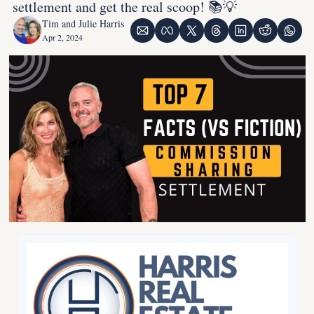
settlement and get the real scoop! 📚💡
Tim and Julie Harris
Apr 2, 2024