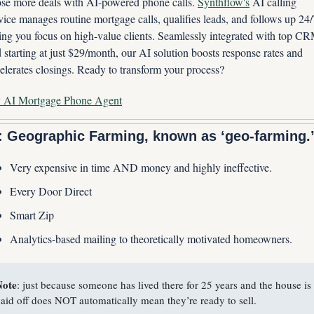
se more deals with AI-powered phone calls. 
Synthflow's
 AI calling 
vice manages routine mortgage calls, qualifies leads, and follows up 24/7
ting you focus on high-value clients. Seamlessly integrated with top CR
 starting at just $29/month, our AI solution boosts response rates and 
elerates closings. Ready to transform your process?
y AI Mortgage Phone Agent
: Geographic Farming, known as ‘geo-farming.
Very expensive in time AND money and highly ineffective.
Every Door Direct
Smart Zip
Analytics-based mailing to theoretically motivated homeowners.
Note
: just because someone has lived there for 25 years and the house is 
aid off does NOT automatically mean they’re ready to sell.