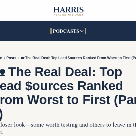
PODCASTS
PODCASTS
SOCIALS
INTERACTIVES
Apple Podcasts
Facebook
The Real Estate Treas
e
Posts
🏡 The Real Deal: Top Lead $ources Ranked From Worst to First (Pa
YouTube
X (Twitter)
Open House Command 
 The Real Deal: Top 
Pandora
TikTok
ead $ources Ranked 
LinkedIn
rom Worst to First (Par
)
loser look—some worth testing and others to leave in th
t.