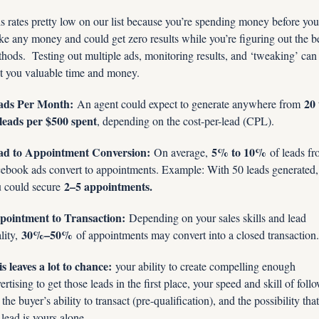
s rates pretty low on our list because you’re spending money before you 
e any money and could get zero results while you’re figuring out the be
hods.  Testing out multiple ads, monitoring results, and ‘tweaking’ can 
t you valuable time and money.
ads Per Month:
20 
 An agent could expect to generate anywhere from 
leads per $500 spent
, depending on the cost-per-lead (CPL).
ad to Appointment Conversion:
5% to 10%
 On average, 
 of leads fr
ebook ads convert to appointments. Example: With 50 leads generated, 
2–5 appointments.
 could secure 
pointment to Transaction:
 Depending on your sales skills and lead 
30%–50%
lity, 
 of appointments may convert into a closed transaction.
s leaves a lot to chance:
 your ability to create compelling enough 
ertising to get those leads in the first place, your speed and skill of foll
 the buyer’s ability to transact (pre-qualification), and the possibility that 
 lead is yours alone.