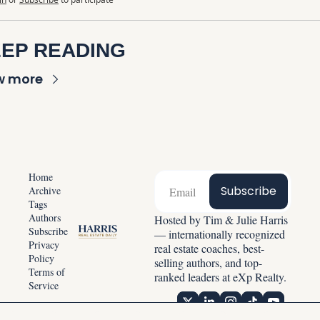
EP READING
w more
Home
Subscribe
Archive
Tags
Authors
Hosted by Tim & Julie Harris 
Subscribe
— internationally recognized 
Privacy 
real estate coaches, best-
Policy
selling authors, and top-
Terms of 
ranked leaders at eXp Realty.
Service