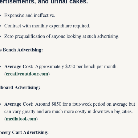
ertisements, and urinal cakes.
Expensive and ineffective.
Contract with monthly expenditure required.
Zero prequalification of anyone looking at such advertising.
s Bench Advertising:
Average Cost:
 Approximately $250 per bench per month. 
creativeoutdoor.com
(
)
lboard Advertising:
Average Cost:
 Around $850 for a four-week period on average but 
can vary greatly and are much more costly in downtown big cities. 
mediatool.com
(
)
ocery Cart Advertising: