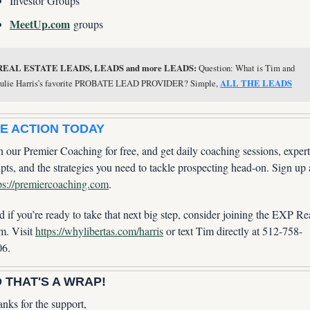
Investor Groups
MeetUp.com
 groups
REAL ESTATE LEADS, LEADS and more LEADS:
 Question: What is Tim and 
Julie Harris’s favorite PROBATE LEAD PROVIDER? Simple, 
ALL THE LEADS
E ACTION TODAY
n our Premier Coaching for free, and get daily coaching sessions, expert 
ps://premiercoaching.com
.
 if you’re ready to take that next big step, consider joining the EXP Rea
m. Visit 
https://whylibertas.com/harris
 or text Tim directly at 512-758-
06.
 THAT'S A WRAP!
nks for the support,