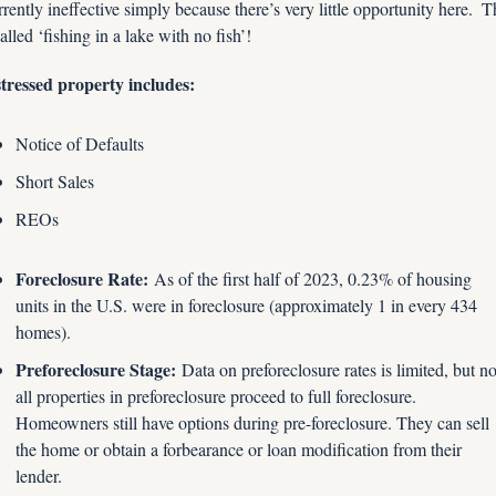
rently ineffective simply because there’s very little opportunity here.  Th
called ‘fishing in a lake with no fish’!
tressed property includes:
Notice of Defaults
Short Sales
REOs
Foreclosure Rate:
 As of the first half of 2023, 0.23% of housing 
units in the U.S. were in foreclosure (approximately 1 in every 434 
homes).
Preforeclosure Stage:
 Data on preforeclosure rates is limited, but not
all properties in preforeclosure proceed to full foreclosure. 
Homeowners still have options during pre-foreclosure. They can sell 
the home or obtain a forbearance or loan modification from their 
lender.