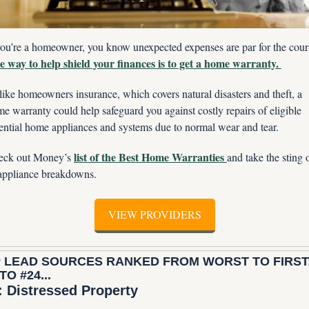
 way to help shield your finances is to get a home warranty. 
ike homeowners insurance, which covers natural disasters and theft, a 
e warranty could help safeguard you against costly repairs of eligible 
ential home appliances and systems due to normal wear and tear. 
list of the Best Home Warranties 
eck out Money’s 
and take the sting o
appliance breakdowns.
VIEW PROVIDERS
 LEAD SOURCES RANKED FROM WORST TO FIRST:
TO #24...
: Distressed Property