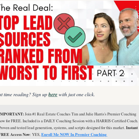
st time reading? Sign up 
here
 with just one click.
IMPORTANT: 
Join #1 Real Estate Coaches Tim and Julie Harris's Premier Coaching 
now for FREE. Included is a DAILY Coaching Session with a HARRIS Certified Coach. 
Proven and tested lead generation, systems, and scripts designed for this market. 
Instant 
FREE Access Now
: YES, 
Enroll Me NOW In Premier Coaching 