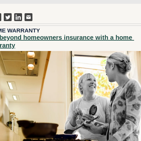
ME WARRANTY
beyond homeowners insurance with a home 
ranty