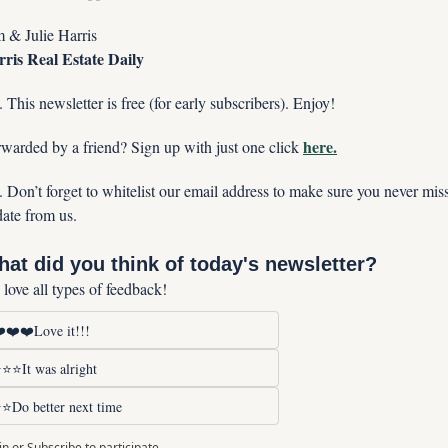
 & Julie Harris
ris Real Estate Daily
. This newsletter is free (for early subscribers). Enjoy!
here.
warded by a friend? Sign up with just one click 
. Don’t forget to whitelist our email address to make sure you never miss
ate from us. 
at did you think of today's newsletter?
love all types of feedback!
️❤️❤️Love it!!!
⭐⭐It was alright
⭐Do better next time
in
or
Subscribe
to participate