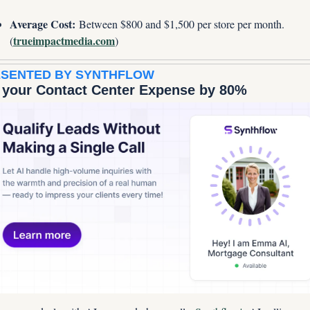
Average Cost:
 Between $800 and $1,500 per store per month. 
trueimpactmedia.com
(
)
SENTED BY SYNTHFLOW
 your Contact Center Expense by 80%