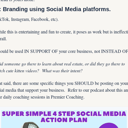
: Branding using Social Media platforms.
kTok, Instagram, Facebook, etc).
ile this is entertaining and fun to create, it poses as work but is ineffecti
rall.
hould be used IN SUPPORT OF your core business, not INSTEAD OF
d someone go there to learn about real estate, or did they go there to 
ch cute kitten videos?  What was their intent?  
t said, there are some specific things you SHOULD be posting on your
ial media that support your business.  Refer to our podcast about this an
r daily coaching sessions in Premier Coaching.