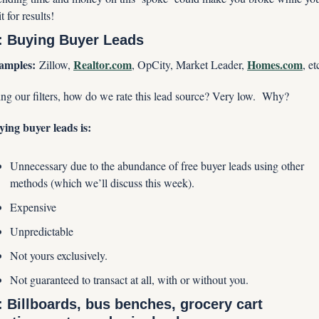
t for results!
: Buying Buyer Leads
amples:
Realtor.com
Homes.com
 Zillow, 
, OpCity, Market Leader, 
, et
ng our filters, how do we rate this lead source? Very low.  Why?
ing buyer leads is:
Unnecessary due to the abundance of free buyer leads using other 
methods (which we’ll discuss this week).
Expensive
Unpredictable
Not yours exclusively.
Not guaranteed to transact at all, with or without you.
: Billboards, bus benches, grocery cart 