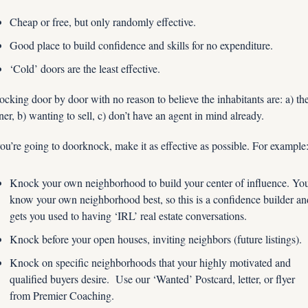
Cheap or free, but only randomly effective.
Good place to build confidence and skills for no expenditure.
‘Cold’ doors are the least effective.  
cking door by door with no reason to believe the inhabitants are: a) the
er, b) wanting to sell, c) don’t have an agent in mind already.
you’re going to doorknock, make it as effective as possible. For example
Knock your own neighborhood to build your center of influence. You
know your own neighborhood best, so this is a confidence builder and
gets you used to having ‘IRL’ real estate conversations.
Knock before your open houses, inviting neighbors (future listings).
Knock on specific neighborhoods that your highly motivated and 
qualified buyers desire.  Use our ‘Wanted’ Postcard, letter, or flyer 
from Premier Coaching.