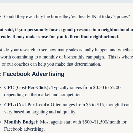
Could they even buy the home they’re already IN at today’s prices?
t said, if you personally have a good presence in a neighborhood o
 code, it may make sense for you to farm that neighborhood.
st, do your research to see how many sales actually happen and whether 
s worth committing to a monthly or bi-monthly campaign.  This is where 
 of our coaches can help you make that determination.
: Facebook Advertising
CPC (Cost-Per-Click):
 Typically ranges from $0.50 to $2.00, 
depending on the market and competition.
CPL (Cost-Per-Lead):
 Often ranges from $5 to $15, though it can 
vary based on targeting and ad quality.
Monthly Budget:
 Most agents start with $500–$1,500/month for 
Facebook advertising.