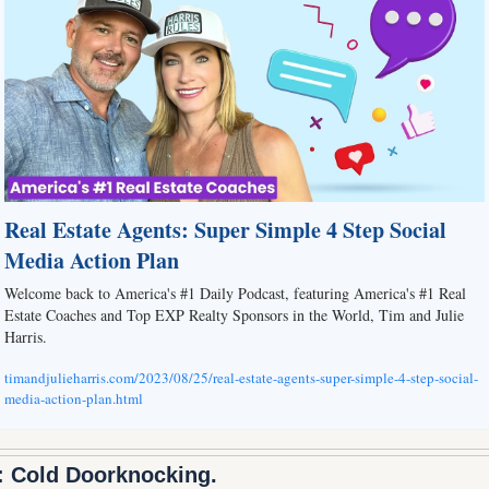
Real Estate Agents: Super Simple 4 Step Social 
Media Action Plan
Welcome back to America's #1 Daily Podcast, featuring America's #1 Real 
Estate Coaches and Top EXP Realty Sponsors in the World, Tim and Julie 
Harris.
timandjulieharris.com/2023/08/25/real-estate-agents-super-simple-4-step-social-
media-action-plan.html
: Cold Doorknocking.