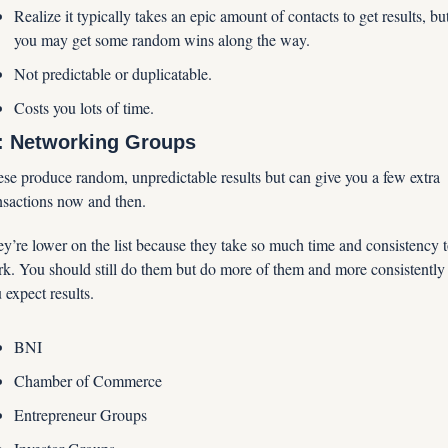
Realize it typically takes an epic amount of contacts to get results, but
you may get some random wins along the way.
Not predictable or duplicatable.
Costs you lots of time.
: Networking Groups
se produce random, unpredictable results but can give you a few extra 
nsactions now and then. 
y’re lower on the list because they take so much time and consistency t
k. You should still do them but do more of them and more consistently i
 expect results.
BNI
Chamber of Commerce
Entrepreneur Groups