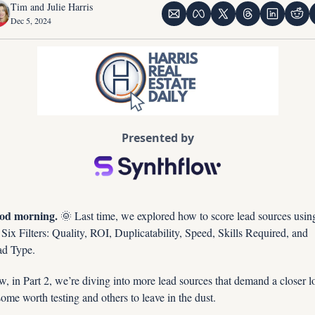
Tim and Julie Harris
Dec 5, 2024
Presented by
od morning. 
🌞
 Last time, we explored how to score lead sources using
 Six Filters: Quality, ROI, Duplicatability, Speed, Skills Required, and 
d Type. 
, in Part 2, we’re diving into more lead sources that demand a closer l
me worth testing and others to leave in the dust.