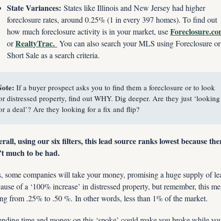
State Variances:
 States like Illinois and New Jersey had higher 
foreclosure rates, around 0.25% (1 in every 397 homes). To find out 
Foreclosure.c
how much foreclosure activity is in your market, use 
RealtyTrac. 
or 
 You can also search your MLS using Foreclosure or 
Short Sale as a search criteria.
ote: 
If a buyer prospect asks you to find them a foreclosure or to look 
or distressed property, find out WHY. Dig deeper. Are they just ‘looking 
or a deal’? Are they looking for a fix and flip?
rall, using our six filters, this lead source ranks lowest because ther
’t much to be had. 
, some companies will take your money, promising a huge supply of lea
ause of a ‘100% increase’ in distressed property, but remember, this me
ng from .25% to .50 %. In other words, less than 1% of the market.
nding time and money on this ‘spoke’ could make you broke while you