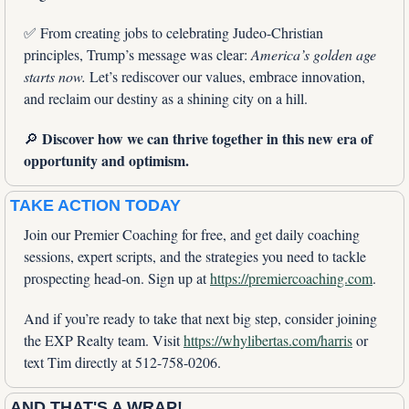
✅
 From creating jobs to celebrating Judeo-Christian 
principles, Trump’s message was clear: 
America’s golden age 
starts now.
 Let’s rediscover our values, embrace innovation, 
and reclaim our destiny as a shining city on a hill.
Discover how we can thrive together in this new era of 
🔎
opportunity and optimism.
TAKE ACTION TODAY
Join our Premier Coaching for free, and get daily coaching 
sessions, expert scripts, and the strategies you need to tackle 
prospecting head-on. Sign up at 
https://premiercoaching.com
.
And if you’re ready to take that next big step, consider joining 
the EXP Realty team. Visit 
https://whylibertas.com/harris
 or 
text Tim directly at 512-758-0206.
AND THAT'S A WRAP!