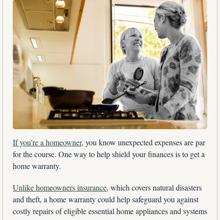
If you’re a homeowner
, you know unexpected expenses are par 
for the course. One way to help shield your finances is to get a 
home warranty. 
Unlike homeowners insurance
, which covers natural disasters 
and theft, a home warranty could help safeguard you against 
costly repairs of eligible essential home appliances and systems 