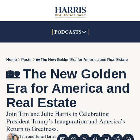
PODCASTS
PODCASTS
SOCIALS
INTERACTIVES
Apple Podcasts
Facebook
The Real Estate Treas
Home
Posts
🏡 The New Golden Era for America and Real Estate
YouTube
X (Twitter)
Open House Command 
🏡 The New Golden 
Pandora
TikTok
Era for America and 
LinkedIn
Real Estate
Join Tim and Julie Harris in Celebrating 
President Trump’s Inauguration and America’s 
Return to Greatness.
Tim and Julie Harris