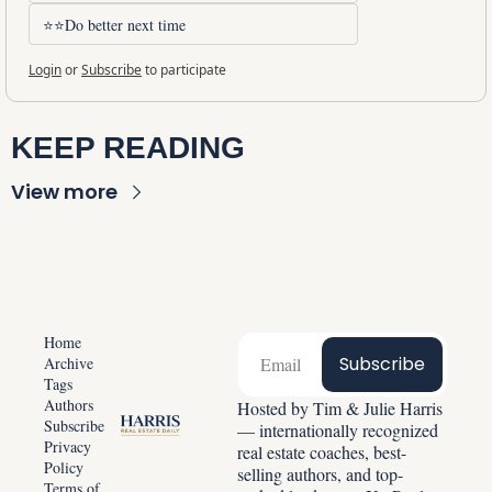
⭐⭐Do better next time
Login
or
Subscribe
to participate
KEEP READING
View more
Home
Subscribe
Archive
Tags
Authors
Hosted by Tim & Julie Harris 
Subscribe
— internationally recognized 
Privacy 
real estate coaches, best-
Policy
selling authors, and top-
Terms of 