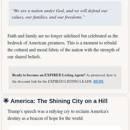
“We are a nation under God, and we will defend our 
values, our families, and our freedoms.”
Faith and family are no longer sidelined but celebrated as the 
bedrock of American greatness. This is a moment to rebuild 
the cultural and moral fabric of the nation with the strength of 
our shared beliefs.
Ready to become an EXPIRED Listing Agent?
 As promised, here is 
the discount link for the EXPIRED LISTING LEADS: 
REDX
🌟
 America: The Shining City on a Hill
Trump’s speech was a rallying cry to reclaim America’s 
destiny as a beacon of hope for the world: