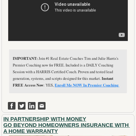
IMPORTANT: 
Join #1 Real Estate Coaches Tim and Julie Harris's 
Premier Coaching now for FREE. Included is a DAILY Coaching 
Session with a HARRIS Certified Coach. Proven and tested lead 
generation, systems, and scripts designed for this market. 
Instant 
FREE Access Now
: YES, 
Enroll Me NOW In Premier Coaching 
IN PARTNERSHIP WITH MONEY
GO BEYOND HOMEOWNERS INSURANCE WITH 
A HOME WARRANTY