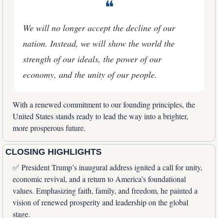
❝
We will no longer accept the decline of our 
nation. Instead, we will show the world the 
strength of our ideals, the power of our 
economy, and the unity of our people.
With a renewed commitment to our founding principles, the 
United States stands ready to lead the way into a brighter, 
more prosperous future.
CLOSING HIGHLIGHTS
✅
 President Trump’s inaugural address ignited a call for unity, 
economic revival, and a return to America’s foundational 
values. Emphasizing faith, family, and freedom, he painted a 
vision of renewed prosperity and leadership on the global 
stage.