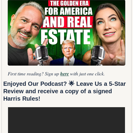
First time reading? Sign up 
here
 with just one click.
Enjoyed Our Podcast? 
🌟
 Leave Us a 5-Star 
Review and receive a copy of a signed 
Harris Rules!