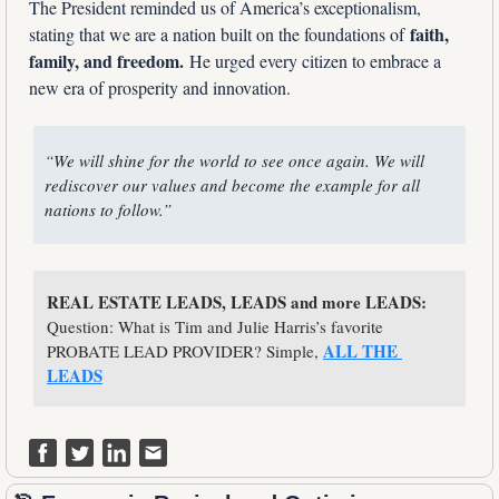
The President reminded us of America’s exceptionalism, 
faith, 
stating that we are a nation built on the foundations of 
family, and freedom.
 He urged every citizen to embrace a 
new era of prosperity and innovation.
“We will shine for the world to see once again. We will 
rediscover our values and become the example for all 
nations to follow.”
REAL ESTATE LEADS, LEADS and more LEADS:
Question: What is Tim and Julie Harris’s favorite 
ALL THE 
PROBATE LEAD PROVIDER? Simple, 
LEADS