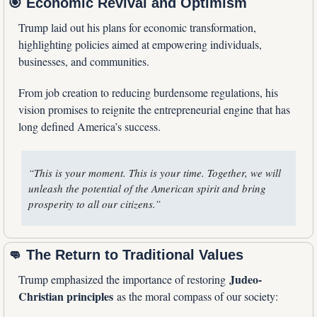
🎯
 Economic Revival and Optimism
Trump laid out his plans for economic transformation, 
highlighting policies aimed at empowering individuals, 
businesses, and communities.
From job creation to reducing burdensome regulations, his 
vision promises to reignite the entrepreneurial engine that has 
long defined America’s success.
“This is your moment. This is your time. Together, we will 
unleash the potential of the American spirit and bring 
prosperity to all our citizens.”
👊
 The Return to Traditional Values
Judeo-
Trump emphasized the importance of restoring 
Christian principles
 as the moral compass of our society: