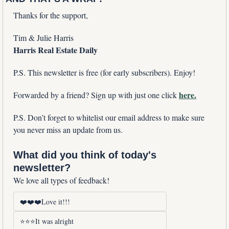
Thanks for the support,
Tim & Julie Harris
Harris Real Estate Daily
P.S. This newsletter is free (for early subscribers). Enjoy!
here.
Forwarded by a friend? Sign up with just one click 
P.S. Don’t forget to whitelist our email address to make sure 
you never miss an update from us. 
What did you think of today's 
newsletter?
We love all types of feedback!
❤️❤️❤️Love it!!!
⭐⭐⭐It was alright