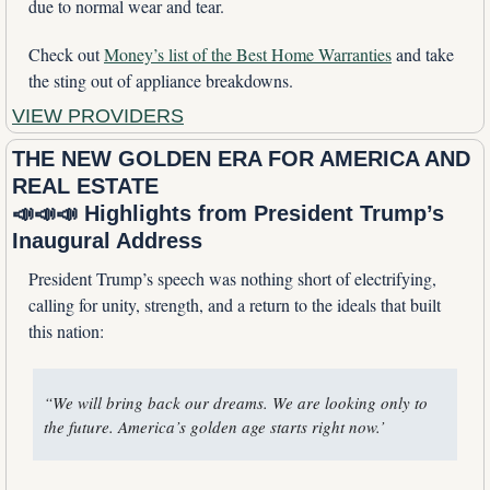
due to normal wear and tear. 
Check out 
Money’s list of the Best Home Warranties
 and take 
the sting out of appliance breakdowns.
VIEW PROVIDERS
THE NEW GOLDEN ERA FOR AMERICA AND 
REAL ESTATE
📣
📣
📣
 Highlights from President Trump’s 
Inaugural Address
President Trump’s speech was nothing short of electrifying, 
calling for unity, strength, and a return to the ideals that built 
this nation:
“We will bring back our dreams. We are looking only to 
the future. America’s golden age starts right now.’