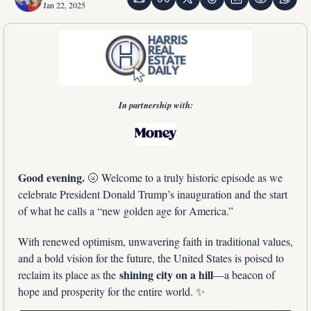
Jan 22, 2025
In partnership with:
Good evening. 
🌝
 Welcome to a truly historic episode as we 
celebrate President Donald Trump’s inauguration and the start 
of what he calls a “new golden age for America.” 
With renewed optimism, unwavering faith in traditional values, 
and a bold vision for the future, the United States is poised to 
shining city on a hill
reclaim its place as the 
—a beacon of 
hope and prosperity for the entire world. 
✨