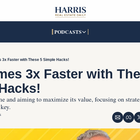
PODCASTS
PODCASTS
SOCIALS
INTERACTIVES
Apple Podcasts
Facebook
The Real Estate Treas
 3x Faster with These 5 Simple Hacks!
YouTube
X (Twitter)
Open House Command 
mes 3x Faster with The
Pandora
TikTok
Hacks!
LinkedIn
e and aiming to maximize its value, focusing on strat
 key.
s