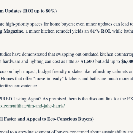
om Updates (ROI up to 80%)
e high-priority spaces for home buyers; even minor updates can lead to s
g Magazine
81% ROI
, a minor kitchen remodel yields an 
, while bath
studies have demonstrated that swapping out outdated kitchen countertops
$1,500
$6,00
 hardware and lighting can cost as little as 
 but add up to 
cus on high-impact, budget-friendly updates like refinishing cabinets o
. Homes that offer "move-in ready" kitchens and baths are much more attra
oritize convenience.
RED Listing Agent? As promised, here is the discount link for the
.com/affiliate/tim-and-julie-harris/
ell Faster and Appeal to Eco-Conscious Buyers)
peal to a growing segment of buyers concerned about sustainability and lo