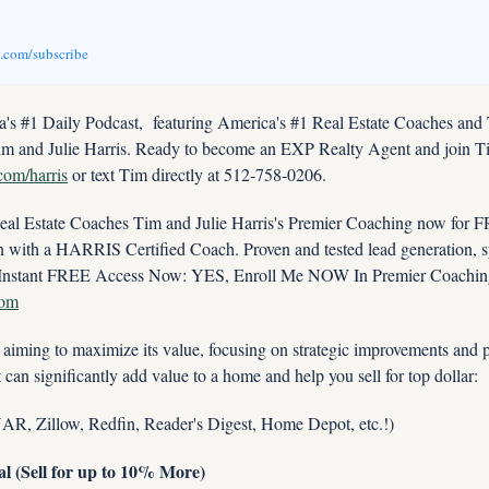
v.com/subscribe
s #1 Daily Podcast,  featuring America's #1 Real Estate Coaches and
im and Julie Harris. Ready to become an EXP Realty Agent and join Tim
.com/harris
 or text Tim directly at 512-758-0206.
 Estate Coaches Tim and Julie Harris's Premier Coaching now for FRE
ith a HARRIS Certified Coach. Proven and tested lead generation, sys
com
iming to maximize its value, focusing on strategic improvements and pr
at can significantly add value to a home and help you sell for top dollar:
 NAR, Zillow, Redfin, Reader's Digest, Home Depot, etc.!)
 (Sell for up to 10% More)