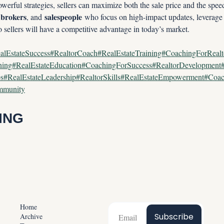
erful strategies, sellers can maximize both the sale price and the speed
brokers
salespeople
 
, and 
 who focus on high-impact updates, leverage
sellers will have a competitive advantage in today’s market.
alEstateSuccess#RealtorCoach#RealEstateTraining#CoachingForReal
ining#RealEstateEducation#CoachingForSuccess#RealtorDevelopmen
ps#RealEstateLeadership#RealtorSkills#RealEstateEmpowerment#Coac
ommunity
ING
Home
Subscribe
Archive