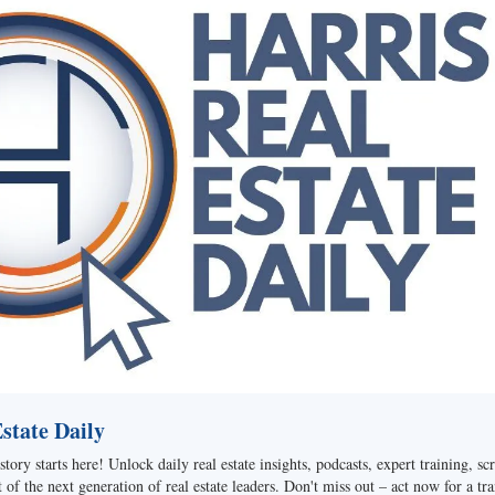
tate Daily
story starts here! Unlock daily real estate insights, podcasts, expert training, sc
of the next generation of real estate leaders. Don't miss out – act now for a tra