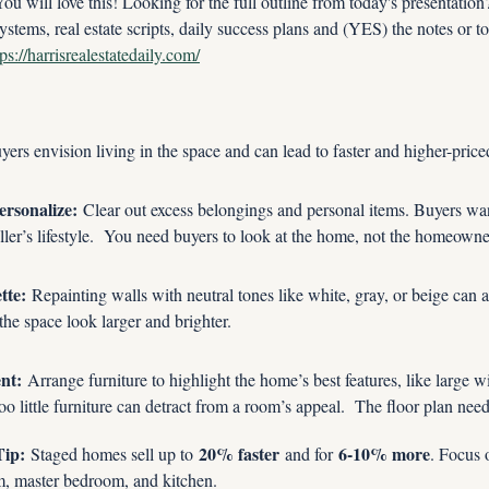
ill love this! Looking for the full outline from today's presentatio
ystems, real estate scripts, daily success plans and (YES) the notes or to
tps://harrisrealestatedaily.com/
yers envision living in the space and can lead to faster and higher-price
ersonalize:
 Clear out excess belongings and personal items. Buyers want
eller’s lifestyle.  You need buyers to look at the home, not the homeowner
tte:
 Repainting walls with neutral tones like white, gray, or beige can a
he space look larger and brighter.
nt:
 Arrange furniture to highlight the home’s best features, like large 
o little furniture can detract from a room’s appeal.  The floor plan nee
Tip:
20% faster
6-10% more
 Staged homes sell up to 
 and for 
. Focus 
m, master bedroom, and kitchen.