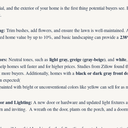
ial, and the exterior of your home is the first thing potential buyers see
.
ng:
 Trim bushes, add flowers, and ensure the lawn is well-maintained. A
238
ved home value by up to 10%, and basic landscaping can provide a 
ors:
light gray, greige (gray-beige)
white
 Neutral tones, such as 
, and 
,
 help homes sell faster and for higher prices. Studies from Zillow found t
black or dark gray front d
ct more buyers. Additionally, homes with a 
an expected(
inted with bright or unconventional colors like yellow can sell for as 
or and Lighting:
 A new door or hardware and updated light fixtures a
n and inviting.  A wreath on the door, plants on the porch, and a doorm