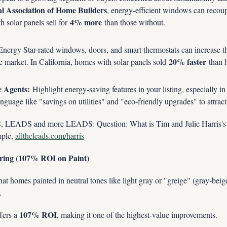
l Association of Home Builders
, energy-efficient windows can recou
4% more
h solar panels sell for 
 than those without.
nergy Star-rated windows, doors, and smart thermostats can increase the
20% faster
 market. In California, homes with solar panels sold 
 than 
e Agents:
 Highlight energy-saving features in your listing, especially in
nguage like "savings on utilities" and "eco-friendly upgrades" to attrac
ADS and more LEADS: Question: What is Tim and Julie Harris's 
le, 
alltheleads.com/harris
oring (107% ROI on Paint)
hat homes painted in neutral tones like light gray or "greige" (gray-beige)
.
107% ROI
fers a 
, making it one of the highest-value improvements.