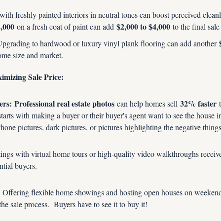
ith freshly painted interiors in neutral tones can boost perceived cleanl
2,000
$2,000 to $4,000
 on a fresh coat of paint can add 
 to the final sale
Upgrading to hardwood or luxury vinyl plank flooring can add another 
ome size and market.
imizing Sale Price:
ers:
Professional real estate photos
32% faster
 can help homes sell 
 
starts with making a buyer or their buyer's agent want to see the house in 
Phone pictures, dark pictures, or pictures highlighting the negative thing
tings with virtual home tours or high-quality video walkthroughs receiv
ntial buyers.
 Offering flexible home showings and hosting open houses on weekends
the sale process.  Buyers have to see it to buy it!  