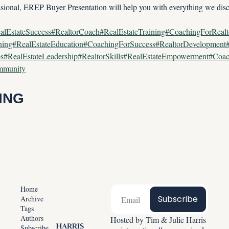
ssional, EREP Buyer Presentation will help you with everything we dis
alEstateSuccess#RealtorCoach#RealEstateTraining#CoachingForReal
ining#RealEstateEducation#CoachingForSuccess#RealtorDevelopmen
ps#RealEstateLeadership#RealtorSkills#RealEstateEmpowerment#Coac
ommunity
ING
Home
Subscribe
Archive
Tags
Authors
Hosted by Tim & Julie Harris 
Subscribe