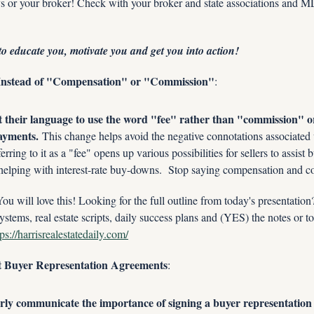
s or your broker! Check with your broker and state associations and MLS
to educate you, motivate you and get you into action!
 Instead of "Compensation" or "Commission"
:
t their language to use the word "fee" rather than "commission" 
ayments.
 This change helps avoid the negative connotations associated 
ferring to it as a "fee" opens up various possibilities for sellers to assist 
or helping with interest-rate buy-downs.  Stop saying compensation and 
ill love this! Looking for the full outline from today's presentatio
ystems, real estate scripts, daily success plans and (YES) the notes or to
tps://harrisrealestatedaily.com/
t Buyer Representation Agreements
:
rly communicate the importance of signing a buyer representation 