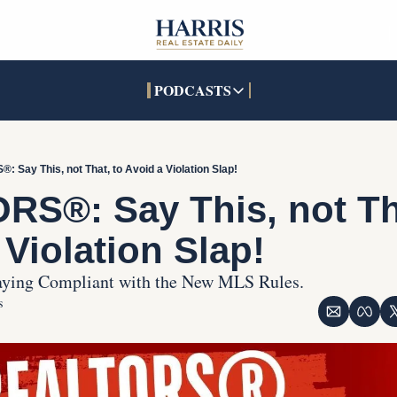
PODCASTS
PODCASTS
SOCIALS
INTERACTIVES
Apple Podcasts
Facebook
The Real Estate Treas
 Say This, not That, to Avoid a Violation Slap!
YouTube
X (Twitter)
Open House Command 
S®: Say This, not Tha
Pandora
TikTok
 Violation Slap!
LinkedIn
taying Compliant with the New MLS Rules.
s