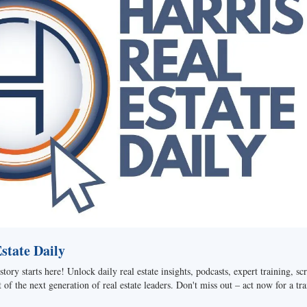
tate Daily
story starts here! Unlock daily real estate insights, podcasts, expert training, sc
of the next generation of real estate leaders. Don't miss out – act now for a tra