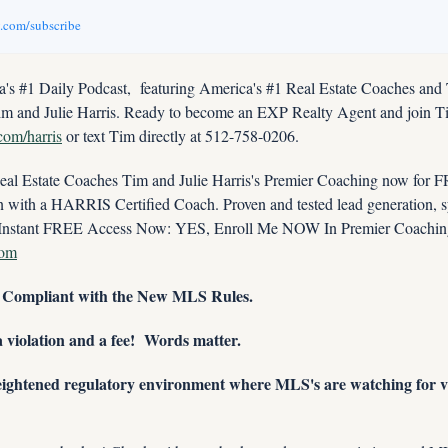
v.com/subscribe
s #1 Daily Podcast,  featuring America's #1 Real Estate Coaches and
im and Julie Harris. Ready to become an EXP Realty Agent and join Tim
.com/harris
 or text Tim directly at 512-758-0206.
 Estate Coaches Tim and Julie Harris's Premier Coaching now for FRE
ith a HARRIS Certified Coach. Proven and tested lead generation, sys
com
g Compliant with the New MLS Rules.
 violation and a fee!  Words matter.
eightened regulatory environment where MLS's are watching for vio