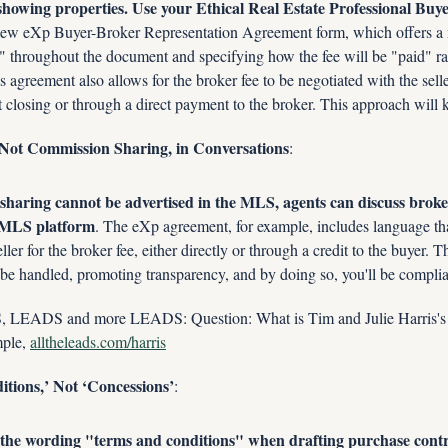
showing properties. Use your Ethical Real Estate Professional Buyer
ew eXp Buyer-Broker Representation Agreement form, which offers a mod
" throughout the document and specifying how the fee will be "paid" rat
agreement also allows for the broker fee to be negotiated with the seller
at closing or through a direct payment to the broker. This approach will
, Not Commission Sharing, in Conversations
:
haring cannot be advertised in the MLS, agents can discuss broker 
e MLS platform
. The eXp agreement, for example, includes language that
ller for the broker fee, either directly or through a credit to the buyer. Th
be handled, promoting transparency, and by doing so, you'll be complia
ADS and more LEADS: Question: What is Tim and Julie Harris's 
le, 
alltheleads.com/harris
tions,’ Not ‘Concessions’
:
the wording "terms and conditions" when drafting purchase contra