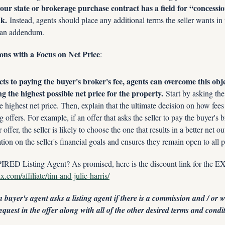
your state or brokerage purchase contract has a field for “concessions
nk.
 Instead, agents should place any additional terms the seller wants in 
r an addendum. 
ions with a Focus on Net Price
:
cts to paying the buyer's broker's fee, agents can overcome this obj
ng the highest possible net price for the property.
 Start by asking the 
the highest net price. Then, explain that the ultimate decision on how fees
offers. For example, if an offer that asks the seller to pay the buyer's b
offer, the seller is likely to choose the one that results in a better net 
tion on the seller's financial goals and ensures they remain open to all po
RED Listing Agent? As promised, here is the discount link for the
.com/affiliate/tim-and-julie-harris/
buyer's agent asks a listing agent if there is a commission and / or wh
equest in the offer along with all of the other desired terms and condi