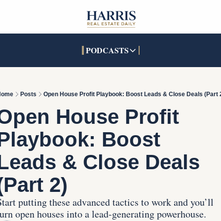
PODCASTS
PODCASTS
SOCIALS
INTERACTIVES
Apple Podcasts
Facebook
The Real Estate Treas
Home
Posts
Open House Profit Playbook: Boost Leads & Close Deals (Part 
YouTube
X (Twitter)
Open House Command 
Open House Profit 
Pandora
TikTok
Playbook: Boost 
LinkedIn
Leads & Close Deals 
(Part 2)
Start putting these advanced tactics to work and you’ll 
turn open houses into a lead-generating powerhouse. 