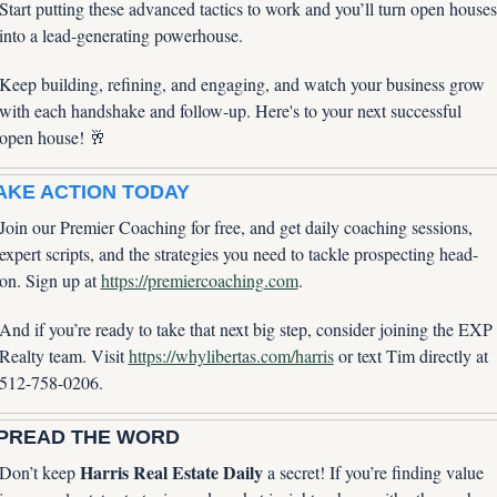
Start putting these advanced tactics to work and you’ll turn open houses 
into a lead-generating powerhouse. 
Keep building, refining, and engaging, and watch your business grow 
with each handshake and follow-up. Here's to your next successful 
open house! 
🥂
AKE ACTION TODAY
Join our Premier Coaching for free, and get daily coaching sessions, 
expert scripts, and the strategies you need to tackle prospecting head-
on. Sign up at 
https://premiercoaching.com
.
And if you’re ready to take that next big step, consider joining the EXP 
Realty team. Visit 
https://whylibertas.com/harris
 or text Tim directly at 
512-758-0206.
PREAD THE WORD
Harris Real Estate Daily
Don’t keep 
 a secret! If you’re finding value 