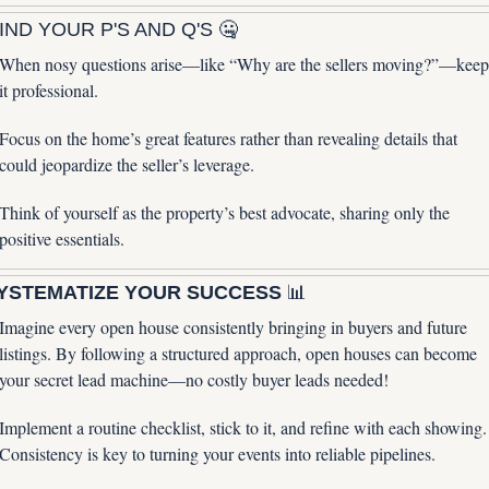
IND YOUR P'S AND Q'S 
🤐
When nosy questions arise—like “Why are the sellers moving?”—keep 
it professional. 
Focus on the home’s great features rather than revealing details that 
could jeopardize the seller’s leverage. 
Think of yourself as the property’s best advocate, sharing only the 
positive essentials.
YSTEMATIZE YOUR SUCCESS 
📊
Imagine every open house consistently bringing in buyers and future 
listings. By following a structured approach, open houses can become 
your secret lead machine—no costly buyer leads needed! 
Implement a routine checklist, stick to it, and refine with each showing. 
Consistency is key to turning your events into reliable pipelines.