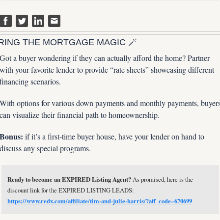
RING THE MORTGAGE MAGIC 
🪄
Got a buyer wondering if they can actually afford the home? Partner 
with your favorite lender to provide “rate sheets” showcasing different 
financing scenarios. 
With options for various down payments and monthly payments, buyers
can visualize their financial path to homeownership. 
Bonus: 
if it’s a first-time buyer house, have your lender on hand to 
discuss any special programs.
Ready to become an EXPIRED Listing Agent?
 As promised, here is the 
discount link for the EXPIRED LISTING LEADS: 
https://www.redx.com/affiliate/tim-and-julie-harris/?aff_code=670699