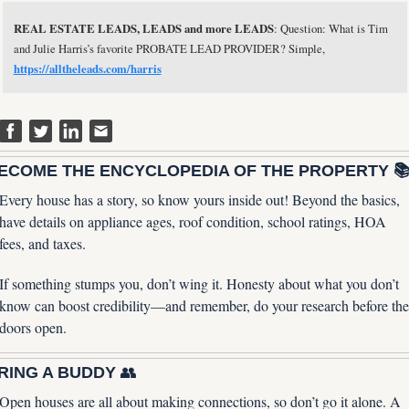
REAL ESTATE LEADS, LEADS and more LEADS
: Question: What is Tim 
and Julie Harris’s favorite PROBATE LEAD PROVIDER? Simple, 
https://alltheleads.com/harris
ECOME THE ENCYCLOPEDIA OF THE PROPERTY 
Every house has a story, so know yours inside out! Beyond the basics, 
have details on appliance ages, roof condition, school ratings, HOA 
fees, and taxes. 
If something stumps you, don’t wing it. Honesty about what you don’t 
know can boost credibility—and remember, do your research before the 
doors open.
RING A BUDDY 
👥
Open houses are all about making connections, so don’t go it alone. A 