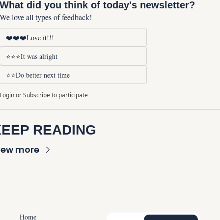
What did you think of today's newsletter?
We love all types of feedback!
❤️❤️❤️Love it!!!
⭐⭐⭐It was alright
⭐⭐Do better next time
Login
or
Subscribe
to participate
KEEP READING
iew more
Home