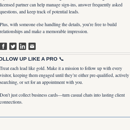
licensed partner can help manage sign-ins, answer frequently asked 
questions, and keep track of potential leads. 
Plus, with someone else handling the details, you’re free to build 
relationships and make a memorable impression.
OLLOW UP LIKE A PRO 
📞
Treat each lead like gold. Make it a mission to follow up with every 
visitor, keeping them engaged until they’re either pre-qualified, actively 
searching, or set for an appointment with you. 
Don’t just collect business cards—turn casual chats into lasting client 
connections.