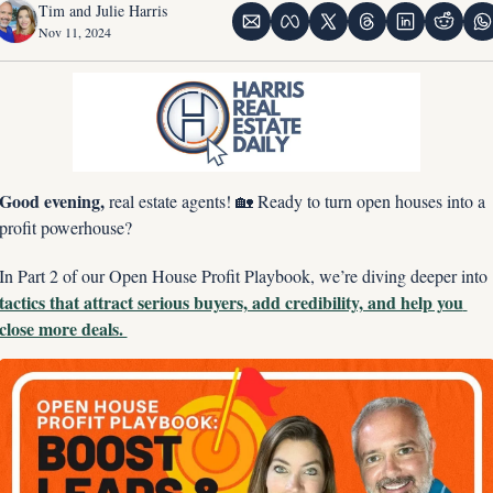
Tim and Julie Harris
Nov 11, 2024
Good evening, 
real estate agents! 
🏡
 Ready to turn open houses into a 
profit powerhouse?
In Part 2 of our Open House Profit Playbook, we’re diving deeper into 
tactics that attract serious buyers, add credibility, and help you 
close more deals. 