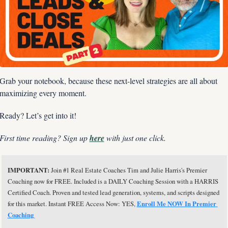
Grab your notebook, because these next-level strategies are all about 
maximizing every moment.
Ready? Let’s get into it!
First time reading? Sign up 
here
 with just one click.
IMPORTANT: 
Join #1 Real Estate Coaches Tim and Julie Harris's Premier 
Coaching now for FREE. Included is a DAILY Coaching Session with a HARRIS 
Certified Coach. Proven and tested lead generation, systems, and scripts designed 
for this market. Instant FREE Access Now: YES, 
Enroll Me NOW In Premier 
Coaching 