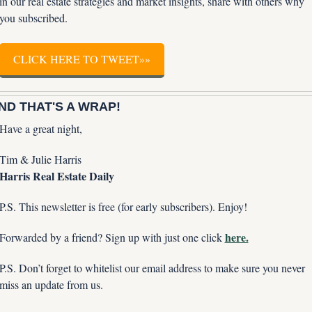
in our real estate strategies and market insights, share with others why 
you subscribed.
CLICK HERE TO TWEET»»
ND THAT'S A WRAP!
Have a great night,
Tim & Julie Harris
Harris Real Estate Daily
P.S. This newsletter is free (for early subscribers). Enjoy!
here.
Forwarded by a friend? Sign up with just one click 
P.S. Don’t forget to whitelist our email address to make sure you never 
miss an update from us. 