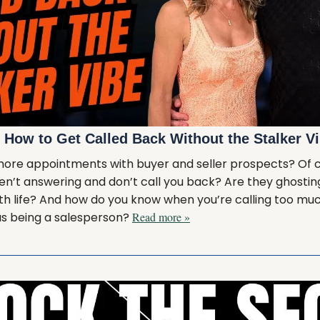
: How to Get Called Back Without the Stalker V
more appointments with buyer and seller prospects? Of co
ren’t answering and don’t call you back? Are they ghosting
ith life? And how do you know when you’re calling too mu
us being a salesperson?
Read more »