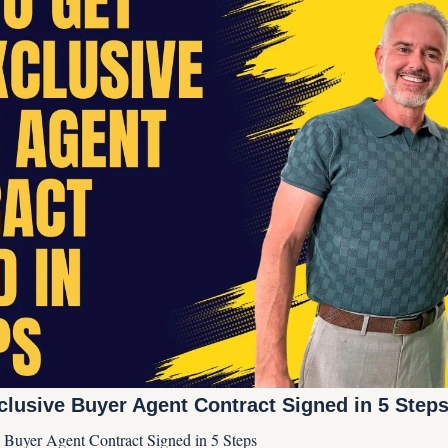
clusive Buyer Agent Contract Signed in 5 Step
 Buyer Agent Contract Signed in 5 Steps