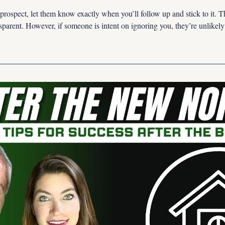
rospect, let them know exactly when you’ll follow up and stick to it. Th
nsparent. However, if someone is intent on ignoring you, they’re unlikel