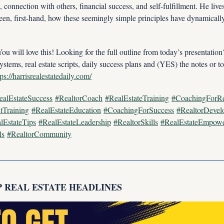
connection with others, financial success, and self-fulfillment. He live
en, first-hand, how these seemingly simple principles have dynamically 
ill love this! Looking for the full outline from today’s presentatio
ystems, real estate scripts, daily success plans and (YES) the notes or to
tps://harrisrealestatedaily.com/
ealEstateSuccess
#RealtorCoach
#RealEstateTraining
#CoachingForRe
tTraining
#RealEstateEducation
#CoachingForSuccess
#RealtorDevel
lEstateTips
#RealEstateLeadership
#RealtorSkills
#RealEstateEmpow
ls
#RealtorCommunity
P REAL ESTATE HEADLINES