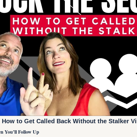
 How to Get Called Back Without the Stalker Vi
 You’ll Follow Up