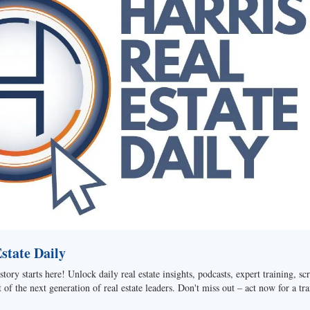
tate Daily
story starts here! Unlock daily real estate insights, podcasts, expert training, sc
of the next generation of real estate leaders. Don't miss out – act now for a tra