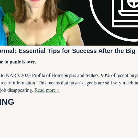
mal: Essential Tips for Success After the Big 
 to panic is over. 
to NAR’s 2023 Profile of Homebuyers and Sellers, 90% of recent buyers 
rce of information. This means that buyer’s agents are still very much i
job disappearing. 
Read more »
ING