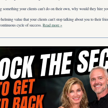
ing something your clients can’t do on their own, why would they hire yo
elming value that your clients can’t stop talking about you to their frie
 continuous cycle of success.
Read more »