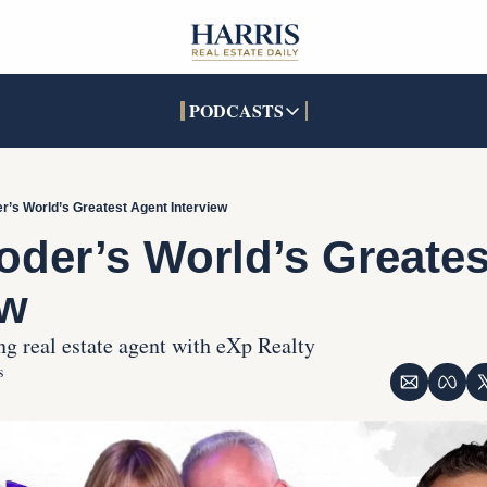
PODCASTS
PODCASTS
SOCIALS
INTERACTIVES
Apple Podcasts
Facebook
The Real Estate Treas
r’s World’s Greatest Agent Interview
YouTube
X (Twitter)
Open House Command 
oder’s World’s Greates
Pandora
TikTok
ew
LinkedIn
g real estate agent with eXp Realty
s