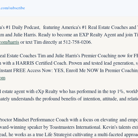
v.com/subscribe
’s #1 Daily Podcast,
featuring America’s #1 Real Estate Coaches and
im and Julie Harris. Ready to become an EXP Realty Agent and join Ti
.com/harris
 or text Tim directly at 512-758-0206.
 Estate Coaches Tim and Julie Harris’s Premier Coaching now for FRE
ith a HARRIS Certified Coach. Proven and tested lead generation, sys
com
 estate agent with eXp Realty who has performed in the top 1%, worldw
tely understands the profound benefits of intention, attitude, and relati
 Proctor Mindset Performance Coach with a focus on elevating and empo
ward-winning speaker by Toastmasters International. Kevin’s talents ext
tead, he works as a true Life Strategist cultivating a multi-faceted approa