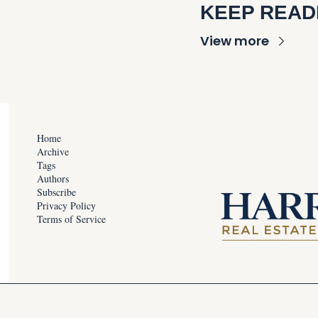
KEEP READ
View more
Home
Archive
Tags
Authors
Subscribe
Privacy Policy
Terms of Service