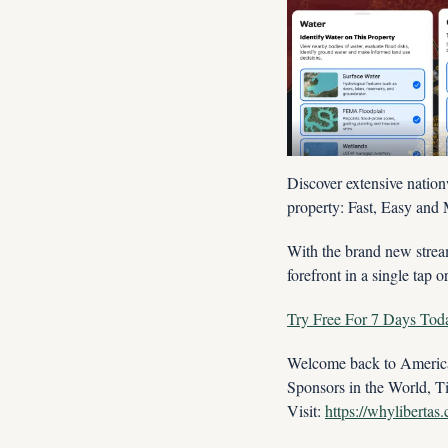
Discover extensive nation
property: Fast, Easy and 
With the brand new stream
forefront in a single tap o
Try Free For 7 Days Tod
Welcome back to America'
Sponsors in the World, T
Visit: 
https://whylibertas