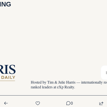
ING
Hosted by Tim & Julie Harris — internationally rec
ranked leaders at eXp Realty.
0