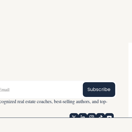
Subscribe
ognized real estate coaches, best-selling authors, and top-