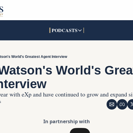
PODCASTS
PODCASTS
SOCIALS
INTERACTIVES
Apple Podcasts
Facebook
The Real Estate Treas
tson's World's Greatest Agent Interview
YouTube
X (Twitter)
Open House Command 
 Watson's World's Great
Pandora
TikTok
nterview
LinkedIn
 year with eXp and have continued to grow and expand s
s
In partnership with