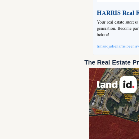
HARRIS Real Es
Your real estate success 
generation. Become part 
before!
timandjulieharris.beehii
The Real Estate P