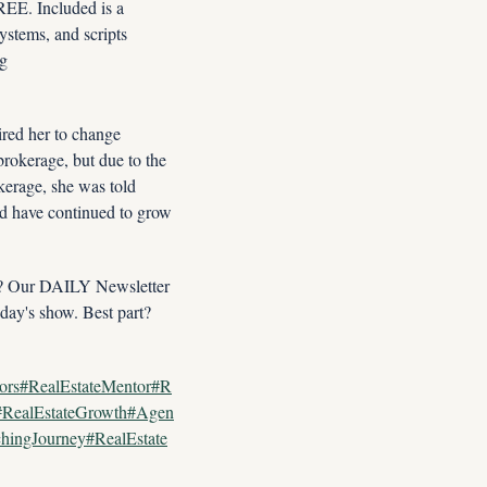
E. Included is a 
tems, and scripts 
designed for this market. Instant FREE Access Now: YES, Enroll Me NOW In Premier Coaching 
red her to change 
rokerage, but due to the 
kerage, she was told 
d have continued to grow 
n? Our DAILY Newsletter 
day's show. Best part? 
tors#RealEstateMentor#R
t#RealEstateGrowth#Agen
hingJourney#RealEstate