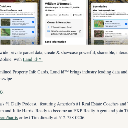
wide private parcel data, create & showcase powerful, shareable, interac
Mobile, with 
Land id™.
lined Property Info Cards, Land id™ brings industry leading data and co
r swipe.
ay
s #1 Daily Podcast,  featuring America's #1 Real Estate Coaches and
im and Julie Harris. Ready to become an EXP Realty Agent and join Tim
.com/harris
 or text Tim directly at 512-758-0206.