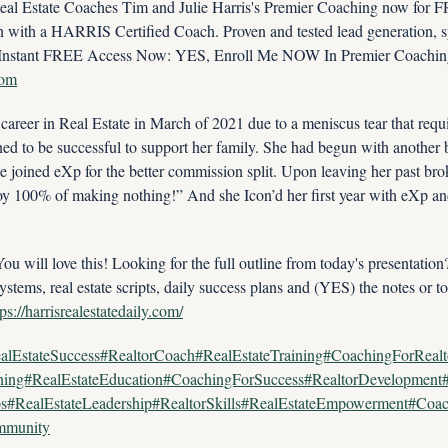
 Estate Coaches Tim and Julie Harris's Premier Coaching now for FRE
ith a HARRIS Certified Coach. Proven and tested lead generation, sys
com
career in Real Estate in March of 2021 due to a meniscus tear that requi
ed to be successful to support her family. She had begun with another b
he joined eXp for the better commission split. Upon leaving her past bro
oy 100% of making nothing!” And she Icon’d her first year with eXp an
ill love this! Looking for the full outline from today's presentatio
ystems, real estate scripts, daily success plans and (YES) the notes or to
tps://harrisrealestatedaily.com/
alEstateSuccess#RealtorCoach#RealEstateTraining#CoachingForReal
ining#RealEstateEducation#CoachingForSuccess#RealtorDevelopmen
ps#RealEstateLeadership#RealtorSkills#RealEstateEmpowerment#Coac
ommunity