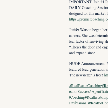
IMPORTANT: Join #1 Real
DAILY Coaching Session w
https://premiercoaching.
Jenifer Watson began her 
careers. She was determin
fear factor of surviving s
“Theres the door and enj
and expand since.
HUGE Announcement: You w
featured lead generation s
The newsletter is free! 
ht
#RealEstateCoaching#Re
ealtorSuccess#AgentTra
tCoaching#RealEstateTi
Professionals#RealtorC