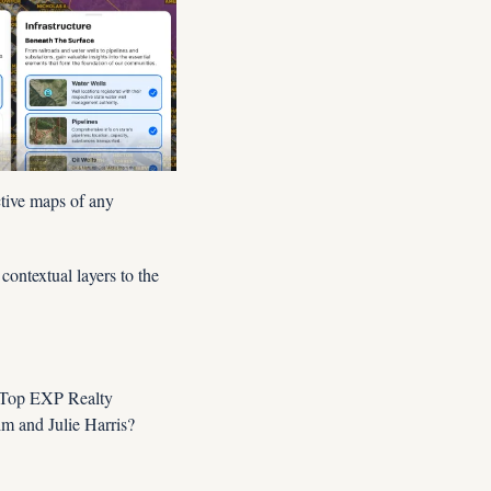
tive maps of any 
ntextual layers to the 
 Top EXP Realty 
 and Julie Harris?  