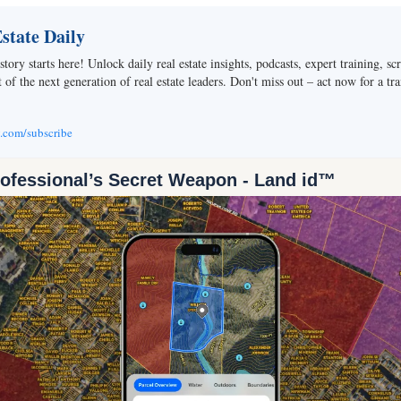
tate Daily
story starts here! Unlock daily real estate insights, podcasts, expert training, sc
of the next generation of real estate leaders. Don't miss out – act now for a tra
v.com/subscribe
rofessional’s Secret Weapon - Land id™