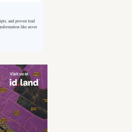
ripts, and proven lead 
nsformation like never 