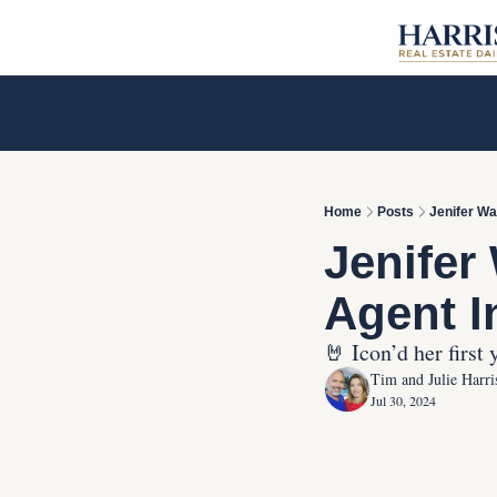
Home
Posts
Jenifer Wa
Jenifer
Agent I
🤘 Icon’d her first
Tim and Julie Harri
Jul 30, 2024