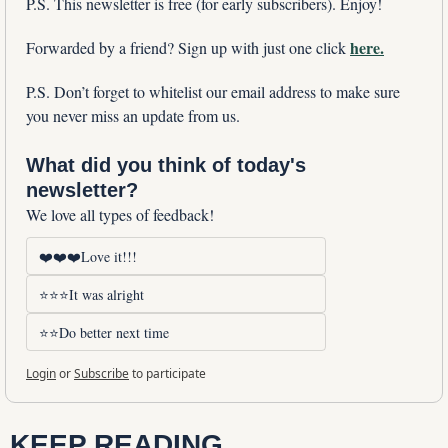
P.S. This newsletter is free (for early subscribers). Enjoy!
here.
Forwarded by a friend? Sign up with just one click 
P.S. Don’t forget to whitelist our email address to make sure 
you never miss an update from us. 
What did you think of today's 
newsletter?
We love all types of feedback!
❤️❤️❤️Love it!!!
⭐⭐⭐It was alright
⭐⭐Do better next time
Login
or
Subscribe
to participate
KEEP READING