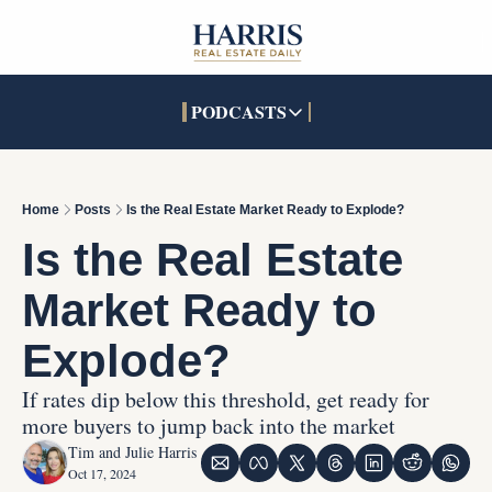
PODCASTS
PODCASTS
SOCIALS
INTERACTIVES
Apple Podcasts
Facebook
The Real Estate Treas
Home
Posts
Is the Real Estate Market Ready to Explode?
YouTube
X (Twitter)
Open House Command 
Is the Real Estate 
Pandora
TikTok
Market Ready to 
LinkedIn
Explode?
If rates dip below this threshold, get ready for 
more buyers to jump back into the market
Tim and Julie Harris
Oct 17, 2024