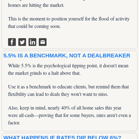
homes are hitting the market. 
This is the moment to position yourself for the flood of activity 
that could be coming soon.
5.5% IS A BENCHMARK, NOT A DEALBREAKER
While 5.5% is the psychological tipping point, it doesn’t mean 
the market grinds to a halt above that. 
Use it as a benchmark to educate clients, but remind them that 
flexibility can lead to deals they won’t want to miss. 
Also, keep in mind, nearly 40% of all home sales this year 
were all-cash—proving that for some buyers, rates aren’t even a 
factor.
WHAT HAPPENS IF RATES DIP BELOW 6%?