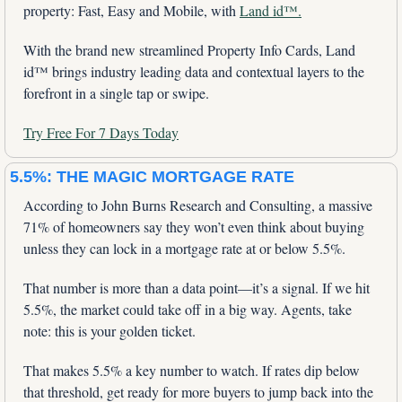
property: Fast, Easy and Mobile, with 
Land id™.
With the brand new streamlined Property Info Cards, Land 
id™ brings industry leading data and contextual layers to the 
forefront in a single tap or swipe.
Try Free For 7 Days Today
5.5%: THE MAGIC MORTGAGE RATE
According to John Burns Research and Consulting, a massive 
71% of homeowners say they won’t even think about buying 
unless they can lock in a mortgage rate at or below 5.5%. 
That number is more than a data point—it’s a signal. If we hit 
5.5%, the market could take off in a big way. Agents, take 
note: this is your golden ticket.
That makes 5.5% a key number to watch. If rates dip below 
that threshold, get ready for more buyers to jump back into the 