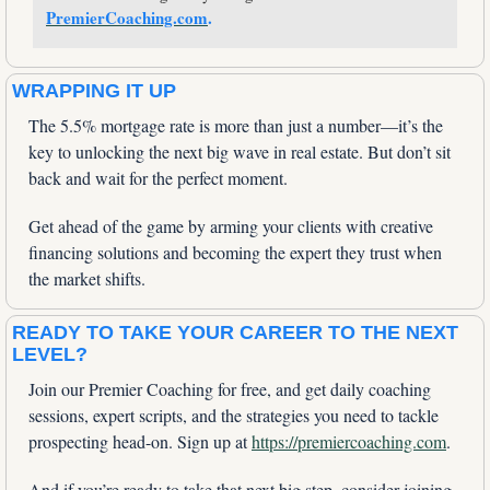
PremierCoaching.com
.
WRAPPING IT UP
The 5.5% mortgage rate is more than just a number—it’s the 
key to unlocking the next big wave in real estate. But don’t sit 
back and wait for the perfect moment. 
Get ahead of the game by arming your clients with creative 
financing solutions and becoming the expert they trust when 
the market shifts.
READY TO TAKE YOUR CAREER TO THE NEXT 
LEVEL?
Join our Premier Coaching for free, and get daily coaching 
sessions, expert scripts, and the strategies you need to tackle 
prospecting head-on. Sign up at 
https://premiercoaching.com
.
And if you’re ready to take that next big step, consider joining 