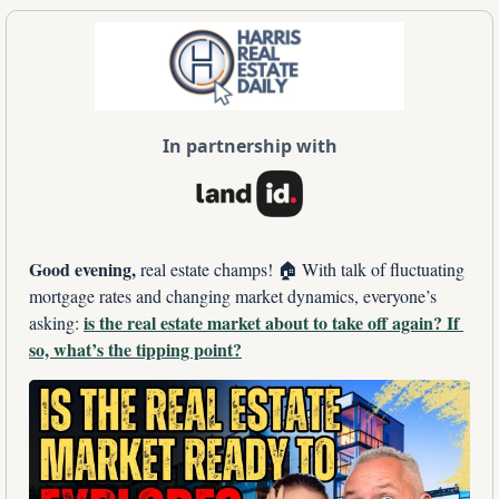
In partnership with
Good evening, 
real estate champs! 🏠 With talk of fluctuating 
mortgage rates and changing market dynamics, everyone’s 
is the real estate market about to take off again? If 
asking: 
so, what’s the tipping point?