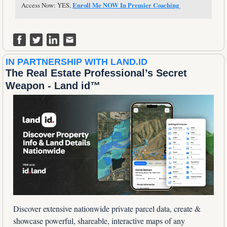
Access Now: YES, 
Enroll Me NOW In Premier Coaching 
IN PARTNERSHIP WITH LAND.ID
The Real Estate Professional’s Secret 
Weapon - Land id™
Discover extensive nationwide private parcel data, create & 
showcase powerful, shareable, interactive maps of any 