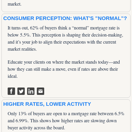
market.
CONSUMER PERCEPTION: WHAT'S "NORMAL"?
It turns out, 62% of buyers think a “normal” mortgage rate is 
below 5.5%. This perception is shaping their decision-making, 
and it’s your job to align their expectations with the current 
market realities. 
Educate your clients on where the market stands today—and 
how they can still make a move, even if rates are above their 
ideal.
HIGHER RATES, LOWER ACTIVITY
Only 13% of buyers are open to a mortgage rate between 6.5% 
and 6.99%. This shows how higher rates are slowing down 
buyer activity across the board. 