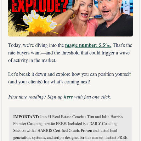
magic number: 5.5%.
Today, we’re diving into the 
 That’s the 
rate buyers want—and the threshold that could trigger a wave 
of activity in the market. 
Let’s break it down and explore how you can position yourself 
(and your clients) for what’s coming next!
First time reading? Sign up 
here
 with just one click.
IMPORTANT: 
Join #1 Real Estate Coaches Tim and Julie Harris's 
Premier Coaching now for FREE. Included is a DAILY Coaching 
Session with a HARRIS Certified Coach. Proven and tested lead 
generation, systems, and scripts designed for this market. Instant FREE 