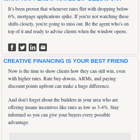
It’s been proven that whenever rates flirt with dropping below 
6%, mortgage applications spike. If you’re not watching these 
shifts closely, you’re going to miss out. Be the agent who’s on 
top of it and ready to advise clients when the window opens.
CREATIVE FINANCING IS YOUR BEST FRIEND
Now is the time to show clients how they can still win, even 
with higher rates. Rate buy-downs, ARMs, and paying 
discount points upfront can make a huge difference. 
And don’t forget about the builders in your area who are 
offering insane incentives like rates as low as 3-4%. Stay 
informed so you can give your buyers every possible 
advantage.