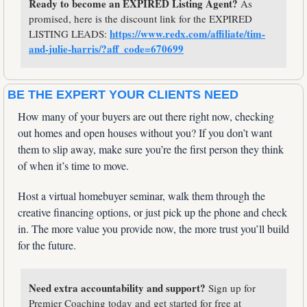
Ready to become an EXPIRED Listing Agent?
 As 
promised, here is the discount link for the EXPIRED 
https://www.redx.com/affiliate/tim-
LISTING LEADS: 
and-julie-harris/?aff_code=670699
BE THE EXPERT YOUR CLIENTS NEED
How many of your buyers are out there right now, checking 
out homes and open houses without you? If you don’t want 
them to slip away, make sure you’re the first person they think 
of when it’s time to move. 
Host a virtual homebuyer seminar, walk them through the 
creative financing options, or just pick up the phone and check 
in. The more value you provide now, the more trust you’ll build 
for the future.
Need extra accountability and support? 
Sign up for 
Premier Coaching today and get started for free at