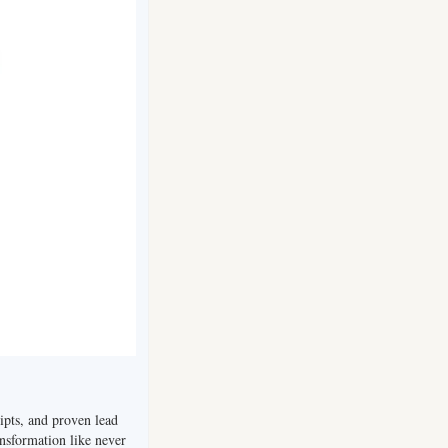
ripts, and proven lead 
nsformation like never 