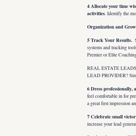
4 Allocate your time wi
activities
. Identify the m
Organization and Grow
5 Track Your Results. 
 
systems and tracking tool
Premier or Elite Coaching,
REAL ESTATE LEADS, LE
LEAD PROVIDER? Simp
6 Dress professionally,
feel comfortable in for pr
a great first impression 
7 Celebrate small victo
increase your lead generat