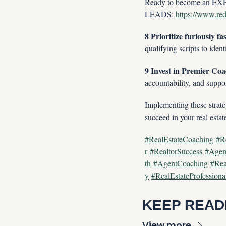
Ready to become an EXPI
LEADS: 
https://www.redx
8 Prioritize furiously fa
qualifying scripts to iden
9 Invest in Premier Coa
accountability, and suppor
Implementing these strateg
succeed in your real estat
#RealEstateCoaching
#R
r
#RealtorSuccess
#Agen
th
#AgentCoaching
#Rea
y
#RealEstateProfessiona
KEEP READ
View more