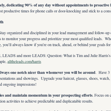
sely, dedicating 90% of any day without appointments to proactive 
ost productive times for phone calls or door-knocking and stick to a cons
th
Stay organized and disciplined in your lead management and follow-up
s to monitor your progress and prioritize your most qualified leads.  Whe
 you’ll always know if you’re on track, ahead, or behind your goals for 
ADS and more LEADS: Question: What is Tim and Julie Harris's 
le, 
alltheleads.com/harris
 always one notch nicer than whomever you will be around
.  Have 3 
esentations and showings.  Upgrade your haircut, glasses, shoes, watch, 
and ongoing impressions!
ries and maintain momentum in your prospecting efforts
. Focus on 
ion activities to achieve predictable and duplicatable results.