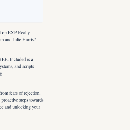
 Top EXP Realty 
 and Julie Harris?  
E. Included is a 
tems, and scripts 
designed for this market. Instant FREE Access Now: YES, Enroll Me NOW In Premier Coaching 
om fears of rejection, 
 proactive steps towards 
ce and unlocking your 