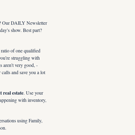
n? Our DAILY Newsletter 
day's show. Best part? 
 ratio of one qualified 
ou’re struggling with 
ts aren’t very good, -
 calls and save you a lot 
 real estate
. Use your 
appening with inventory, 
rsations using Family, 
son.