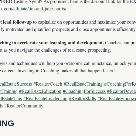
RED Listing Agent? As promised, here is the discount link for the
.com/affiliate/tim-and-julie-harris/
st lead follow-up 
to capitalize on opportunities and maximize your conve
tify motivated and qualified prospects and close appointments efficiently
ching to accelerate your learning and development.
 Coaches can pro
t as you navigate the challenges of real estate prospecting.
ies and techniques will help you overcome call reluctance, unlock your f
e career.  Investing in Coaching makes all that happen faster!
ealEstateSuccess
#RealtorCoach
#RealEstateTraining
#CoachingForRe
tTraining
#RealEstateEducation
#CoachingForSuccess
#RealtorDevel
lEstateTips
#RealEstateLeadership
#RealtorSkills
#RealEstateEmpow
ls
#RealtorCommunity
ING