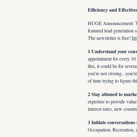
Efficiency and Effective
HUGE Announcement: You w
featured lead generation s
The newsletter is free! 
ht
1 Understand your conv
appointment for every 10 c
this, it could be for sever
you’re not closing, -you’r
of time trying to figure th
2 Stay attuned to market
expertise to provide valu
interest rates, new constr
3 Initiate conversation
Occupation, Recreation, a