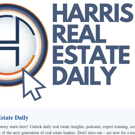
tate Daily
story starts here! Unlock daily real estate insights, podcasts, expert training, sc
of the next generation of real estate leaders. Don't miss out – act now for a tra