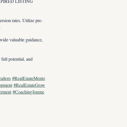
 EXPIRED LISTING 
rsion rates. Utilize pre-
.
vide valuable guidance, 
ull potential, and 
altors
#RealEstateMento
opment
#RealEstateGrow
erment
#CoachingJourne