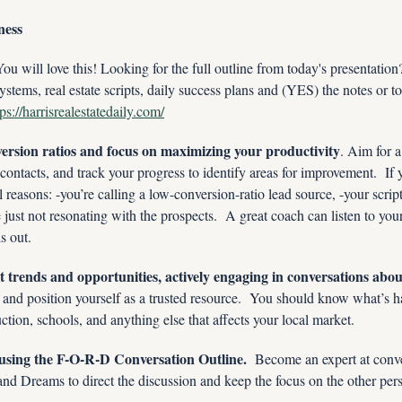
ness
ill love this! Looking for the full outline from today's presentatio
ystems, real estate scripts, daily success plans and (YES) the notes or to
tps://harrisrealestatedaily.com/
ersion ratios and focus on maximizing your productivity
. Aim for a
ontacts, and track your progress to identify areas for improvement.  If y
al reasons: -you’re calling a low-conversion-ratio lead source, -your scrip
e just not resonating with the prospects.  A great coach can listen to your
is out.
 trends and opportunities, actively engaging in conversations about
e and position yourself as a trusted resource.  You should know what’s h
uction, schools, and anything else that affects your local market.
s using the F-O-R-D Conversation Outline. 
 Become an expert at conve
nd Dreams to direct the discussion and keep the focus on the other per