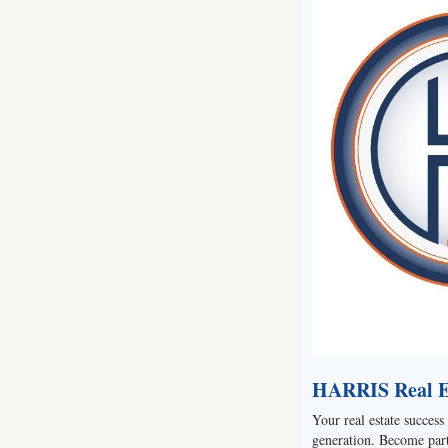
HARRIS Real Es
Your real estate success 
generation. Become part 