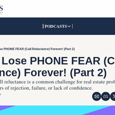
PODCASTS
PODCASTS
SOCIALS
INTERACTIVES
Apple Podcasts
Facebook
The Real Estate Treas
e PHONE FEAR (Call Reluctance) Forever! (Part 2)
YouTube
X (Twitter)
Open House Command 
 Lose PHONE FEAR (Ca
Pandora
TikTok
nce) Forever! (Part 2)
LinkedIn
l reluctance is a common challenge for real estate profe
 of rejection, failure, or lack of confidence.
s