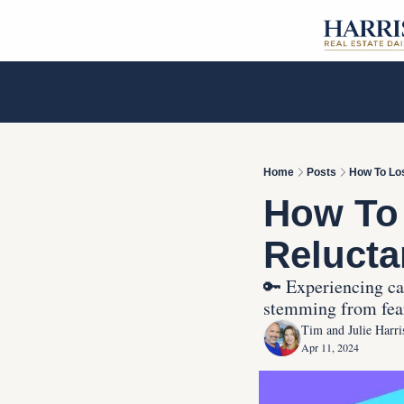
Home
Posts
How To Los
How To
Relucta
🔑 Experiencing cal
stemming from fears
Tim and Julie Harri
Apr 11, 2024