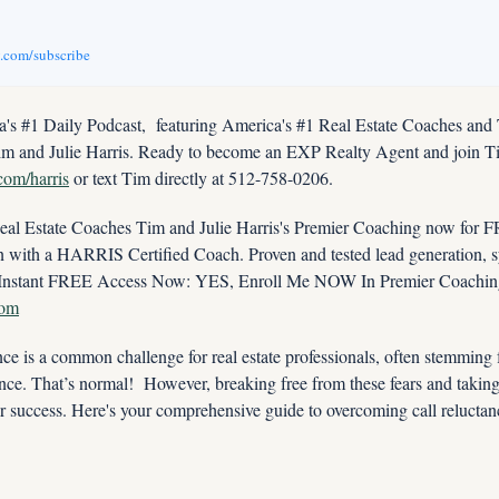
v.com/subscribe
s #1 Daily Podcast,  featuring America's #1 Real Estate Coaches and
im and Julie Harris. Ready to become an EXP Realty Agent and join Tim
.com/harris
 or text Tim directly at 512-758-0206.
 Estate Coaches Tim and Julie Harris's Premier Coaching now for FRE
ith a HARRIS Certified Coach. Proven and tested lead generation, sys
com
ce is a common challenge for real estate professionals, often stemming fr
ence. That’s normal!  However, breaking free from these fears and taking
our success. Here's your comprehensive guide to overcoming call reluctan