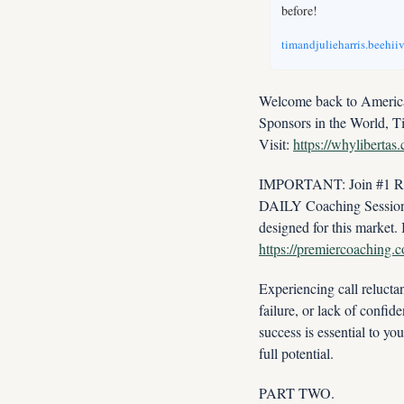
before!
timandjulieharris.beehii
Welcome back to America'
Sponsors in the World, T
Visit: 
https://whylibertas
IMPORTANT: Join #1 Real
DAILY Coaching Session w
https://premiercoaching.
Experiencing call reluctan
failure, or lack of confid
success is essential to y
full potential.
PART TWO.