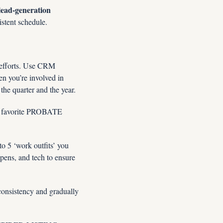
lead-generation 
istent schedule.  
 efforts. Use CRM 
n you’re involved in 
the quarter and the year.
favorite PROBATE 
to 5 ‘work outfits’ you 
pens, and tech to ensure 
consistency and gradually 