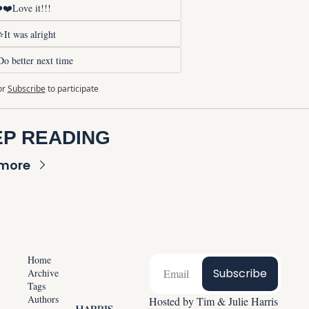
❤️Love it!!!
It was alright
o better next time
or
Subscribe
to participate
P READING
 more
Home
Subscribe
Archive
Tags
Authors
Hosted by Tim & Julie Harris 