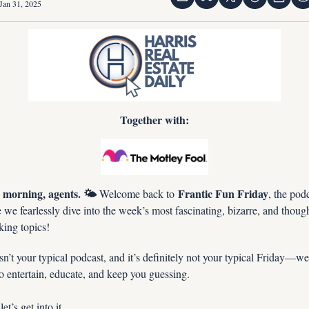
Jan 31, 2025
Together with:
morning, agents. 🌤️
Frantic Fun Friday
 Welcome back to 
, the podc
we fearlessly dive into the week’s most fascinating, bizarre, and thoug
king topics!
sn’t your typical podcast, and it’s definitely not your typical Friday—we’
o entertain, educate, and keep you guessing.
et’s get into it…