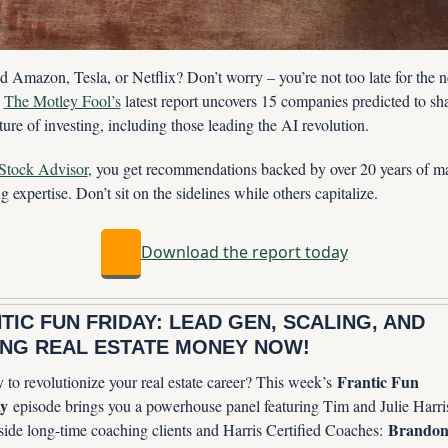
 Amazon, Tesla, or Netflix? Don’t worry – you’re not too late for the ne
 
The Motley Fool’s
 latest report uncovers 15 companies predicted to sha
ture of investing, including those leading the AI revolution.
Stock Advisor
, you get recommendations backed by over 20 years of ma
g expertise. Don’t sit on the sidelines while others capitalize.
Download the report today
TIC FUN FRIDAY: LEAD GEN, SCALING, AND 
NG REAL ESTATE MONEY NOW!
Frantic Fun 
to revolutionize your real estate career? This week’s 
y
 episode brings you a powerhouse panel featuring Tim and Julie Harris
Brandon
side long-time coaching clients and Harris Certified Coaches: 