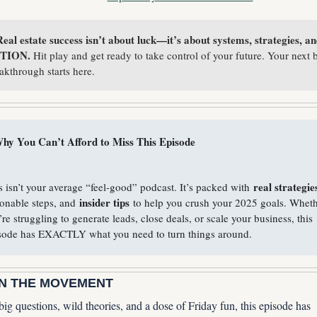
eal estate success isn’t about luck—it’s about systems, strategies, an
TION. 
Hit play and get ready to take control of your future. Your next b
akthrough starts here.
hy You Can’t Afford to Miss This Episode
real strategie
s isn’t your average “feel-good” podcast. It’s packed with 
insider tips
ionable steps, and 
 to help you crush your 2025 goals. Wheth
’re struggling to generate leads, close deals, or scale your business, this 
sode has EXACTLY what you need to turn things around.
IN THE MOVEMENT
ig questions, wild theories, and a dose of Friday fun, this episode has 