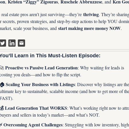
son
Kristen “Ziggy” Zigouras
Ruschele Abbruzzese
Ken Go
, 
, 
, and 
thriving
real estate pros aren’t just surviving—they’re 
. They’re sharing 
r secrets, proven strategies, and step-by-step actions to help YOU domin
start making more money NOW
market, scale your business, and 
.
ou’ll Learn in This Must-Listen Episode:
 Proactive vs Passive Lead Generation
🚀
: Why waiting for leads is 
costing you deals—and how to flip the script.
🏠 Scaling Your Business with Listings
: Discover why listings are the
ultimate key to sustainable, scalable income (and how to get more of th
FAST).
💰 Lead Generation That WORKS
: What’s working right now to attra
buyers and sellers in today’s market—and what’s NOT.
⚡️ Overcoming Agent Challenges
: Struggling with low inventory, high 