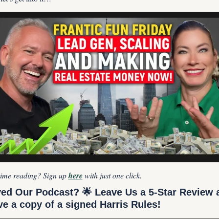
 time reading? Sign up 
here
 with just one click.
ed Our Podcast? 
🌟
 Leave Us a 5-Star Review a
ve a copy of a signed Harris Rules!