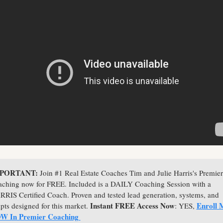
PORTANT: 
Join #1 Real Estate Coaches Tim and Julie Harris's Premier 
ching now for FREE. Included is a DAILY Coaching Session with a 
RIS Certified Coach. Proven and tested lead generation, systems, and 
Instant FREE Access Now
Enroll M
ipts designed for this market. 
: YES, 
W In Premier Coaching 