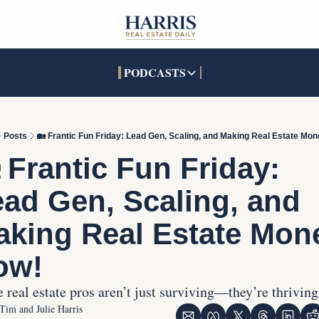
PODCASTS
PODCASTS
SOCIALS
INTERACTIVES
Apple Podcasts
Facebook
The Real Estate Treas
Posts
🏡 Frantic Fun Friday: Lead Gen, Scaling, and Making Real Estate Mo
YouTube
X (Twitter)
Open House Command 
 Frantic Fun Friday: 
Pandora
TikTok
ad Gen, Scaling, and 
LinkedIn
king Real Estate Mone
ow!
 real estate pros aren’t just surviving—they’re thriving
Tim and Julie Harris