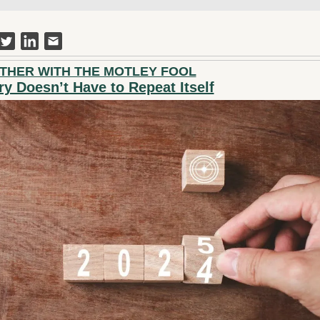
THER WITH THE MOTLEY FOOL
ry Doesn’t Have to Repeat Itself