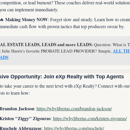
competition, or lead burnout? These coaches deliver real-world solutions
you can implement immediately.
 Making Money NOW
🔥
: Forget slow and steady. Learn how to create
immediate cash flow with proven tactics that top producers swear by.
AL ESTATE LEADS, LEADS and more LEADS:
 Question: What is T
ALL THE
 Julie Harris’s favorite PROBATE LEAD PROVIDER? Simple, 
ADS
sive Opportunity: Join eXp Realty with Top Agents
o take your career to the next level with eXp Realty? Connect with our s
sts to learn how:
Brandon Jackson
: 
https://whylibertas.com/brandon-jackson/
Kristen "Ziggy" Zigouras
: 
https://whylibertas.com/kristen-zigouras/
Ruschele Abbruzzese
: 
https://whylibertas.com/ruschele/