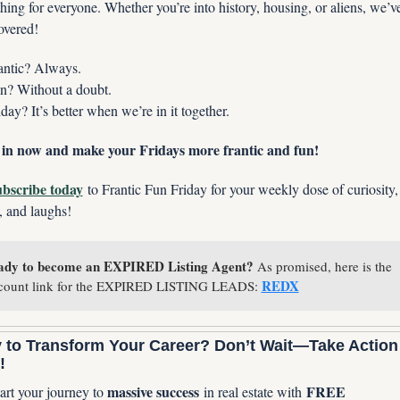
ing for everyone. Whether you’re into history, housing, or aliens, we’ve
overed!
antic? Always.
n? Without a doubt.
iday? It’s better when we’re in it together.
in now and make your Fridays more frantic and fun!
bscribe today
 to Frantic Fun Friday for your weekly dose of curiosity, 
, and laughs!
ady to become an EXPIRED Listing Agent?
 As promised, here is the 
REDX
count link for the EXPIRED LISTING LEADS: 
 to Transform Your Career? Don’t Wait—Take Action 
!
massive success
FREE 
art your journey to 
 in real estate with 