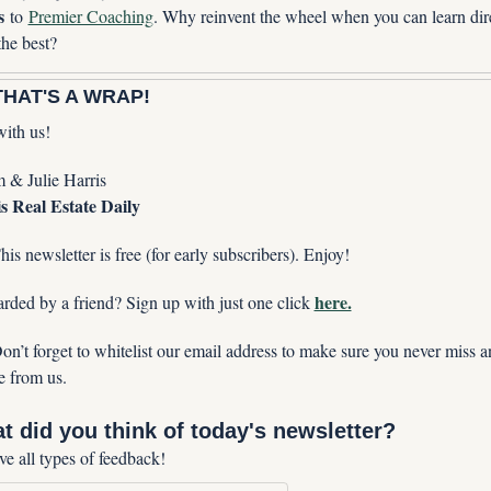
s
 to 
Premier Coaching
. Why reinvent the wheel when you can learn dire
the best?
HAT'S A WRAP!
with us!
& Julie Harris
s Real Estate Daily
his newsletter is free (for early subscribers). Enjoy!
here.
rded by a friend? Sign up with just one click 
on’t forget to whitelist our email address to make sure you never miss an
e from us. 
t did you think of today's newsletter?
ve all types of feedback!