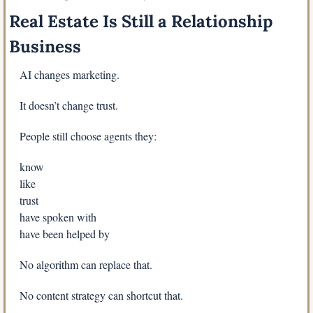
Real Estate Is Still a Relationship 
Business
AI changes marketing.
It doesn’t change trust.
People still choose agents they:
know
like
trust
have spoken with
have been helped by
No algorithm can replace that.
No content strategy can shortcut that.