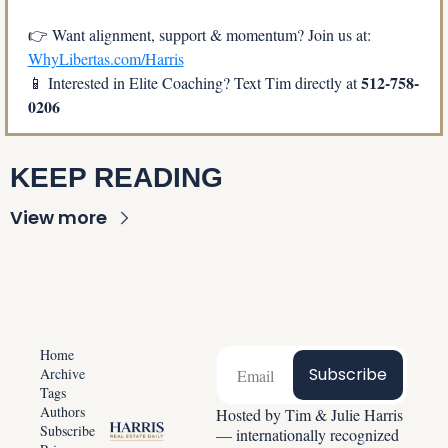
👉 Want alignment, support & momentum? Join us at: 
WhyLibertas.com/Harris
512-758-
📱
 Interested in Elite Coaching? Text Tim directly at 
0206
KEEP READING
View more
Home
Subscribe
Archive
Tags
Authors
Hosted by Tim & Julie Harris 
Subscribe
— internationally recognized 