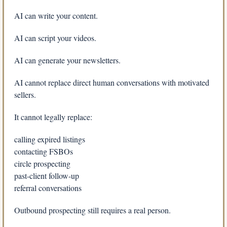
AI can write your content.
AI can script your videos.
AI can generate your newsletters.
AI cannot replace direct human conversations with motivated 
sellers.
It cannot legally replace:
calling expired listings
contacting FSBOs
circle prospecting
past-client follow-up
referral conversations
Outbound prospecting still requires a real person.