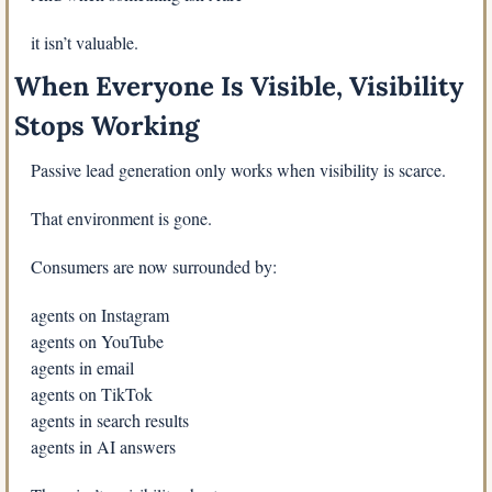
it isn’t valuable.
When Everyone Is Visible, Visibility 
Stops Working
Passive lead generation only works when visibility is scarce.
That environment is gone.
Consumers are now surrounded by:
agents on Instagram
agents on YouTube
agents in email
agents on TikTok
agents in search results
agents in AI answers