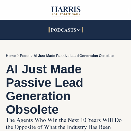
PODCASTS
PODCASTS
SOCIALS
INTERACTIVES
Apple Podcasts
Facebook
The Real Estate Treas
Home
Posts
AI Just Made Passive Lead Generation Obsolete
YouTube
X (Twitter)
Open House Command 
AI Just Made 
Pandora
TikTok
Passive Lead 
LinkedIn
Generation 
Obsolete
The Agents Who Win the Next 10 Years Will Do 
the Opposite of What the Industry Has Been 