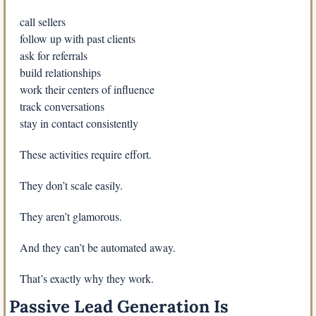
call sellers
follow up with past clients
ask for referrals
build relationships
work their centers of influence
track conversations
stay in contact consistently
These activities require effort.
They don’t scale easily.
They aren’t glamorous.
And they can’t be automated away.
That’s exactly why they work.
Passive Lead Generation Is 