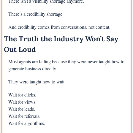
There isn’t a visibility shortage anymore.
There’s a credibility shortage.
And credibility comes from conversations, not content.
The Truth the Industry Won’t Say 
Out Loud
Most agents are failing because they were never taught how to 
generate business directly.
They were taught how to wait.
Wait for clicks.
Wait for views.
Wait for leads.
Wait for referrals.
Wait for algorithms.