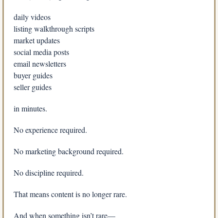
daily videos
listing walkthrough scripts
market updates
social media posts
email newsletters
buyer guides
seller guides
in minutes.
No experience required.
No marketing background required.
No discipline required.
That means content is no longer rare.
And when something isn’t rare—