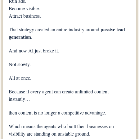
Run ads.
Become visible.
Attract business.
passive lead 
That strategy created an entire industry around 
generation
.
And now AI just broke it.
Not slowly.
All at once.
Because if every agent can create unlimited content 
instantly…
then content is no longer a competitive advantage.
Which means the agents who built their businesses on 
visibility are standing on unstable ground.