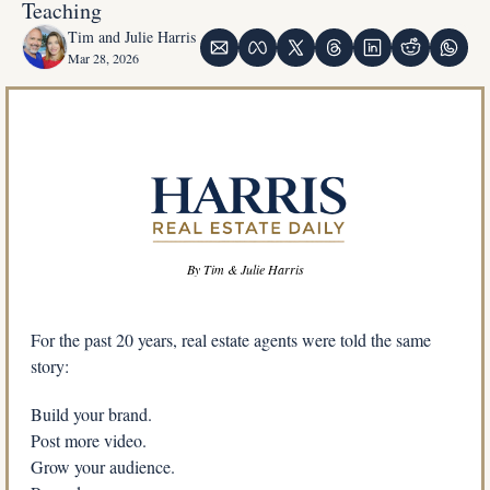
Teaching
Tim and Julie Harris
Mar 28, 2026
By Tim & Julie Harris
For the past 20 years, real estate agents were told the same 
story:
Build your brand.
Post more video.
Grow your audience.