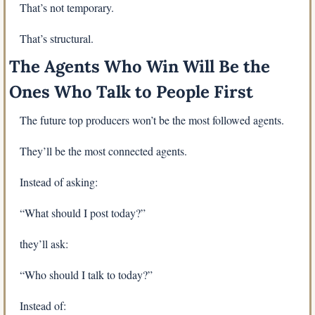
That’s not temporary.
That’s structural.
The Agents Who Win Will Be the 
Ones Who Talk to People First
The future top producers won’t be the most followed agents.
They’ll be the most connected agents.
Instead of asking:
“What should I post today?”
they’ll ask:
“Who should I talk to today?”
Instead of: