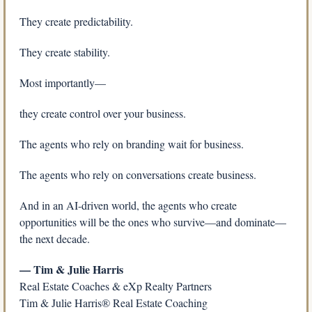
They create predictability.
They create stability.
Most importantly—
they create control over your business.
The agents who rely on branding wait for business.
The agents who rely on conversations create business.
And in an AI-driven world, the agents who create 
opportunities will be the ones who survive—and dominate—
the next decade.
— Tim & Julie Harris
Real Estate Coaches & eXp Realty Partners
Tim & Julie Harris® Real Estate Coaching