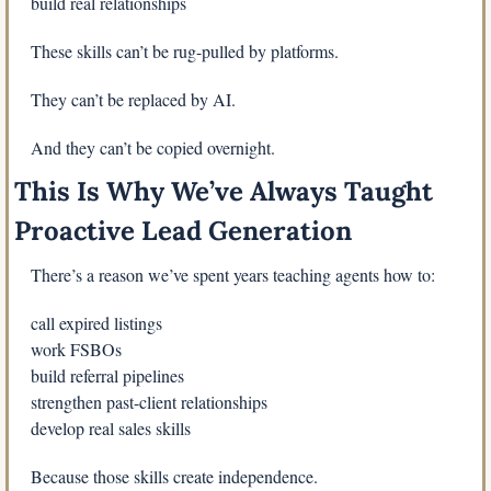
build real relationships
These skills can’t be rug-pulled by platforms.
They can’t be replaced by AI.
And they can’t be copied overnight.
This Is Why We’ve Always Taught 
Proactive Lead Generation
There’s a reason we’ve spent years teaching agents how to:
call expired listings
work FSBOs
build referral pipelines
strengthen past-client relationships
develop real sales skills
Because those skills create independence.