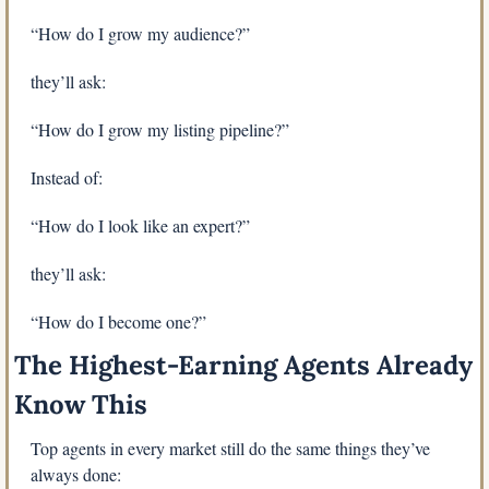
“How do I grow my audience?”
they’ll ask:
“How do I grow my listing pipeline?”
Instead of:
“How do I look like an expert?”
they’ll ask:
“How do I become one?”
The Highest-Earning Agents Already 
Know This
Top agents in every market still do the same things they’ve 
always done: