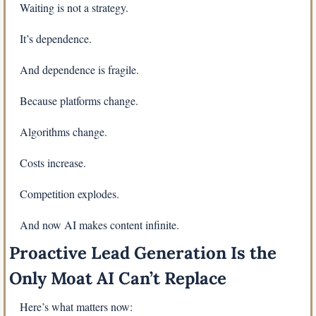
Waiting is not a strategy.
It’s dependence.
And dependence is fragile.
Because platforms change.
Algorithms change.
Costs increase.
Competition explodes.
And now AI makes content infinite.
Proactive Lead Generation Is the 
Only Moat AI Can’t Replace
Here’s what matters now: