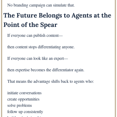
No branding campaign can simulate that.
The Future Belongs to Agents at the 
Point of the Spear
If everyone can publish content—
then content stops differentiating anyone.
If everyone can look like an expert—
then expertise becomes the differentiator again.
That means the advantage shifts back to agents who:
initiate conversations
create opportunities
solve problems
follow up consistently