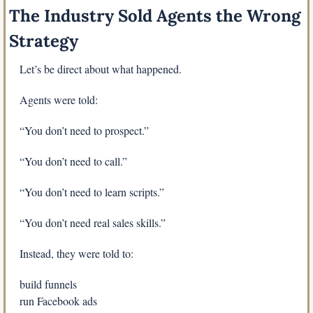
The Industry Sold Agents the Wrong 
Strategy
Let’s be direct about what happened.
Agents were told:
“You don’t need to prospect.”
“You don’t need to call.”
“You don’t need to learn scripts.”
“You don’t need real sales skills.”
Instead, they were told to:
build funnels
run Facebook ads