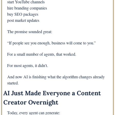
start YouTube channels
hire branding companies
buy SEO packages
post market updates
The promise sounded great:
“If people see you enough, business will come to you.”
For a small number of agents, that worked.
For most agents, it didn’t.
And now AI is finishing what the algorithm changes already 
started.
AI Just Made Everyone a Content 
Creator Overnight
Today, every agent can generate: