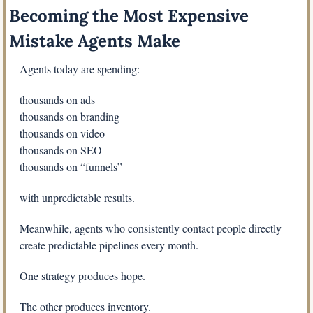
Becoming the Most Expensive 
Mistake Agents Make
Agents today are spending:
thousands on ads
thousands on branding
thousands on video
thousands on SEO
thousands on “funnels”
with unpredictable results.
Meanwhile, agents who consistently contact people directly 
create predictable pipelines every month.
One strategy produces hope.
The other produces inventory.