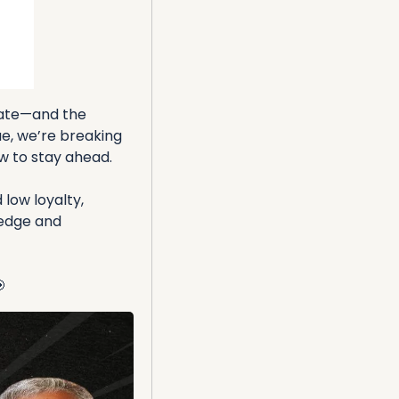
tate—and the 
e, we’re breaking 
w to stay ahead.
ow loyalty, 
edge and 
