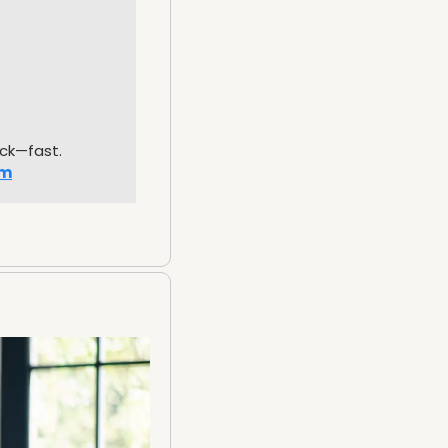
uck—fast.
om