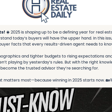
s! ☀️
 2025 is shaping up to be a defining year for real es
tand today’s buyers will have the upper hand. In this issu
buyer facts that every results-driven agent needs to kno
ographics and tighter budgets to rising expectations and l
n’t playing by yesterday’s rules. But with the right knowl
 become the trusted advisor they’re searching for.
hat matters most—because winning in 2025 starts now. 
🏡
