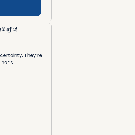
l of it
ertainty. They’re 
hat’s 