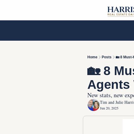
Home
Posts
🏡 8 Must-
🏡 8 Mu
Agents 
New stats, new expe
Tim and Julie Harri
Jun 20, 2025