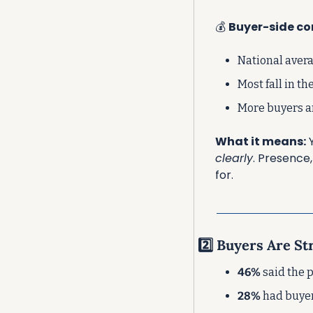
💰 
Buyer-side co
National avera
Most fall in the
More buyers a
What it means:
 
clearly
. Presence
for.
2️⃣ Buyers Are S
46%
 said the
28%
 had buye