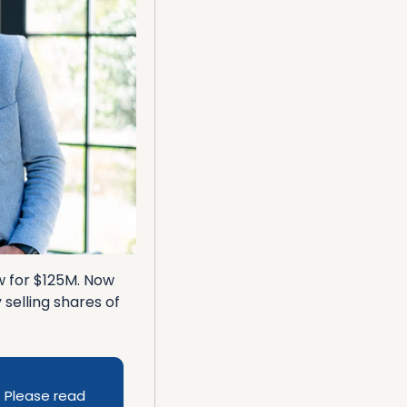
w for $125M. Now 
elling shares of 
 Please read 