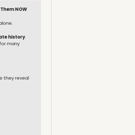
Fix Them NOW
alone.
ate history
.
for many 
 they reveal 