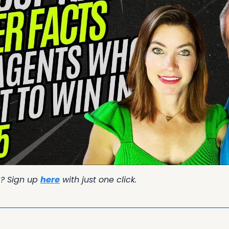
g? Sign up 
here
 with just one click.