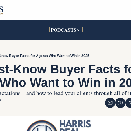
PODCASTS
PODCASTS
SOCIALS
INTERACTIVES
Apple Podcasts
Facebook
The Real Estate Treas
Know Buyer Facts for Agents Who Want to Win in 2025
YouTube
X (Twitter)
Open House Command 
st-Know Buyer Facts fo
Pandora
TikTok
Who Want to Win in 2
LinkedIn
ctations—and how to lead your clients through all of it
s