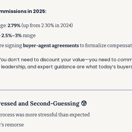
mmissions in 2025:
ge: 
2.79%
 (up from 2.30% in 2024)
 
2.5%–3%
 range
re signing 
buyer-agent agreements
 to formalize compensa
You don’t need to discount your value—you need to 
commu
, leadership, and expert guidance are what today’s buyers 
tressed and Second-Guessing 
😰
 process was more stressful than expected
r’s remorse