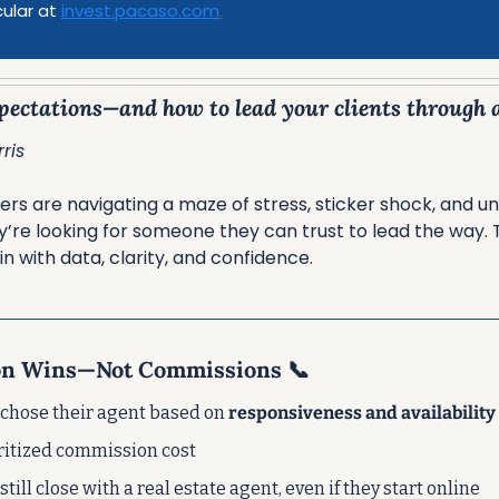
cular at 
invest.pacaso.com
.
ectations—and how to lead your clients through al
ris
s are navigating a maze of stress, sticker shock, and unc
’re looking for someone they can trust to lead the way. T
n with data, clarity, and confidence.
on Wins—Not Commissions 
📞
 chose their agent based on 
responsiveness and availability
oritized commission cost
 still close with a real estate agent, even if they start online