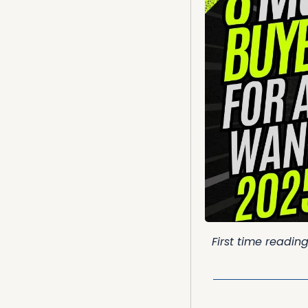
First time readin