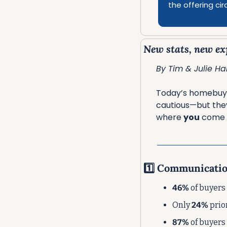
the offering cir
New stats, new exp
By Tim & Julie Har
Today’s homebuyer
cautious—but they
where 
you
 come i
1️⃣ Communicati
46%
 of buyers
Only 
24%
 pri
87%
 of buyers