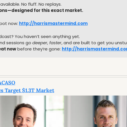
available. No fluff. No replays.
ions—designed for this exact market.
pot now: 
http://harrismastermind.com
dcast? You haven’t seen anything yet.
d sessions go 
deeper, faster
, and are built to get you unst
eat now
 before they’re gone: 
http://harrismastermind.c
ACASO
s Target $1.3T Market