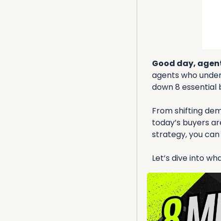
Good day, agent
agents who unders
down 8 essential 
From shifting dem
today’s buyers are
strategy, you can
Let’s dive into w