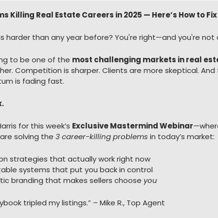
ms Killing Real Estate Careers in 2025 — Here’s How to 
5 is harder than any year before? You're right—and you're not 
ing to be one of the 
most challenging markets in real est
her. Competition is sharper. Clients are more skeptical. And 
m is fading fast.
x.
arris for this week’s 
Exclusive Mastermind Webinar
—where
re solving the 
3 career-killing problems
 in today’s market:
on strategies that actually work right now
table systems that put you back in control
ic branding that makes sellers choose 
you
aybook tripled my listings.” – Mike R., Top Agent