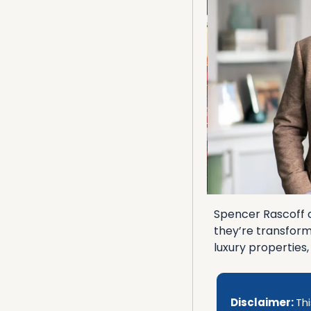
Spencer Rascoff co
they’re transform
luxury properties
Disclaimer: 
Thi