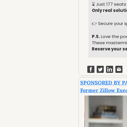
⌛️ Just 177 seats 
Only real solut
👉 Secure your s
P.S.
 Love the po
These mastermin
Reserve your s
SPONSORED BY P
Former Zillow Exec