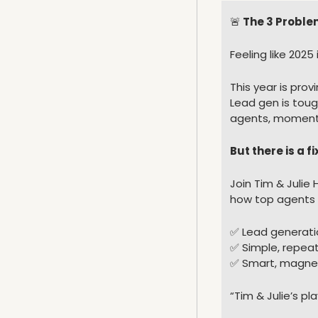
🚨
 The 3 Proble
Feeling like 202
This year is prov
Lead gen is toug
agents, momentu
But there is a fi
Join Tim & Julie H
how top agents a
✅
 Lead generati
✅
 Simple, repea
✅
 Smart, magnet
“Tim & Julie’s pl