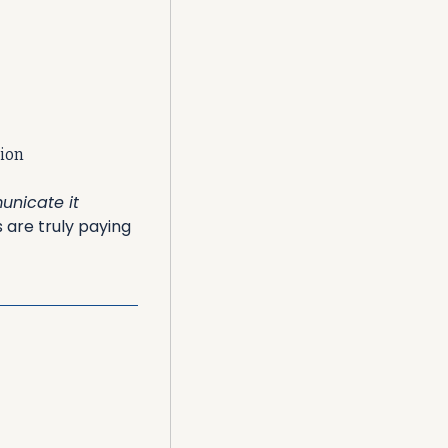
tion
nicate it 
are truly paying 