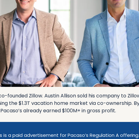
-founded Zillow. Austin Allison sold his company to Zillo
ing the $1.3T vacation home market via co-ownership. By s
, Pacaso’s already earned $100M+ in gross profit.
s is a paid advertisement for Pacaso’s Regulation A offering.