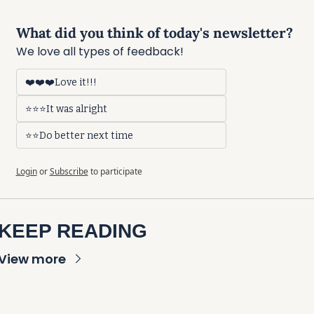
What did you think of today's newsletter?
We love all types of feedback!
❤️❤️❤️Love it!!!
⭐⭐⭐It was alright
⭐⭐Do better next time
Login
or
Subscribe
to participate
KEEP READING
View more