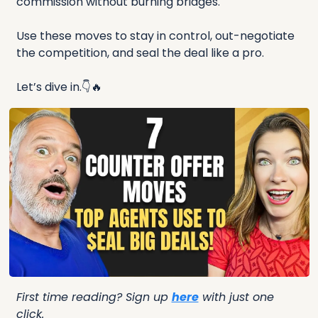
commission without burning bridges.
Use these moves to stay in control, out-negotiate 
the competition, and seal the deal like a pro.
Let’s dive in.👇
🔥
First time reading? Sign up 
here
 with just one 
click.