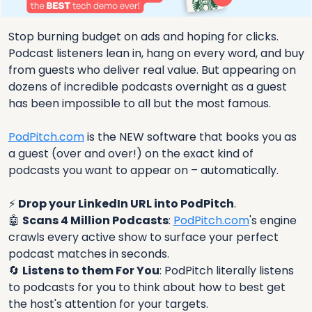
Stop burning budget on ads and hoping for clicks. 
Podcast listeners lean in, hang on every word, and buy 
from guests who deliver real value. But appearing on 
dozens of incredible podcasts overnight as a guest 
has been impossible to all but the most famous.
PodPitch.com
 is the NEW software that books you as 
a guest (over and over!) on the exact kind of 
podcasts you want to appear on – automatically. 
⚡ 
Drop your LinkedIn URL into PodPitch
.
🤖
Scans 4 Million Podcasts
: 
PodPitch.com
's engine 
crawls every active show to surface your perfect 
podcast matches in seconds.
🔄
Listens to them For You
: PodPitch literally listens 
to podcasts for you to think about how to best get 
the host's attention for your targets.