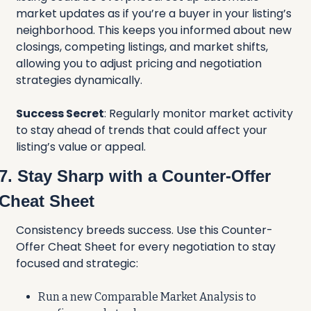
market updates as if you’re a buyer in your listing’s 
neighborhood. This keeps you informed about new 
closings, competing listings, and market shifts, 
allowing you to adjust pricing and negotiation 
strategies dynamically.
Success Secret
: Regularly monitor market activity 
to stay ahead of trends that could affect your 
listing’s value or appeal.
7. Stay Sharp with a Counter-Offer 
Cheat Sheet
Consistency breeds success. Use this Counter-
Offer Cheat Sheet for every negotiation to stay 
focused and strategic:
Run a new Comparable Market Analysis to 