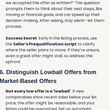
we accepted this offer as written?” This question 
prompts them to think about their next steps, like 
moving or financial goals, and can speed up their 
decision-making. After asking, stay silent—let them 
process.
Success Secret
: Early in the listing process, use 
the 
Seller’s Prequalification script
 to clarify 
where the seller plans to move. If they’re unsure, 
even a great offer might stall, so address this 
upfront.
6. Distinguish Lowball Offers from 
Market-Based Offers
Not every low offer is a 'lowball'
. If new 
comparables show recent sales below your list 
price, the offer might be reasonable, and your 
listing could be overpriced. Set up automatic 