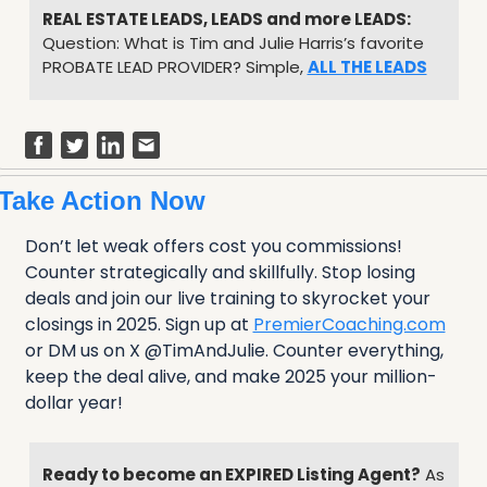
REAL ESTATE LEADS, LEADS and more LEADS:
Question: What is Tim and Julie Harris’s favorite 
PROBATE LEAD PROVIDER? Simple, 
ALL THE LEADS
Take Action Now
Don’t let weak offers cost you commissions! 
Counter strategically and skillfully. Stop losing 
deals and join our live training to skyrocket your 
closings in 2025. Sign up at 
PremierCoaching.com
or DM us on X @TimAndJulie. Counter everything, 
keep the deal alive, and make 2025 your million-
dollar year!
Ready to become an EXPIRED Listing Agent?
 As 