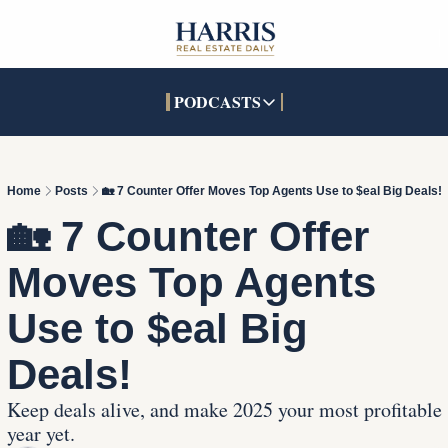
PODCASTS
PODCASTS
SOCIALS
INTERACTIVES
Apple Podcasts
Facebook
The Real Estate Treas
Home
Posts
🏡 7 Counter Offer Moves Top Agents Use to $eal Big Deals!
YouTube
X (Twitter)
Open House Command 
🏡 7 Counter Offer 
Pandora
TikTok
Moves Top Agents 
LinkedIn
Use to $eal Big 
Deals!
Keep deals alive, and make 2025 your most profitable 
year yet.