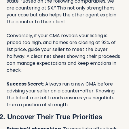
state, “Based on the following comparables, we 
are countering at $X.” This not only strengthens 
your case but also helps the other agent explain 
the counter to their client.
Conversely, if your CMA reveals your listing is 
priced too high, and homes are closing at 92% of 
list price, guide your seller to meet the buyer 
halfway. A clear net sheet showing their proceeds 
can manage expectations and keep emotions in 
check.
Success Secret
: Always run a new CMA before 
advising your seller on a counter-offer. Knowing 
the latest market trends ensures you negotiate 
from a position of strength.
2. Uncover Their True Priorities
Price isn’t always king
. To negotiate effectively, 