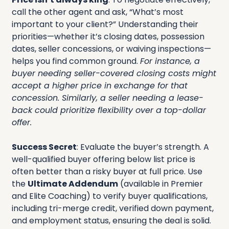
call the other agent and ask, “What’s most 
important to your client?” Understanding their 
priorities—whether it’s closing dates, possession 
dates, seller concessions, or waiving inspections—
helps you find common ground. 
For instance, a 
buyer needing seller-covered closing costs might 
accept a higher price in exchange for that 
concession. Similarly, a seller needing a lease-
back could prioritize flexibility over a top-dollar 
offer.
Success Secret
: Evaluate the buyer’s strength. A 
well-qualified buyer offering below list price is 
often better than a risky buyer at full price. Use 
the 
Ultimate Addendum
 (available in Premier 
and Elite Coaching) to verify buyer qualifications, 
including tri-merge credit, verified down payment, 
and employment status, ensuring the deal is solid.