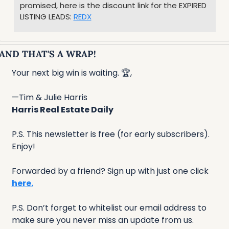
promised, here is the discount link for the EXPIRED 
LISTING LEADS: 
REDX
AND THAT'S A WRAP!
Your next big win is waiting. 🏆,
—Tim & Julie Harris
Harris Real Estate Daily
P.S. This newsletter is free (for early subscribers). 
Enjoy!
Forwarded by a friend? Sign up with just one click 
here.
P.S. Don’t forget to whitelist our email address to 
make sure you never miss an update from us. 