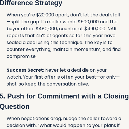
Difference Strategy
When you’re $20,000 apart, don’t let the deal stall
—split the gap. If a seller wants $500,000 and the 
buyer offers $480,000, counter at $490,000. NAR 
reports that 45% of agents so far this year have 
sealed a deal using this technique. The key is to 
counter everything, maintain momentum, and find 
compromise.
Success Secret
: Never let a deal die on your 
watch. Your first offer is often your best—or only—
shot, so keep the conversation alive.
5. Push for Commitment with a Closing 
Question
When negotiations drag, nudge the seller toward a 
decision with, “What would happen to your plans if 