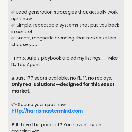
✅
 Lead generation strategies that actually work 
right now
✅
 Simple, repeatable systems that put you back 
in control
✅
 Smart, magnetic branding that makes sellers 
choose 
you
“Tim & Julie’s playbook tripled my listings.” – Mike 
R., Top Agent
⌛️ Just 177 seats available. No fluff. No replays.
Only real solutions—designed for this exact 
market.
👉 Secure your spot now: 
http://harrismastermind.com
P.S.
 Love the podcast? You haven’t seen 
anything yet.