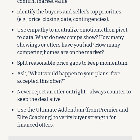
confirm market value.
Identify the buyer’s and seller’s top priorities 
(e.g., price, closing date, contingencies).
Use empathy to neutralize emotions, then pivot 
to data: What do new comps show? How many 
showings or offers have you had? How many 
competing homes are on the market?
Split reasonable price gaps to keep momentum.
Ask, “What would happen to your plans if we 
accepted this offer?”
Never reject an offer outright—always counter to 
keep the deal alive.
Use the Ultimate Addendum (from Premier and 
Elite Coaching) to verify buyer strength for 
financed offers.