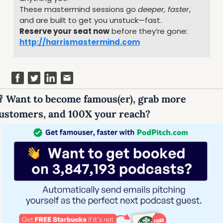
These mastermind sessions go 
deeper, faster
, 
and are built to get you unstuck—fast.
Reserve your seat now
 before they’re gone: 
http://harrismastermind.com

 Want to become famous(er), grab more 
ustomers, and 100X your reach?