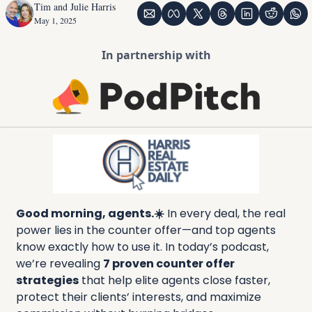
Tim and Julie Harris
May 1, 2025
In partnership with
Good morning, agents.☀️
 In every deal, the real 
power lies in the counter offer—and top agents 
know exactly how to use it. In today’s podcast, 
we’re revealing 
7 proven counter offer 
strategies
 that help elite agents close faster, 
protect their clients’ interests, and maximize 