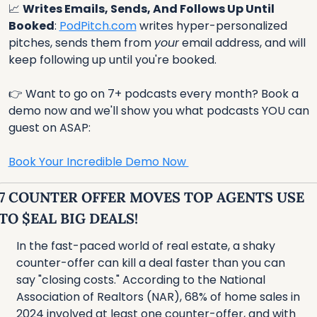
📈
Writes Emails, Sends, And Follows Up Until 
Booked
: 
PodPitch.com
 writes hyper-personalized 
pitches, sends them from 
your
 email address, and will 
keep following up until you're booked.
👉 Want to go on 7+ podcasts every month? Book a 
demo now and we'll show you what podcasts YOU can 
guest on ASAP:
Book Your Incredible Demo Now 
7 COUNTER OFFER MOVES TOP AGENTS USE 
TO $EAL BIG DEALS!
In the fast-paced world of real estate, a shaky 
counter-offer can kill a deal faster than you can 
say "closing costs." According to the National 
Association of Realtors (NAR), 68% of home sales in 
2024 involved at least one counter-offer, and with 