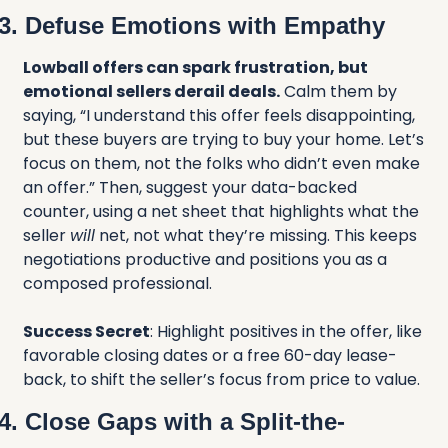
3. Defuse Emotions with Empathy
Lowball offers can spark frustration, but 
emotional sellers derail deals.
 Calm them by 
saying, “I understand this offer feels disappointing, 
but these buyers are trying to buy your home. Let’s 
focus on them, not the folks who didn’t even make 
an offer.” Then, suggest your data-backed 
counter, using a net sheet that highlights what the 
seller 
will
 net, not what they’re missing. This keeps 
negotiations productive and positions you as a 
composed professional.
Success Secret
: Highlight positives in the offer, like 
favorable closing dates or a free 60-day lease-
back, to shift the seller’s focus from price to value.
4. Close Gaps with a Split-the-