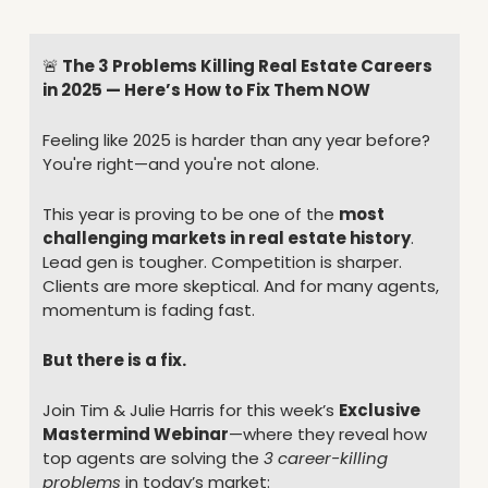
🚨
 The 3 Problems Killing Real Estate Careers 
in 2025 — Here’s How to Fix Them NOW
Feeling like 2025 is harder than any year before? 
You're right—and you're not alone.
This year is proving to be one of the 
most 
challenging markets in real estate history
.
Lead gen is tougher. Competition is sharper. 
Clients are more skeptical. And for many agents, 
momentum is fading fast.
But there is a fix.
Join Tim & Julie Harris for this week’s 
Exclusive 
Mastermind Webinar
—where they reveal how 
top agents are solving the 
3 career-killing 
problems
 in today’s market: