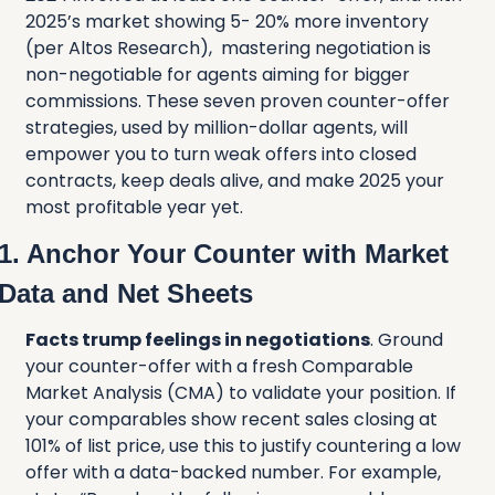
2025’s market showing 5- 20% more inventory 
(per Altos Research),  mastering negotiation is 
non-negotiable for agents aiming for bigger 
commissions. These seven proven counter-offer 
strategies, used by million-dollar agents, will 
empower you to turn weak offers into closed 
contracts, keep deals alive, and make 2025 your 
most profitable year yet.
1. Anchor Your Counter with Market 
Data and Net Sheets
Facts trump feelings in negotiations
. Ground 
your counter-offer with a fresh Comparable 
Market Analysis (CMA) to validate your position. If 
your comparables show recent sales closing at 
101% of list price, use this to justify countering a low 
offer with a data-backed number. For example, 