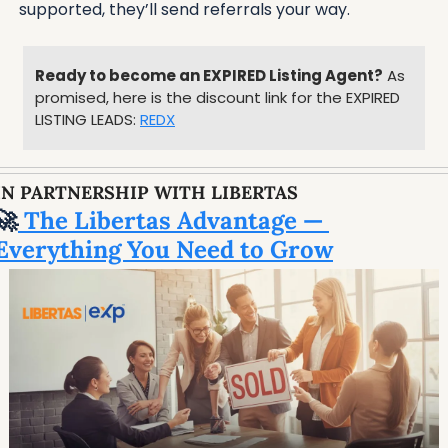
supported, they’ll send referrals your way.
Ready to become an EXPIRED Listing Agent?
 As 
promised, here is the discount link for the EXPIRED 
LISTING LEADS: 
REDX
IN PARTNERSHIP WITH LIBERTAS
🚀
 The Libertas Advantage — 
Everything You Need to Grow