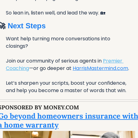
So lean in, listen well, and lead the way. 
🏡
🚀
 Next Steps
Want help turning more conversations into 
closings?
Join our community of serious agents in 
Premier 
Coaching
—or go deeper at 
HarrisMastermind.com
. 
Let’s sharpen your scripts, boost your confidence, 
and help you become a master of words that win.
SPONSORED BY MONEY.COM
Go beyond homeowners insurance with
a home warranty