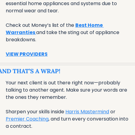
essential home appliances and systems due to 
normal wear and tear. 
Check out Money’s list of the 
Best Home 
Warranties 
and take the sting out of appliance 
breakdowns.
VIEW PROVIDERS
AND THAT’S A WRAP!
Your next client is out there right now—probably 
talking to another agent. Make sure 
your
 words are 
the ones they remember. 
Sharpen your skills inside 
Harris Mastermind
 or 
Premier Coaching
, and turn every conversation into 
a contract.