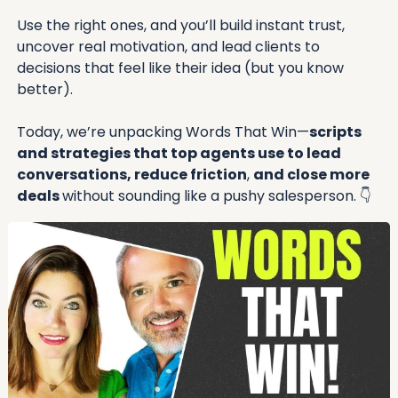
Use the right ones, and you’ll build instant trust, 
uncover real motivation, and lead clients to 
decisions that feel like their idea (but you know 
better).
Today, we’re unpacking Words That Win—
scripts 
and strategies that top agents use to lead 
conversations, reduce friction
, 
and close more 
deals 
without sounding like a pushy salesperson. 
👇