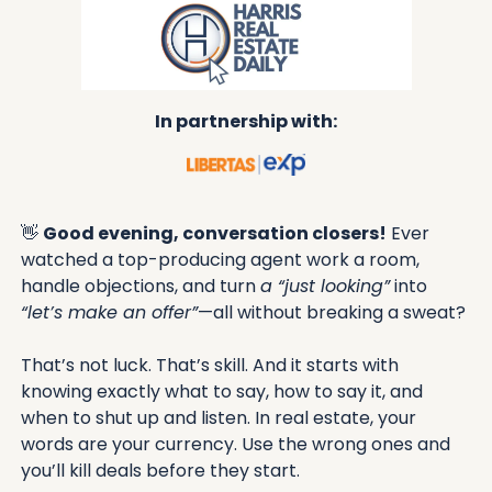
In partnership with:
👋
Good evening, conversation closers!
 Ever 
watched a top-producing agent work a room, 
handle objections, and turn 
a “just looking”
 into 
“let’s make an offer”
—all without breaking a sweat? 
That’s not luck. That’s skill. And it starts with 
knowing exactly what to say, how to say it, and 
when to shut up and listen. In real estate, your 
words are your currency. Use the wrong ones and 
you’ll kill deals before they start.