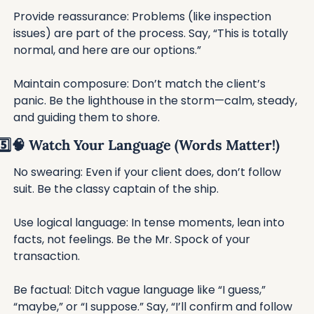
Provide reassurance: Problems (like inspection 
issues) are part of the process. Say, “This is totally 
normal, and here are our options.”
Maintain composure: Don’t match the client’s 
panic. Be the lighthouse in the storm—calm, steady, 
and guiding them to shore.
5️⃣
🧠
 Watch Your Language (Words Matter!)
No swearing: Even if your client does, don’t follow 
suit. Be the classy captain of the ship.
Use logical language: In tense moments, lean into 
facts, not feelings. Be the Mr. Spock of your 
transaction.
Be factual: Ditch vague language like “I guess,” 
“maybe,” or “I suppose.” Say, “I’ll confirm and follow 