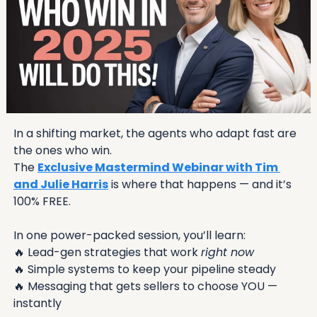
In a shifting market, the agents who adapt fast are 
the ones who win.
The 
Exclusive Mastermind Webinar with Tim 
and Julie Harris
 is where that happens — and it’s 
100% FREE.
In one power-packed session, you’ll learn:
🔥
 Lead-gen strategies that work 
right now
🔥
 Simple systems to keep your pipeline steady
🔥
 Messaging that gets sellers to choose YOU — 
instantly