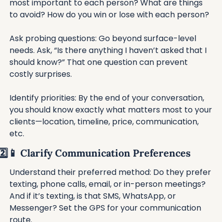
most important to each person? What are things 
to avoid? How do you win or lose with each person?
Ask probing questions: Go beyond surface-level 
needs. Ask, “Is there anything I haven’t asked that I 
should know?” That one question can prevent 
costly surprises.
Identify priorities: By the end of your conversation, 
you should know exactly what matters most to your 
clients—location, timeline, price, communication, 
etc.
2️⃣
📱
 Clarify Communication Preferences
Understand their preferred method: Do they prefer 
texting, phone calls, email, or in-person meetings? 
And if it’s texting, is that SMS, WhatsApp, or 
Messenger? Set the GPS for your communication 
route.