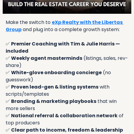
Make the switch to 
eXp Realty with the Libertas 
Group
 and plug into a complete growth system:
✅
Premier Coaching with Tim & Julie Harris — 
included
✅
Weekly agent masterminds
 (listings, sales, rev-
share)
✅
White-glove onboarding concierge
 (no 
guesswork)
✅
Proven lead-gen & listing systems
 with 
scripts/templates
✅
Branding & marketing playbooks
 that win 
more sellers
✅
National referral & collaboration network
 of 
top producers
✅
Clear path to income, freedom & leadership