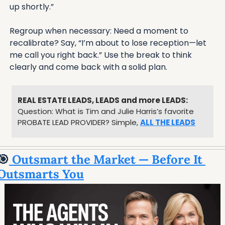
up shortly.”
Regroup when necessary: Need a moment to 
recalibrate? Say, “I’m about to lose reception—let 
me call you right back.” Use the break to think 
clearly and come back with a solid plan.
REAL ESTATE LEADS, LEADS and more LEADS:
Question: What is Tim and Julie Harris’s favorite 
PROBATE LEAD PROVIDER? Simple, 
ALL THE LEADS
🎯
 Outsmart the Market — Before It 
Outsmarts You