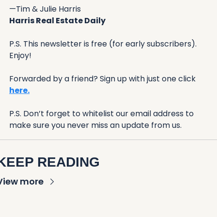
—Tim & Julie Harris
Harris Real Estate Daily
P.S. This newsletter is free (for early subscribers). 
Enjoy!
Forwarded by a friend? Sign up with just one click 
here.
P.S. Don’t forget to whitelist our email address to 
make sure you never miss an update from us. 
KEEP READING
View more