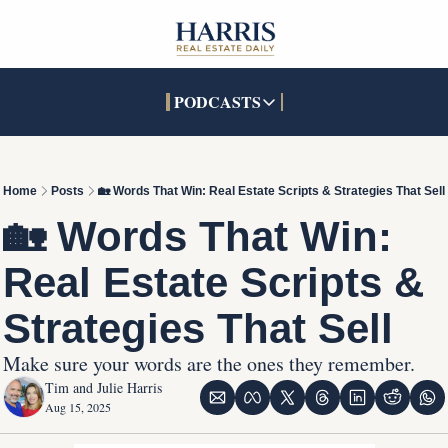
PODCASTS
PODCASTS
SOCIALS
INTERACTIVES
Apple Podcasts
Facebook
The Real Estate Treas
Home
Posts
🏡 Words That Win: Real Estate Scripts & Strategies That Sell
YouTube
X (Twitter)
Open House Command 
🏡 Words That Win: 
Pandora
TikTok
Real Estate Scripts & 
LinkedIn
Strategies That Sell
Make sure your words are the ones they remember.
Tim and Julie Harris
Aug 15, 2025