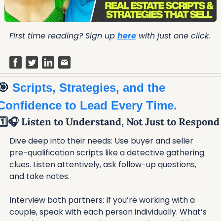
First time reading? Sign up 
here
 with just one click.
🎯
 Scripts, Strategies, and the 
Confidence to Lead Every Time.
1️⃣🎧 Listen to Understand, Not Just to Respond
Dive deep into their needs: Use buyer and seller 
pre-qualification scripts like a detective gathering 
clues. Listen attentively, ask follow-up questions, 
and take notes.
Interview both partners: If you’re working with a 
couple, speak with each person individually. What’s 