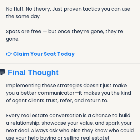
No fluff. No theory. Just proven tactics you can use 
the same day.
Spots are free — but once they’re gone, they’re 
gone.
👉 Claim Your Seat Today
💬
 Final Thought
Implementing these strategies doesn’t just make 
you a better communicator—it makes you the kind 
of agent clients trust, refer, and return to.
Every real estate conversation is a chance to build 
a relationship, showcase your value, and spark your 
next deal. Always ask who else they know who could 
use your help buying or selling real estate!