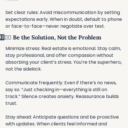
Set clear rules: Avoid miscommunication by setting 
expectations early. When in doubt, default to phone 
or face-to-face—never negotiate over text.
3️⃣🦸‍♂️ Be the Solution, Not the Problem
Minimize stress: Real estate is emotional. Stay calm, 
stay professional, and offer compassion without 
absorbing your client’s stress. You’re the superhero, 
not the sidekick.
Communicate frequently: Even if there’s no news, 
say so. “Just checking in—everything is still on 
track.” Silence creates anxiety. Reassurance builds 
trust.
Stay ahead: Anticipate questions and be proactive 
with updates. When clients feel informed and 