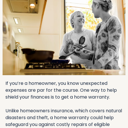
If you’re a homeowner, you know unexpected 
expenses are par for the course. One way to help 
shield your finances is to get a home warranty. 
Unlike homeowners insurance, which covers natural 
disasters and theft, a home warranty could help 
safeguard you against costly repairs of eligible 