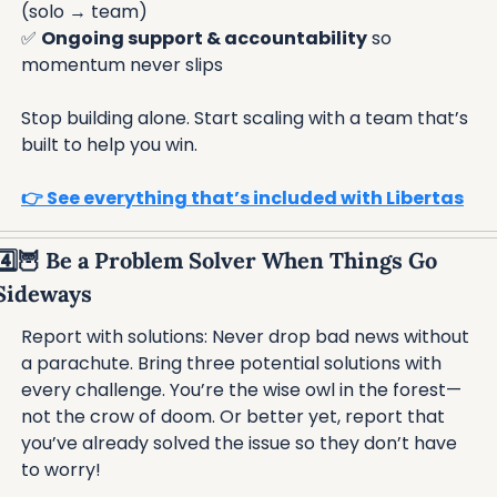
(solo → team)
✅
Ongoing support & accountability
 so 
momentum never slips
Stop building alone. Start scaling with a team that’s 
built to help you win.
👉 See everything that’s included with Libertas
4️⃣
🦉
 Be a Problem Solver When Things Go 
Sideways
Report with solutions: Never drop bad news without 
a parachute. Bring three potential solutions with 
every challenge. You’re the wise owl in the forest—
not the crow of doom. Or better yet, report that 
you’ve already solved the issue so they don’t have 
to worry!