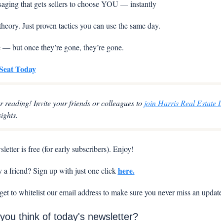
aging that gets sellers to choose YOU — instantly
theory. Just proven tactics you can use the same day.
e — but once they’re gone, they’re gone.
Seat Today
r reading! Invite your friends or colleagues to 
join Harris Real Estate 
sights.
letter is free (for early subscribers). Enjoy!
here.
a friend? Sign up with just one click 
rget to whitelist our email address to make sure you never miss an updat
you think of today's newsletter?