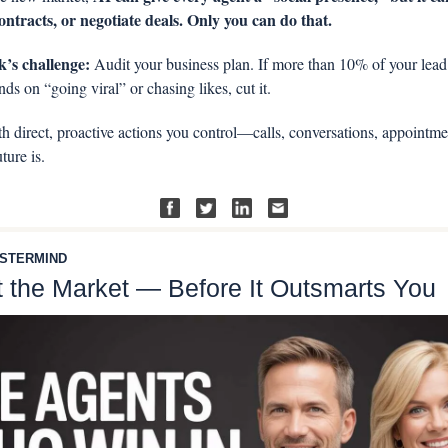
contracts, or negotiate deals. Only you can do that.
’s challenge:
 Audit your business plan. If more than 10% of your lead 
ds on “going viral” or chasing likes, cut it. 
th direct, proactive actions you control—calls, conversations, appointmen
ture is.
STERMIND
 the Market — Before It Outsmarts You