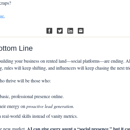
craps?
ue.
ottom Line
uilding your business on rented land—social platforms—are ending. Alg
, rules will keep shifting, and influencers will keep chasing the next tri
o thrive will be those who:
asic, professional presence online.
heir energy on 
proactive lead generation.
n real-world skills instead of vanity metrics.
AI can give every agent a “social presence,” but it ca
he new market, 