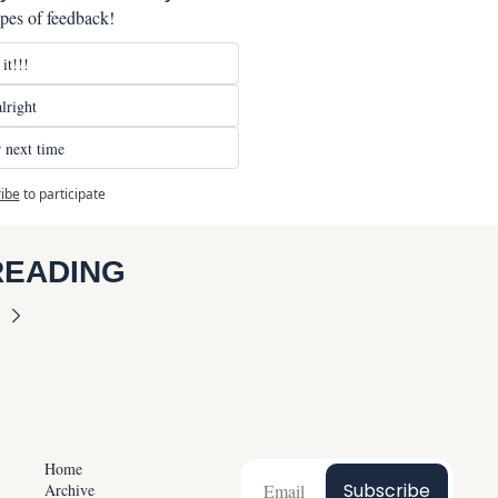
ypes of feedback!
it!!!
lright
 next time
ibe
to participate
READING
Home
Subscribe
Archive