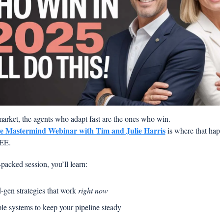
 market, the agents who adapt fast are the ones who win.
ve Mastermind Webinar with Tim and Julie Harris
 is where that ha
REE.
packed session, you’ll learn:
-gen strategies that work 
right now
le systems to keep your pipeline steady