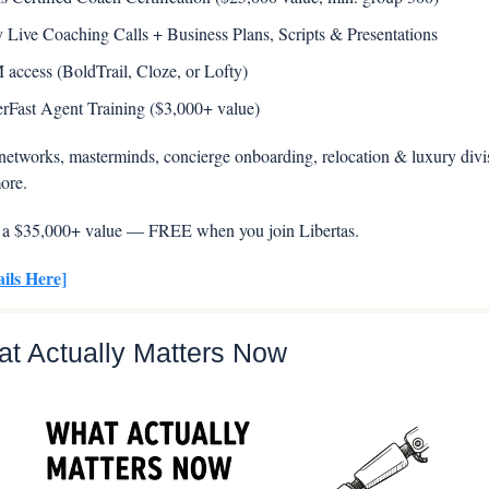
y Live Coaching Calls + Business Plans, Scripts & Presentations 
access (BoldTrail, Cloze, or Lofty) 
rFast Agent Training ($3,000+ value)
l networks, masterminds, concierge onboarding, relocation & luxury divisi
ore.
t’s a $35,000+ value — FREE when you join Libertas.
ails Here]
at Actually Matters Now