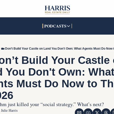
PODCASTS
PODCASTS
SOCIALS
INTERACTIVES
Apple Podcasts
Facebook
The Real Estate Treas
🏡 Don’t Build Your Castle on Land You Don't Own: What Agents Must Do Now t
YouTube
X (Twitter)
Open House Command 
on’t Build Your Castle 
Pandora
TikTok
 You Don't Own: What
LinkedIn
ts Must Do Now to Thr
026
hm just killed your “social strategy.” What’s next?
Julie Harris