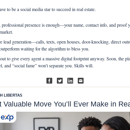
ave to be a social media star to succeed in real estate.
, professional presence is enough—your name, contact info, and proof yo
 market.
ve lead generation—calls, texts, open houses, door-knocking, direct out
utperform waiting for the algorithm to bless you.
out to give every agent a massive digital footprint anyway. Soon, the pla
el, and “social fame” won’t separate you. Skills will.
H LIBERTAS
 Valuable Move You’ll Ever Make in Rea