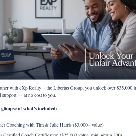
ner with eXp Realty + the Libertas Group, you unlock over $35,000 in 
 support — at no cost to you.
a glimpse of what’s included: 
ier Coaching with Tim & Julie Harris ($3,000+ value) 
is Certified Coach Certification ($25,000 value, min. group 300) 