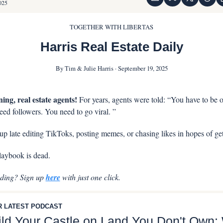
025
TOGETHER WITH LIBERTAS
Harris Real Estate Daily
By Tim & Julie Harris · September 19, 2025
ing, real estate agents! 
For years, agents were told: “You have to be on
ed followers. You need to go viral. ” 
p late editing TikToks, posting memes, or chasing likes in hopes of get
aybook is dead.
ading? Sign up 
here
 with just one click.
 LATEST PODCAST
ild Your Castle on Land You Don't Own: 