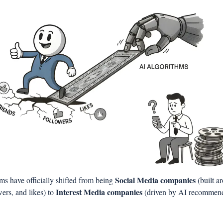
Social Media companies
ms have officially shifted from being 
 (built a
Interest Media companies
wers, and likes) to 
 (driven by AI recommend