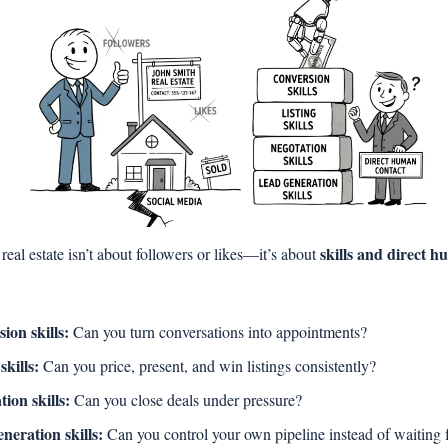
skills and direct h
real estate isn’t about followers or likes—it’s about 
ion skills:
 Can you turn conversations into appointments?
skills:
 Can you price, present, and win listings consistently?
tion skills:
 Can you close deals under pressure?
neration skills:
 Can you control your own pipeline instead of waiting fo