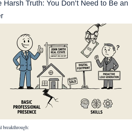
e Harsh Truth: You Don’t Need to Be an 
r
al breakthrough: