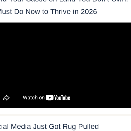
ust Do Now to Thrive in 2026
ial Media Just Got Rug Pulled