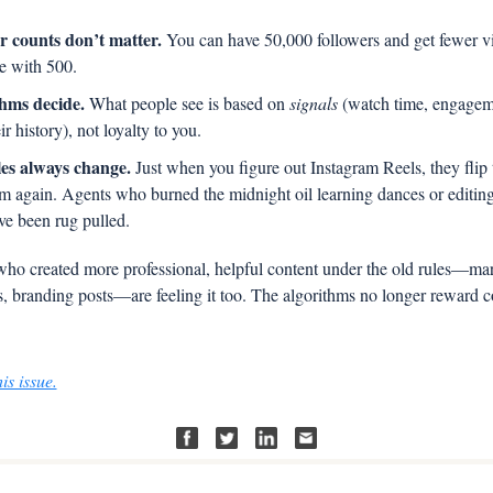
r counts don’t matter.
 You can have 50,000 followers and get fewer vi
 with 500.
hms decide.
 What people see is based on 
signals
 (watch time, engageme
ir history), not loyalty to you.
es always change.
 Just when you figure out Instagram Reels, they flip t
m again. Agents who burned the midnight oil learning dances or editing 
ve been rug pulled.
ho created more professional, helpful content under the old rules—mark
s, branding posts—are feeling it too. The algorithms no longer reward c
is issue.