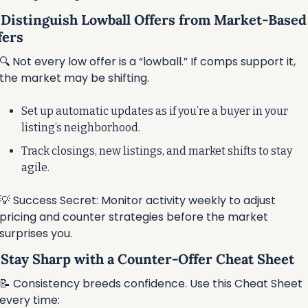
⃣ Distinguish Lowball Offers from Market-Based 
fers
🔍 Not every low offer is a “lowball.” If comps support it, 
the market may be shifting.
Set up automatic updates as if you’re a buyer in your 
listing’s neighborhood.
Track closings, new listings, and market shifts to stay 
agile.
💡
 Success Secret: Monitor activity weekly to adjust 
pricing and counter strategies before the market 
surprises you.
⃣ Stay Sharp with a Counter-Offer Cheat Sheet
📝
 Consistency breeds confidence. Use this Cheat Sheet 
every time: