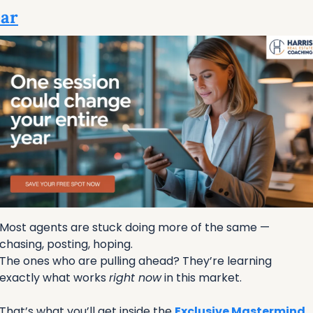
ar
Most agents are stuck doing more of the same — 
chasing, posting, hoping.
The ones who are pulling ahead? They’re learning 
exactly what works 
right now
 in this market.
That’s what you’ll get inside the 
Exclusive Mastermind 