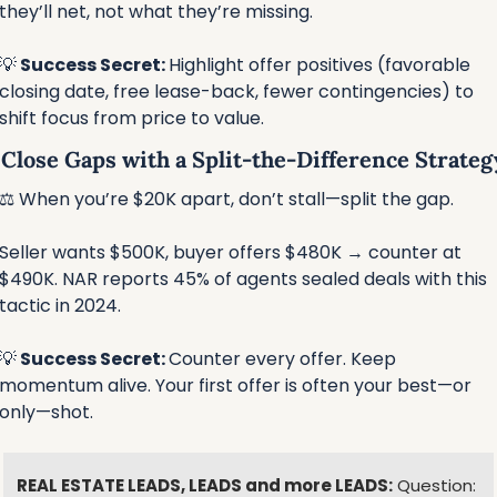
they’ll net, not what they’re missing.
💡
 Success Secret: 
Highlight offer positives (favorable 
closing date, free lease-back, fewer contingencies) to 
shift focus from price to value.
⃣ Close Gaps with a Split-the-Difference Strateg
⚖️ When you’re $20K apart, don’t stall—split the gap.
Seller wants $500K, buyer offers $480K → counter at 
$490K. NAR reports 45% of agents sealed deals with this 
tactic in 2024. 
💡
 Success Secret: 
Counter every offer. Keep 
momentum alive. Your first offer is often your best—or 
only—shot.
REAL ESTATE LEADS, LEADS and more LEADS:
 Question: 