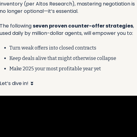
inventory (per Altos Research), mastering negotiation is 
no longer optional—it’s essential.
The following 
seven proven counter-offer strategies
, 
used daily by million-dollar agents, will empower you to:
Turn weak offers into closed contracts 
Keep deals alive that might otherwise collapse 
Make 2025 your most profitable year yet
Let’s dive in! 
⏬