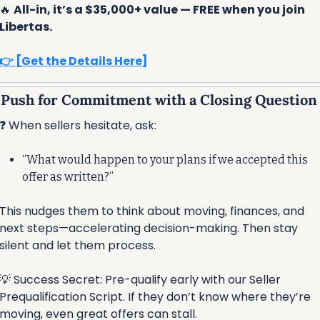
🔥
All-in, it’s a $35,000+ value — FREE when you join 
Libertas.
👉 [Get the Details Here]
⃣ Push for Commitment with a Closing Question
❓ When sellers hesitate, ask:
“What would happen to your plans if we accepted this 
offer as written?”
This nudges them to think about moving, finances, and 
next steps—accelerating decision-making. Then stay 
silent and let them process.
💡
 Success Secret: Pre-qualify early with our Seller 
Prequalification Script. If they don’t know where they’re 
moving, even great offers can stall.