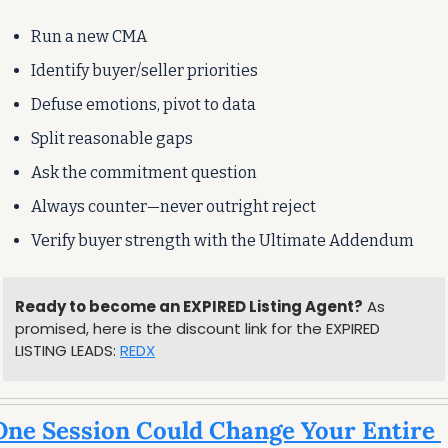
Run a new CMA
Identify buyer/seller priorities
Defuse emotions, pivot to data
Split reasonable gaps
Ask the commitment question
Always counter—never outright reject
Verify buyer strength with the Ultimate Addendum
Ready to become an EXPIRED Listing Agent?
 As 
promised, here is the discount link for the EXPIRED 
LISTING LEADS: 
REDX
ne Session Could Change Your Entire 