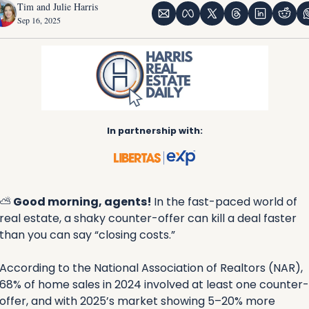
Tim and Julie Harris
Sep 16, 2025
In partnership with:
⛅
 Good morning, agents! 
In the fast-paced world of 
real estate, a shaky counter-offer can kill a deal faster 
than you can say “closing costs.” 
According to the National Association of Realtors (NAR), 
68% of home sales in 2024 involved at least one counter-
offer, and with 2025’s market showing 5–20% more 