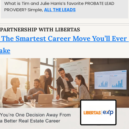
What is Tim and Julie Harris’s favorite PROBATE LEAD 
PROVIDER? Simple, 
ALL THE LEADS
 PARTNERSHIP WITH LIBERTAS
 The Smartest Career Move You’ll Ever 
ake