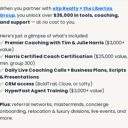
When you partner with 
eXp Realty + the Libertas 
Group
, you unlock over 
$35,000 in tools, coaching, 
and support
 — at no cost to you.
Here’s just a glimpse of what’s included:
✅
Premier Coaching with Tim & Julie Harris
 ($3,000+ 
value)
✅
Harris Certified Coach Certification
 ($25,000 value, 
min. group 300)
✅
Daily Live Coaching Calls + Business Plans, Scripts 
& Presentations
✅
CRM access
 (BoldTrail, Cloze, or Lofty)
✅
HyperFast Agent Training
 ($3,000+ value)
Plus:
 referral networks, masterminds, concierge 
onboarding, relocation & luxury divisions, live events, and 
more.