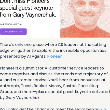
There’s only one place where CS leaders at the cutting 
edge will gather to explore the incredible opportunities 
presented by AI Agents: 
Pioneer
. 
Pioneer is a summit for AI customer service leaders to 
come together and discuss the trends and trajectory of 
AI and customer service. You’ll hear from innovators at 
Anthropic, Toast, Rocket Money, Boston Consulting 
Group, and more—plus a special guest keynote delivered 
by Gary Vaynerchuk.
You’ll also get the chance to meet the team behind 
Fin
, 