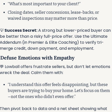
“What’s most important to your client?”
Closing dates, seller concessions, lease-backs, or 
waived inspections may matter more than price.
💡
 Success Secret:
 A strong but lower-priced buyer can 
be better than a risky full-price offer. Use the Ultimate 
Addendum (in Premier & Elite Coaching) to verify tri-
merge credit, down payment, and employment.
⃣ Defuse Emotions with Empathy
💬
 Lowball offers frustrate sellers, but don’t let emotions 
wreck the deal. Calm them with:
“I understand this offer feels disappointing, but these 
buyers are trying to buy your home. Let’s focus on them
—not the ones who didn’t even offer.”
Then pivot back to data and a net sheet showing what 