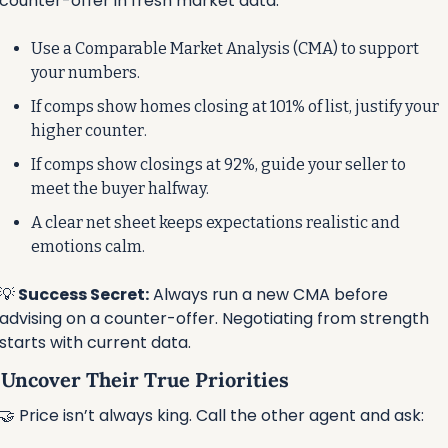
counter-offer in fresh market data.
Use a Comparable Market Analysis (CMA) to support 
your numbers.
If comps show homes closing at 101% of list, justify your 
higher counter.
If comps show closings at 92%, guide your seller to 
meet the buyer halfway.
A clear net sheet keeps expectations realistic and 
emotions calm.
💡
 Success Secret:
 Always run a new CMA before 
advising on a counter-offer. Negotiating from strength 
starts with current data.
⃣ Uncover Their True Priorities
🤝
 Price isn’t always king. Call the other agent and ask: