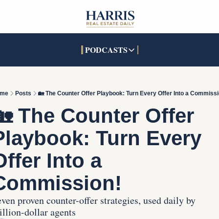
PODCASTS
PODCASTS
SOCIALS
INTERACTIVES
Apple Podcasts
Facebook
The Real Estate Treas
me
Posts
🏡 The Counter Offer Playbook: Turn Every Offer Into a Commissi
YouTube
X (Twitter)
Open House Command 
🏡 The Counter Offer 
Pandora
TikTok
Playbook: Turn Every 
LinkedIn
Offer Into a 
Commission!
ven proven counter-offer strategies, used daily by 
llion-dollar agents