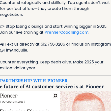
Counter strategically and skillfully. Top agents don’t wait 
for perfect offers—they create them through 
negotiation.
👉 Stop losing closings and start winning bigger in 2025. 
Join our live training at 
PremierCoaching.com
. 
📲
 Text us directly at 512.758.0206 or find us on Instagram 
@TimAndJulie.
Counter everything. Keep deals alive. Make 2025 your 
million-dollar year.
 PARTNERSHIP WITH PIONEER
e future of AI customer service is at Pioneer