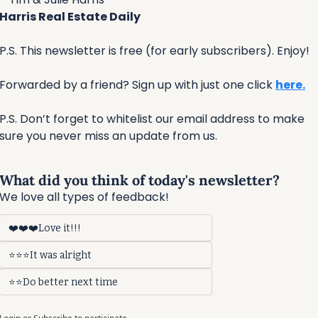
Harris Real Estate Daily
P.S. This newsletter is free (for early subscribers). Enjoy!
Forwarded by a friend? Sign up with just one click 
here.
P.S. Don’t forget to whitelist our email address to make 
sure you never miss an update from us.
What did you think of today's newsletter?
We love all types of feedback!
❤️❤️❤️Love it!!!
⭐⭐⭐It was alright
⭐⭐Do better next time