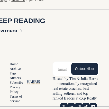
Login
or
Subscribe
to participate
EEP READING
ew more
Home
Subscribe
Archive
Tags
Authors
Hosted by Tim & Julie Harris 
Subscribe
— internationally recognized 
Privacy 
real estate coaches, best-
Policy
selling authors, and top-
Terms of 
ranked leaders at eXp Realty.
Service