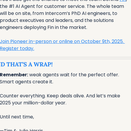
the #1 AI Agent for customer service. The whole team 
will be on site, from Intercom’s PhD AI engineers, to 
product executives and leaders, and the solutions 
engineers deploying Fin in the market.
Join Pioneer in-person or online on October 9th, 2025. 
Register today.
D THAT’S A WRAP!
Remember:
 weak agents wait for the perfect offer. 
Smart agents create it. 
Counter everything. Keep deals alive. And let’s make 
2025 your million-dollar year. 
Until next time,
—Tim & Julie Harris