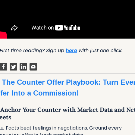
First time reading? Sign up 
here
 with just one click.
 The Counter Offer Playbook: Turn Ever
fer Into a Commission!
⃣ Anchor Your Counter with Market Data and Net
eets
📊
 Facts beat feelings in negotiations. Ground every 