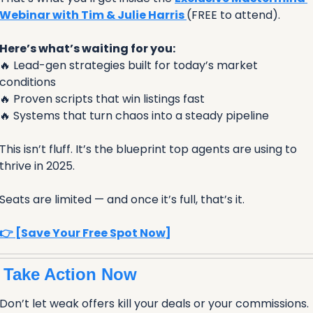
Webinar with Tim & Julie Harris 
(FREE to attend).
Here’s what’s waiting for you:
🔥
 Lead-gen strategies built for today’s market 
conditions
🔥
 Proven scripts that win listings fast
🔥
 Systems that turn chaos into a steady pipeline
This isn’t fluff. It’s the blueprint top agents are using to 
thrive in 2025.
Seats are limited — and once it’s full, that’s it.
👉 [Save Your Free Spot Now]
 Take Action Now 
Don’t let weak offers kill your deals or your commissions. 