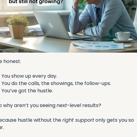
e honest.
✅
 You show up every day.
✅
 You do the calls, the showings, the follow-ups.
✅
 You’ve got the hustle.
o why aren’t you seeing 
next-level
 results?
ecause hustle without the 
right support
 only gets you so 
r.