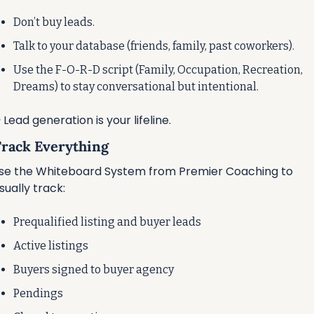
Don’t buy leads.
Talk to your database (friends, family, past coworkers).
Use the F-O-R-D script (Family, Occupation, Recreation, 
Dreams) to stay conversational but intentional.
️ Lead generation is your lifeline.
 Track Everything
se the Whiteboard System from Premier Coaching to 
isually track:
Prequalified listing and buyer leads
Active listings
Buyers signed to buyer agency
Pendings