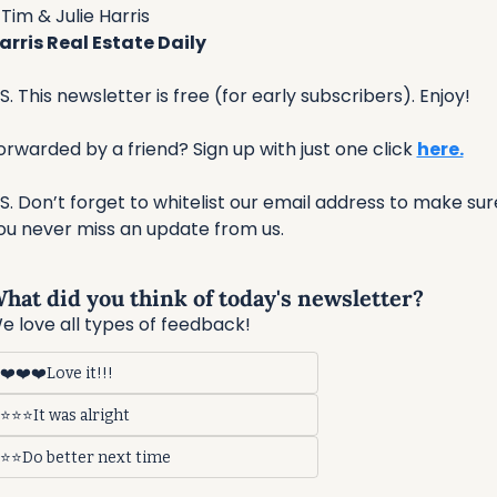
Tim & Julie Harris
arris Real Estate Daily
.S. This newsletter is free (for early subscribers). Enjoy!
orwarded by a friend? Sign up with just one click 
here.
.S. Don’t forget to whitelist our email address to make sure
ou never miss an update from us. 
hat did you think of today's newsletter?
e love all types of feedback!
❤️❤️❤️Love it!!!
⭐⭐⭐It was alright
⭐⭐Do better next time