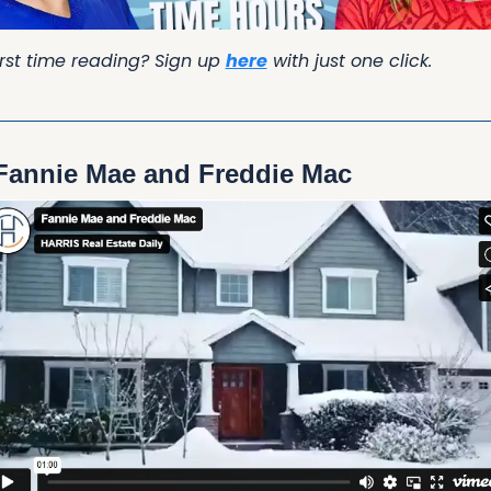
irst time reading? Sign up 
here
 with just one click.
Fannie Mae and Freddie Mac