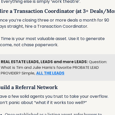
 Everything else is simply ‘work theatre’.
 Hire a Transaction Coordinator (at 3+ Deals/Mo
nce you’re closing three or more deals a month for 90 
ays straight, hire a Transaction Coordinator.
 Time is your most valuable asset. Use it to generate 
ncome, not chase paperwork.
REAL ESTATE LEADS, LEADS and more LEADS:
 Question: 
What is Tim and Julie Harris’s favorite PROBATE LEAD 
PROVIDER? Simple, 
ALL THE LEADS
Build a Referral Network
ave a few solid agents you trust to take your overflow. 
on’t panic about “what if it works too well?”
Once established as a listing agent, refer buyers to 