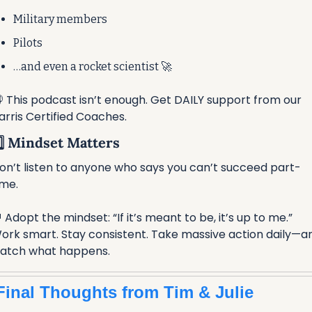
Military members
Pilots
…and even a rocket scientist 
🚀
 This podcast isn’t enough. Get DAILY support from our 
arris Certified Coaches.
️⃣ Mindset Matters
on’t listen to anyone who says you can’t succeed part-
ime.

 Adopt the mindset: “If it’s meant to be, it’s up to me.”
ork smart. Stay consistent. Take massive action daily—an
atch what happens.
Final Thoughts from Tim & Julie