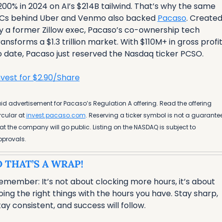
200% in 2024 on AI’s $214B tailwind. That’s why the same 
Cs behind Uber and Venmo also backed 
Pacaso
. Created
y a former Zillow exec, Pacaso’s co-ownership tech 
ransforms a $1.3 trillion market. With $110M+ in gross profit
o date, Pacaso just reserved the Nasdaq ticker PCSO.
nvest for $2.90/Share
id advertisement for Pacaso’s Regulation A offering. Read the offering 
rcular at 
invest.pacaso.com
. Reserving a ticker symbol is not a guarantee
at the company will go public. Listing on the NASDAQ is subject to 
provals. 
 THAT’S A WRAP!
emember: It’s not about clocking more hours, it’s about 
oing the right things with the hours you have. Stay sharp, 
tay consistent, and success will follow.