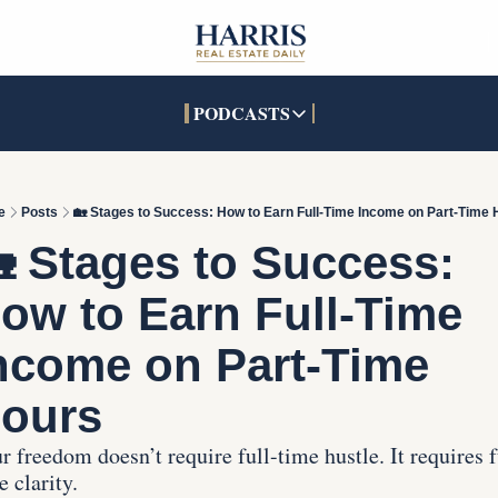
PODCASTS
PODCASTS
SOCIALS
INTERACTIVES
Apple Podcasts
Facebook
The Real Estate Treas
e
Posts
🏡 Stages to Success: How to Earn Full-Time Income on Part-Time 
YouTube
X (Twitter)
Open House Command 
 Stages to Success: 
Pandora
TikTok
ow to Earn Full-Time 
LinkedIn
ncome on Part-Time 
ours
r freedom doesn’t require full-time hustle. It requires f
e clarity.