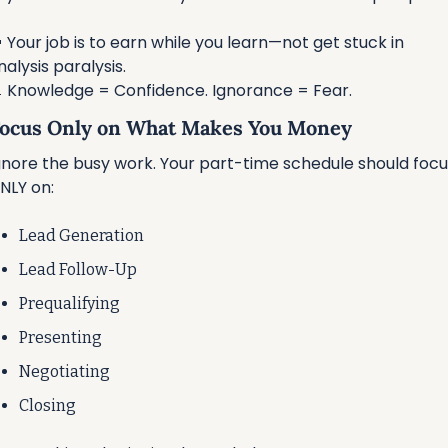

 Your job is to earn while you learn—not get stuck in 
nalysis paralysis.

 Knowledge = Confidence. Ignorance = Fear.
 Focus Only on What Makes You Money
gnore the busy work. Your part-time schedule should focus
NLY on:
Lead Generation
Lead Follow-Up
Prequalifying
Presenting
Negotiating
Closing