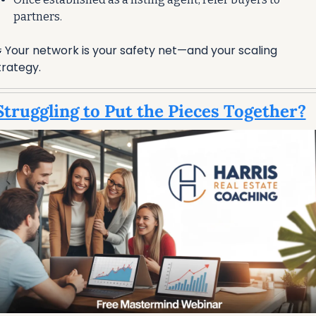
partners.

 Your network is your safety net—and your scaling 
trategy.
Struggling to Put the Pieces Together?