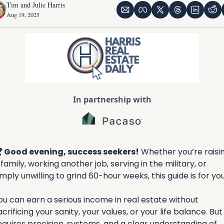
Tim and Julie Harris
Aug 19, 2025
In partnership with
 Good evening, success seekers!
Whether you’re raisin
 family, working another job, serving in the military, or 
imply unwilling to grind 60-hour weeks, this guide is for you
ou can earn a serious income in real estate without 
acrificing your sanity, your values, or your life balance. But i
equires precision, systems, and a clear understanding of 