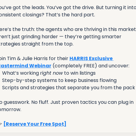
ou’ve got the leads. You’ve got the drive. But turning it into
onsistent closings? That’s the hard part.
ere’s the truth: the agents who are thriving in this market 
ren’t just grinding harder — they’re getting smarter 
trategies straight from the top.
oin Tim & Julie Harris for their 
HARRIS Exclusive 
astermind Webinar
 (completely FREE) and uncover:

 What’s working 
right now
 to win listings

 Step-by-step systems to keep business flowing

 Scripts and strategies that separate you from the pack
o guesswork. No fluff. Just proven tactics you can plug in 
omorrow.
 
[Reserve Your Free Spot]