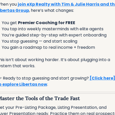
hen you 
join eXp Realty with Tim & Julie Harris and th
ibertas Group
, here’s what changes:

 You get 
Premier Coaching for FREE

 You tap into weekly masterminds with elite agents

 You’re guided step-by-step with expert onboarding

 You stop guessing — and start scaling

 You gain a roadmap to real income + freedom
his isn’t about working harder. It’s about plugging into a 
ystem that works.
 Ready to stop guessing and start growing?
 [Click here]
o explore Libertas now
.
Master the Tools of the Trade Fast
et your Pre-Listing Package, Listing Presentation, and 
uyer Presentation ready. Practice them on real prospect