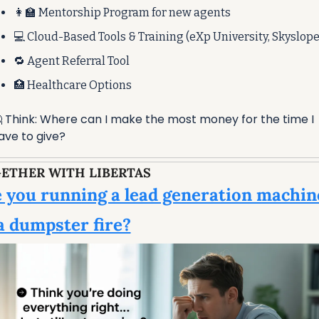
👩‍🏫
 Mentorship Program for new agents
💻 Cloud-Based Tools & Training (eXp University, Skyslope
🔁
 Agent Referral Tool
🏥
 Healthcare Options

 Think: Where can I make the most money for the time I 
ave to give?
ETHER WITH LIBERTAS
 you running a lead generation machin
a dumpster fire?