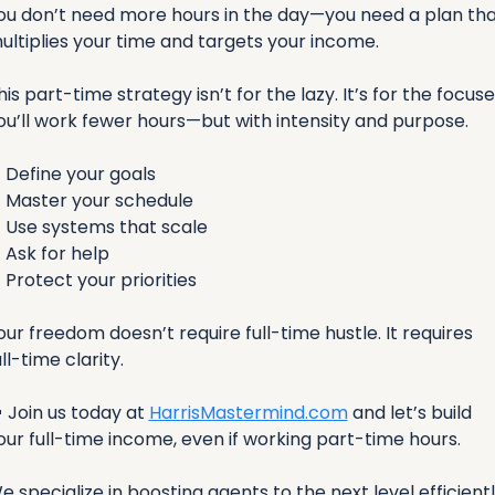
ou don’t need more hours in the day—you need a plan tha
ultiplies your time and targets your income.
his part-time strategy isn’t for the lazy. It’s for the focused
ou’ll work fewer hours—but with intensity and purpose.
✅
 Define your goals
✅
 Master your schedule
✅
 Use systems that scale
✅
 Ask for help
✅
 Protect your priorities
our freedom doesn’t require full-time hustle. It requires 
ull-time clarity.

 Join us today at 
HarrisMastermind.com
 and let’s build 
our full-time income, even if working part-time hours.
e specialize in boosting agents to the next level efficiently