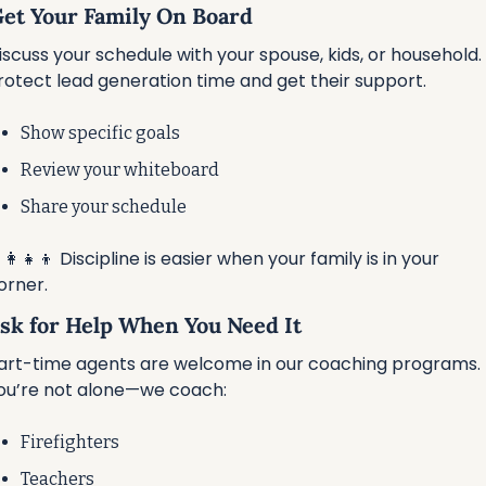
 Get Your Family On Board
iscuss your schedule with your spouse, kids, or household. 
rotect lead generation time and get their support.
Show specific goals
Review your whiteboard
Share your schedule
‍👩‍👧‍👦
 Discipline is easier when your family is in your 
orner.
Ask for Help When You Need It
art-time agents are welcome in our coaching programs. 
ou’re not alone—we coach:
Firefighters
Teachers