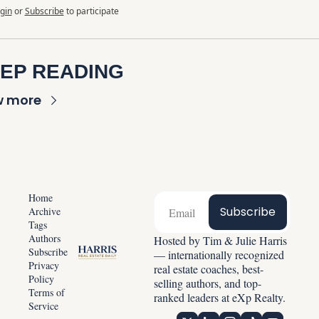
gin
or
Subscribe
to participate
EP READING
w more
Home
Subscribe
Archive
Tags
Authors
Hosted by Tim & Julie Harris 
Subscribe
— internationally recognized 
Privacy 
real estate coaches, best-
Policy
selling authors, and top-
Terms of 
ranked leaders at eXp Realty.
Service