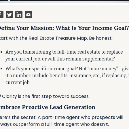
 Define Your Mission: What Is Your Income Goal?
tart with the Real Estate Treasure Map. Be honest:
Are you transitioning to full-time real estate to replace 
your current job, or will this remain supplemental?
What’s your specific income goal? Not “more money”—give
it a number. Include benefits, insurance, etc., if replacing a
current job.

 Clarity is the first step toward success.
 Embrace Proactive Lead Generation
ere’s the secret: A part-time agent who prospects will 
lways outperform a full-time agent who doesn’t.