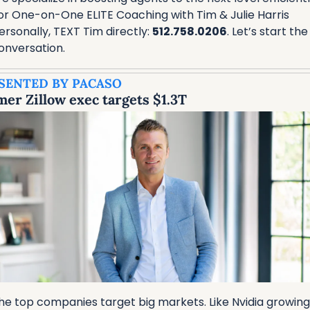
or One-on-One ELITE Coaching with Tim & Julie Harris 
ersonally, TEXT Tim directly: 
512.758.0206
. Let’s start the 
onversation.
SENTED BY PACASO
er Zillow exec targets $1.3T
he top companies target big markets. Like Nvidia growing 