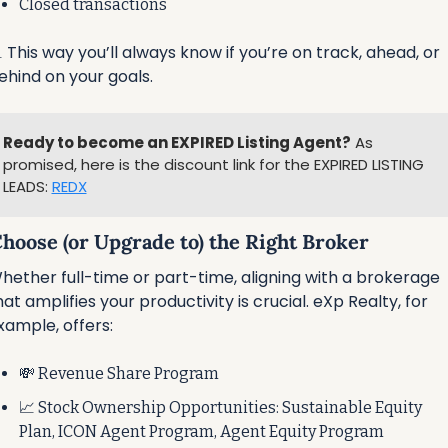
Closed transactions

 This way you’ll always know if you’re on track, ahead, or 
ehind on your goals.
Ready to become an EXPIRED Listing Agent?
 As 
promised, here is the discount link for the EXPIRED LISTING 
LEADS: 
REDX
Choose (or Upgrade to) the Right Broker
hether full-time or part-time, aligning with a brokerage 
hat amplifies your productivity is crucial. eXp Realty, for 
xample, offers:
💸
 Revenue Share Program
📈
 Stock Ownership Opportunities: Sustainable Equity 
Plan, ICON Agent Program, Agent Equity Program