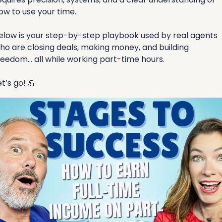
ow to use your time.
elow is your step-by-step playbook used by real agents 
ho are closing deals, making money, and building 
reedom… all while working part-time hours.
et’s go! 
💪