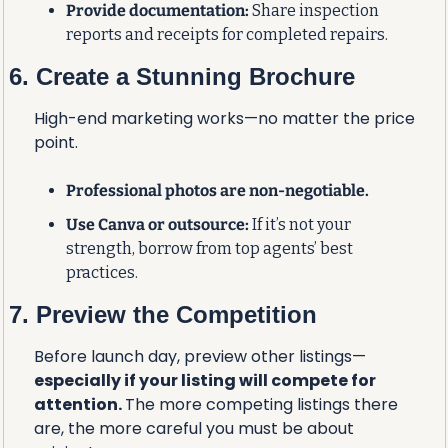
Provide documentation:
 Share inspection 
reports and receipts for completed repairs.
6. Create a Stunning Brochure
High-end marketing works—no matter the price 
point.
Professional photos are non-negotiable.
Use Canva or outsource:
 If it’s not your 
strength, borrow from top agents’ best 
practices.
7. Preview the Competition
Before launch day, preview other listings—
especially if your listing will compete for 
attention. 
The more competing listings there 
are, the more careful you must be about 