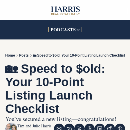
PODCASTS
PODCASTS
SOCIALS
INTERACTIVES
Apple Podcasts
Facebook
The Real Estate Treas
Home
Posts
🏡 Speed to $old: Your 10-Point Listing Launch Checklist
YouTube
X (Twitter)
Open House Command 
🏡 Speed to $old: 
Pandora
TikTok
Your 10-Point 
LinkedIn
Listing Launch 
Checklist
You’ve secured a new listing—congratulations!
Tim and Julie Harris