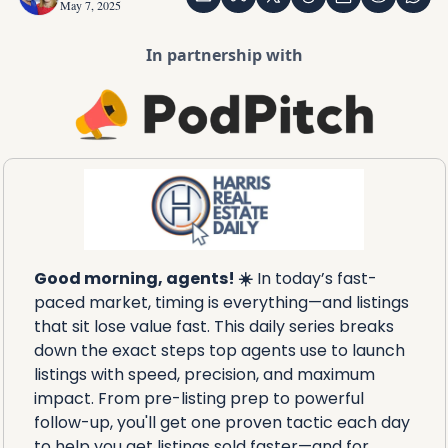
May 7, 2025
In partnership with
Good morning, agents! ☀️
 In today’s fast-
paced market, timing is everything—and listings 
that sit lose value fast. This daily series breaks 
down the exact steps top agents use to launch 
listings with speed, precision, and maximum 
impact. From pre-listing prep to powerful 
follow-up, you'll get one proven tactic each day 
to help you get listings sold faster—and for 