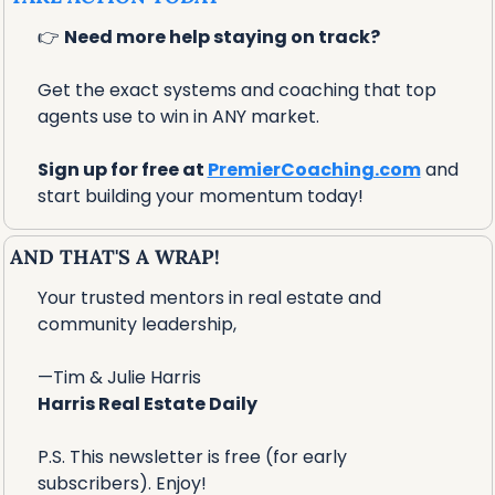
👉 
Need more help staying on track?
Get the exact systems and coaching that top 
agents use to win in ANY market.
Sign up for free at 
PremierCoaching.com
 and 
start building your momentum today!
AND THAT'S A WRAP!
Your trusted mentors in real estate and 
community leadership,
—Tim & Julie Harris
Harris Real Estate Daily
P.S. This newsletter is free (for early 
subscribers). Enjoy!