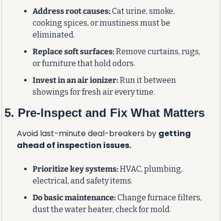
Address root causes:
 Cat urine, smoke, 
cooking spices, or mustiness must be 
eliminated.
Replace soft surfaces:
 Remove curtains, rugs, 
or furniture that hold odors.
Invest in an air ionizer:
 Run it between 
showings for fresh air every time.
5. Pre-Inspect and Fix What Matters
Avoid last-minute deal-breakers by 
getting 
ahead of inspection issues.
Prioritize key systems:
 HVAC, plumbing, 
electrical, and safety items.
Do basic maintenance:
 Change furnace filters, 
dust the water heater, check for mold.