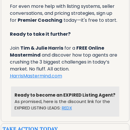
For even more help with listing systems, seller 
conversations, and pricing strategies, sign up 
for 
Premier Coaching
 today—it's free to start.
Ready to take it further?
Join 
Tim & Julie Harris
 for a 
FREE Online 
Mastermind
 and discover how top agents are 
crushing the 3 biggest challenges in today’s 
market. No fluff. All action.
HarrisMastermind.com
Ready to become an EXPIRED Listing Agent?
As promised, here is the discount link for the 
EXPIRED LISTING LEADS: 
REDX
TAKE ACTION TODAY