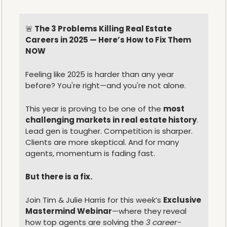
🚨
 The 3 Problems Killing Real Estate 
Careers in 2025 — Here’s How to Fix Them 
NOW
Feeling like 2025 is harder than any year 
before? You're right—and you're not alone.
This year is proving to be one of the 
most 
challenging markets in real estate history
.
Lead gen is tougher. Competition is sharper. 
Clients are more skeptical. And for many 
agents, momentum is fading fast.
But there is a fix.
Join Tim & Julie Harris for this week’s 
Exclusive 
Mastermind Webinar
—where they reveal 
how top agents are solving the 
3 career-