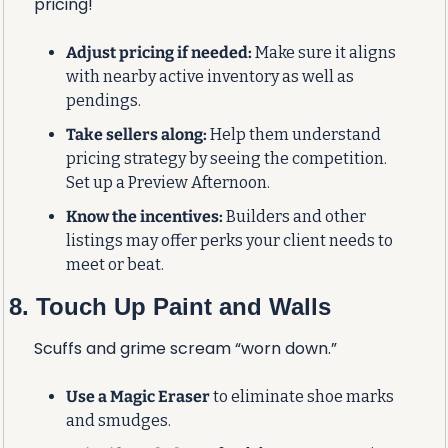
pricing!
Adjust pricing if needed:
 Make sure it aligns 
with nearby active inventory as well as 
pendings.
Take sellers along:
 Help them understand 
pricing strategy by seeing the competition. 
Set up a Preview Afternoon.
Know the incentives:
 Builders and other 
listings may offer perks your client needs to 
meet or beat.
8. Touch Up Paint and Walls
Scuffs and grime scream “worn down.”
Use a Magic Eraser
 to eliminate shoe marks 
and smudges.