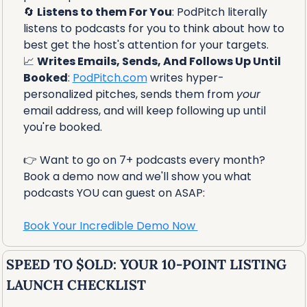
🔄
Listens to them For You
: PodPitch literally 
listens to podcasts for you to think about how to 
best get the host's attention for your targets.
📈
Writes Emails, Sends, And Follows Up Until 
Booked
: 
PodPitch.com
 writes hyper-
personalized pitches, sends them from 
your
email address, and will keep following up until 
you're booked.
👉 Want to go on 7+ podcasts every month? 
Book a demo now and we'll show you what 
podcasts YOU can guest on ASAP:
Book Your Incredible Demo Now 
SPEED TO $OLD: YOUR 10-POINT LISTING 
LAUNCH CHECKLIST