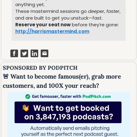
anything yet.
These mastermind sessions go 
deeper, faster
, 
and are built to get you unstuck—fast.
Reserve your seat now
 before they’re gone: 
http://harrismastermind.com
SPONSORED BY PODPITCH
🚨
 Want to become famous(er), grab more 
customers, and 100X your reach?