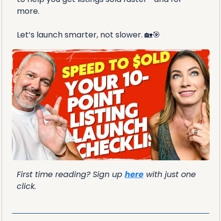
more. 
Let’s launch smarter, not slower. 
🏡
🎯
First time reading? Sign up 
here
 with just one 
click.