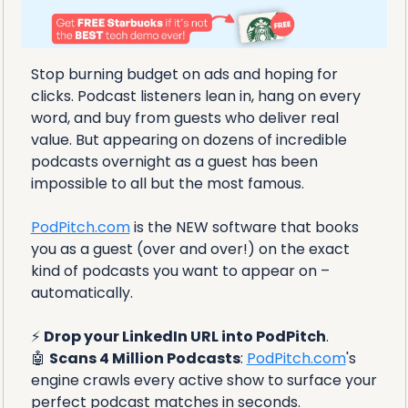
Stop burning budget on ads and hoping for 
clicks. Podcast listeners lean in, hang on every 
word, and buy from guests who deliver real 
value. But appearing on dozens of incredible 
podcasts overnight as a guest has been 
impossible to all but the most famous.
PodPitch.com
 is the NEW software that books 
you as a guest (over and over!) on the exact 
kind of podcasts you want to appear on – 
automatically. 
⚡ 
Drop your LinkedIn URL into PodPitch
.
🤖
Scans 4 Million Podcasts
: 
PodPitch.com
's 
engine crawls every active show to surface your 
perfect podcast matches in seconds.