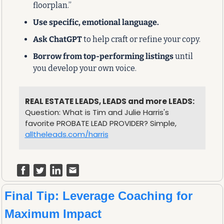
floorplan.”
Use specific, emotional language.
Ask ChatGPT
 to help craft or refine your copy.
Borrow from top-performing listings
 until 
you develop your own voice.
REAL ESTATE LEADS, LEADS and more LEADS:
Question: What is Tim and Julie Harris's 
favorite PROBATE LEAD PROVIDER? Simple, 
alltheleads.com/harris
Final Tip: Leverage Coaching for 
Maximum Impact