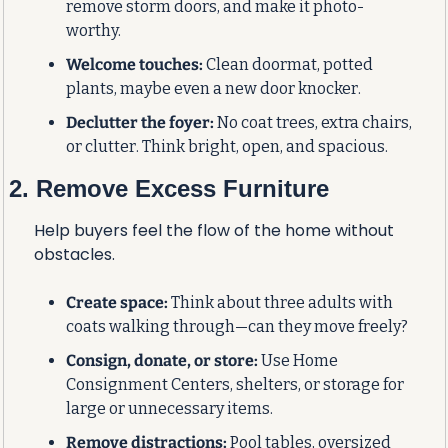
remove storm doors, and make it photo-
worthy.
Welcome touches:
 Clean doormat, potted 
plants, maybe even a new door knocker.
Declutter the foyer:
 No coat trees, extra chairs, 
or clutter. Think bright, open, and spacious.
2. Remove Excess Furniture
Help buyers feel the flow of the home without 
obstacles.
Create space:
 Think about three adults with 
coats walking through—can they move freely?
Consign, donate, or store:
 Use Home 
Consignment Centers, shelters, or storage for 
large or unnecessary items.
Remove distractions:
 Pool tables, oversized 