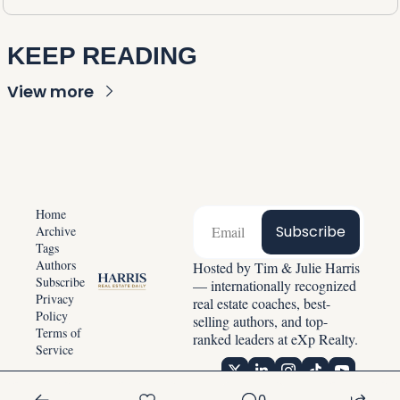
KEEP READING
View more
Home
Subscribe
Archive
Tags
Authors
Hosted by Tim & Julie Harris 
Subscribe
— internationally recognized 
Privacy 
real estate coaches, best-
Policy
selling authors, and top-
Terms of 
ranked leaders at eXp Realty.
Service