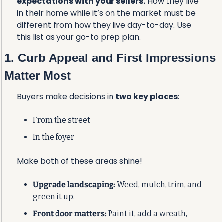
expectations with your sellers.
 How they live 
in their home while it’s on the market must be 
different from how they live day-to-day. Use 
this list as your go-to prep plan.
1. Curb Appeal and First Impressions 
Matter Most
Buyers make decisions in 
two key places
:
From the street
In the foyer
Make both of these areas shine!
Upgrade landscaping:
 Weed, mulch, trim, and 
green it up.
Front door matters:
 Paint it, add a wreath, 