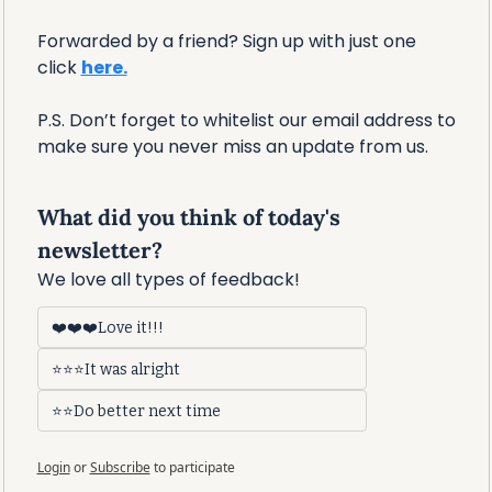
Forwarded by a friend? Sign up with just one 
click 
here.
P.S. Don’t forget to whitelist our email address to 
make sure you never miss an update from us. 
What did you think of today's 
newsletter?
We love all types of feedback!
❤️❤️❤️Love it!!!
⭐⭐⭐It was alright
⭐⭐Do better next time
Login
or
Subscribe
to participate