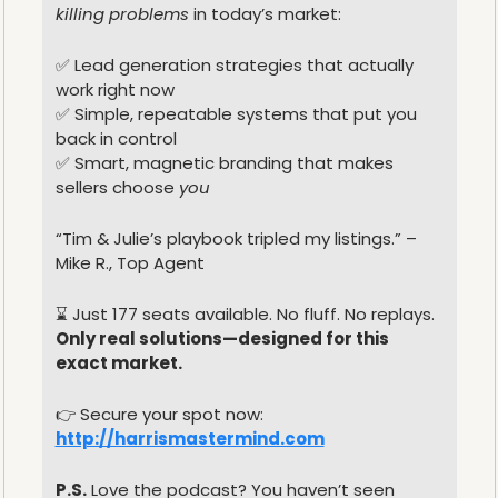
killing problems
 in today’s market:
✅
 Lead generation strategies that actually 
work right now
✅
 Simple, repeatable systems that put you 
back in control
✅
 Smart, magnetic branding that makes 
sellers choose 
you
“Tim & Julie’s playbook tripled my listings.” – 
Mike R., Top Agent
⌛️ Just 177 seats available. No fluff. No replays.
Only real solutions—designed for this 
exact market.
👉 Secure your spot now: 
http://harrismastermind.com
P.S.
 Love the podcast? You haven’t seen 