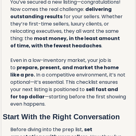
You’ve secured a new listing—congratulations! 
Now comes the real challenge: 
delivering 
outstanding results
 for your sellers. Whether 
they’re first-time sellers, luxury clients, or 
relocating executives, they all want the same 
thing: the 
most money, in the least amount 
of time, with the fewest headaches
.
Even in a low-inventory market, your job is 
to 
prepare, present, and market the home 
like a pro.
 In a competitive environment, it’s not 
optional—it’s essential. This checklist ensures 
your next listing is positioned to 
sell fast and 
for top dollar
—starting before the first showing 
even happens.
Start With the Right Conversation
Before diving into the prep list, 
set 