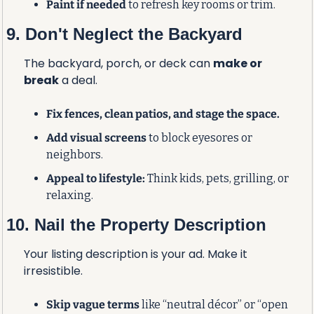
Paint if needed
 to refresh key rooms or trim.
9. Don't Neglect the Backyard
The backyard, porch, or deck can 
make or 
break
 a deal.
Fix fences, clean patios, and stage the space.
Add visual screens
 to block eyesores or 
neighbors.
Appeal to lifestyle:
 Think kids, pets, grilling, or 
relaxing.
10. Nail the Property Description
Your listing description is your ad. Make it 
irresistible.
Skip vague terms
 like “neutral décor” or “open 