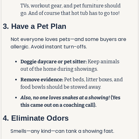
TVs, workout gear, and pet furniture should 
go. And of course that hot tub has to go too!
3. Have a Pet Plan
Not everyone loves pets—and some buyers are 
allergic. Avoid instant turn-offs.
Doggie daycare or pet sitter:
 Keep animals 
out of the home during showings.
Remove evidence:
 Pet beds, litter boxes, and 
food bowls should be stowed away.
Also, no one loves snakes at a showing! 
(Yes 
this came out on a coaching call).
4. Eliminate Odors
Smells—any kind—can tank a showing fast.