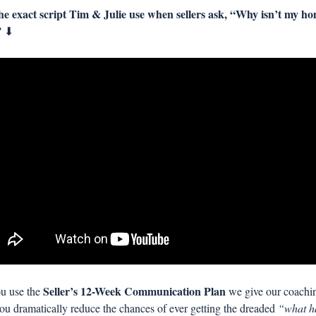
e exact script Tim & Julie use when sellers ask, “Why isn’t my ho
 
⬇
Seller’s 12-Week Communication Plan
 use the 
 we give our coachin
you dramatically reduce the chances of ever getting the dreaded 
“what ha