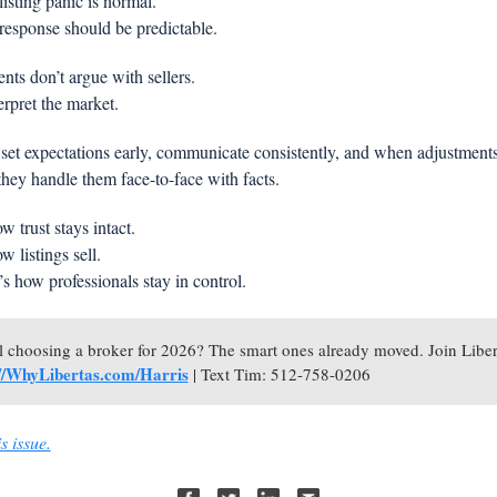
listing panic is normal.
response should be predictable.
nts don’t argue with sellers.
rpret the market.
set expectations early, communicate consistently, and when adjustments 
they handle them face-to-face with facts.
w trust stays intact.
w listings sell.
s how professionals stay in control.
://WhyLibertas.com/Harris
| Text Tim: 512-758-0206
s issue.