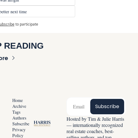
tter next time
ubscribe
to participate
 READING
ore
Home
Subscribe
Archive
Tags
Authors
Hosted by Tim & Julie Harris 
Subscribe
— internationally recognized 
Privacy 
real estate coaches, best-
Policy
selling authors, and top-