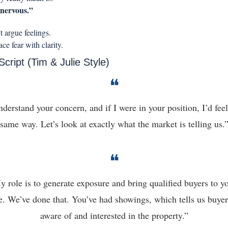
nervous.”
 argue feelings.
ce fear with clarity.
Script (Tim & Julie Style)
❝
nderstand your concern, and if I were in your position, I’d feel 
same way. Let’s look at exactly what the market is telling us.
❝
 role is to generate exposure and bring qualified buyers to yo
. We’ve done that. You’ve had showings, which tells us buyers
aware of and interested in the property.”