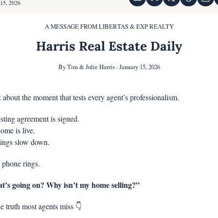
 15, 2026
A MESSAGE FROM LIBERTAS & EXP REALTY
Harris Real Estate Daily
By Tim & Julie Harris · January 15, 2026
k about the moment that tests every agent’s professionalism.
isting agreement is signed.
ome is live.
ings slow down.
 phone rings.
’s going on? Why isn’t my home selling?”
e truth most agents miss 👇