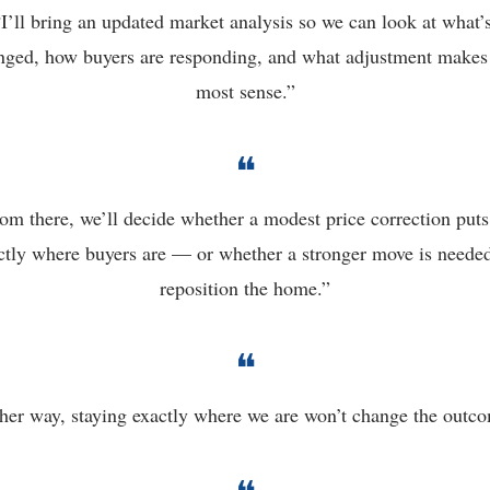
“I’ll bring an updated market analysis so we can look at what’s
nged, how buyers are responding, and what adjustment makes 
most sense.”
❝
om there, we’ll decide whether a modest price correction puts 
ctly where buyers are — or whether a stronger move is needed 
reposition the home.”
❝
her way, staying exactly where we are won’t change the outc