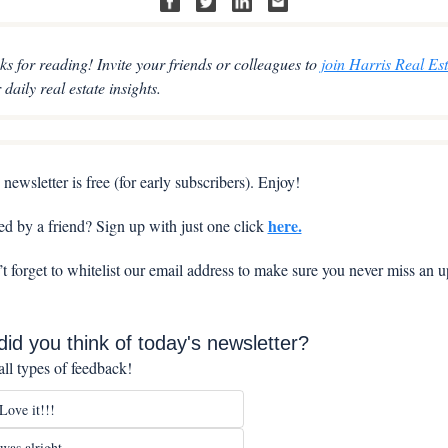
s for reading! Invite your friends or colleagues to 
join Harris Real Est
r daily real estate insights.
 newsletter is free (for early subscribers). Enjoy!
here.
d by a friend? Sign up with just one click 
t forget to whitelist our email address to make sure you never miss an u
id you think of today's newsletter?
ll types of feedback!
ove it!!!
as alright