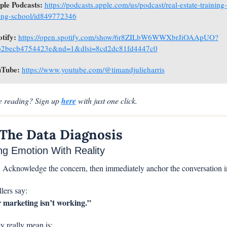
ple Podcasts: 
https://podcasts.apple.com/us/podcast/real-estate-training-
ing-school/id849772346
otify: 
https://open.spotify.com/show/6r8ZILbW6WWXbrJiOAApUO?
62becb4754423e&nd=1&dlsi=8cd2dc81fd4447c0
Tube: 
https://www.youtube.com/@timandjulieharris
me reading? Sign up 
here
 with just one click.
 The Data Diagnosis
ng Emotion With Reality
:
 Acknowledge the concern, then immediately anchor the conversation in
lers say:
 marketing isn’t working.”
y really mean is: