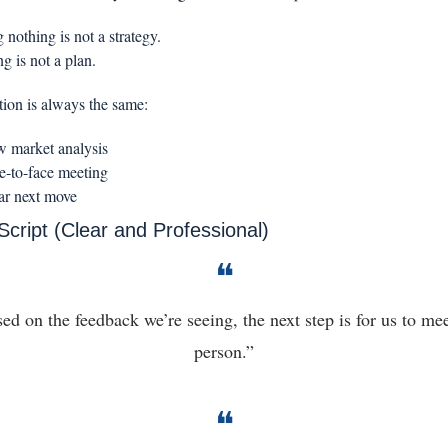
 nothing is not a strategy.
g is not a plan.
tion is always the same:
 market analysis
e-to-face meeting
ar next move
Script (Clear and Professional)
❝
ed on the feedback we’re seeing, the next step is for us to meet
person.”
❝