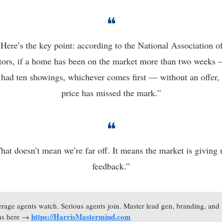
❝
“Here’s the key point: according to the National Association of
tors, if a home has been on the market more than two weeks —
 had ten showings, whichever comes first — without an offer, 
price has missed the mark.”
❝
hat doesn’t mean we’re far off. It means the market is giving u
feedback.”
rage agents watch. Serious agents join. Master lead gen, branding, and 
https://HarrisMastermind.com
ms here → 