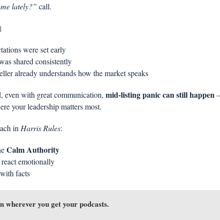
 me lately?”
 call.

tations were set early
was shared consistently
eller already understands how the market speaks
mid-listing panic can still happen
d, even with great communication, 
 
ere your leadership matters most.
ach in 
Harris Rules
:
Calm Authority
he 
 react emotionally
with facts
n wherever you get your podcasts.