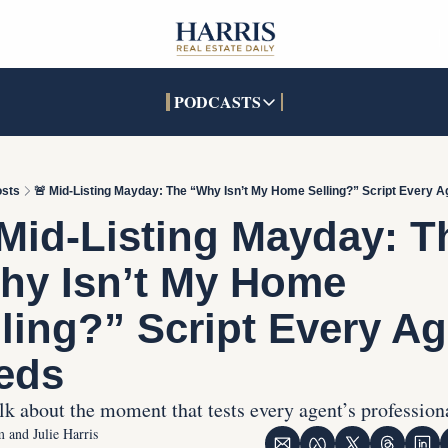
PODCASTS
PODCASTS
SOCIALS
INTERACTIVES
Apple Podcasts
Facebook
The Real Estate Treas
sts
🚨 Mid-Listing Mayday: The “Why Isn’t My Home Selling?” Script Every 
YouTube
X (Twitter)
Open House Command 
Mid-Listing Mayday: Th
Pandora
TikTok
hy Isn’t My Home 
LinkedIn
ling?” Script Every Ag
eds
alk about the moment that tests every agent’s profession
 and Julie Harris