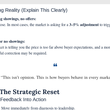
ng Reality (Explain This Clearly)
g showings, no offers:
3–5% adjustment
ose. In most cases, the market is asking for a 
 to trigg
or no showings:
t is telling you the price is too far above buyer expectations, and a mor
ul correction may be required.
❝
 “This isn’t opinion. This is how buyers behave in every marke
 The Strategic Reset
 Feedback Into Action
:
 Move immediately from diagnosis to leadership.