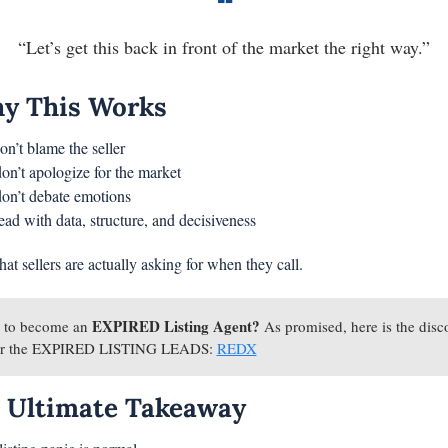
❝
“Let’s get this back in front of the market the right way.”
y This Works
on’t blame the seller
on’t apologize for the market
on’t debate emotions
ead with data, structure, and decisiveness
at sellers are actually asking for when they call.
EXPIRED Listing Agent?
 to become an 
 As promised, here is the disco
for the EXPIRED LISTING LEADS: 
REDX
 Ultimate Takeaway