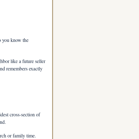
o you know the 
or like a future seller 
nd remembers exactly 
est cross-section of 
end.
ch or family time. 