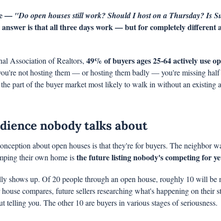
me — 
"Do open houses still work? Should I host on a Thursday? Is S
 answer is that all three days work — but for completely different 
49% of buyers ages 25-64 actively use ope
al Association of Realtors, 
 you're not hosting them — or hosting them badly — you're missing half 
he part of the buyer market most likely to walk in without an existing a
dience nobody talks about
onception about open houses is that they're for buyers. The neighbor wa
the future listing nobody's competing for ye
ping their own home is 
ly shows up. Of 20 people through an open house, roughly 10 will be 
house compares, future sellers researching what's happening on their str
t telling you. The other 10 are buyers in various stages of seriousness.