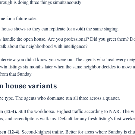
rough is doing three things simultaneously:
e for a future sale.
house shows so they can replicate (or avoid) the same staging.
u
 handle the open house. Are you professional? Did you greet them? D
alk about the neighborhood with intelligence?
interview you didn't know you were on. The agents who treat every neighb
in listings six months later when the same neighbor decides to move a
from that Sunday.
n house variants
e type. The agents who dominate run all three across a quarter.
 (12-4).
 Still the workhorse. Highest traffic according to NAR. The wid
rs, and serendipitous walk-ins. Default for any fresh listing's first week
en (12-4).
 Second-highest traffic. Better for areas where Sunday is chur