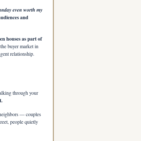
unday even worth my 
audiences and 
n houses as part of 
the buyer market in 
gent relationship.
lking through your 
t.
neighbors — couples 
eet, people quietly 