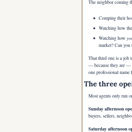
The neighbor coming th
Comping their hom
Watching how the 
Watching how 
yo
market? Can you t
That third one is a job 
— because they are — w
one professional name 
The three ope
Most agents only run on
Sunday afternoon open
buyers, sellers, neighbo
Saturday afternoon op