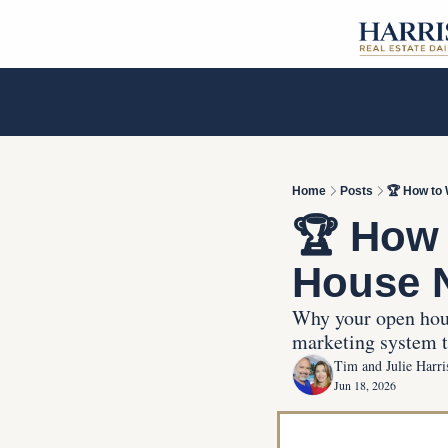
Home
Posts
🏆 How to
🏆 How 
House 
Why your open hous
marketing system th
Tim and Julie Harri
Jun 18, 2026