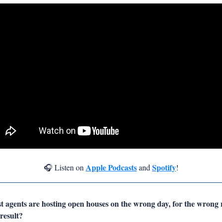
Apple Podcasts
Spotify
🎧 Listen on 
 and 
!
st agents are hosting open houses on the wrong day, for the wrong 
esult? 