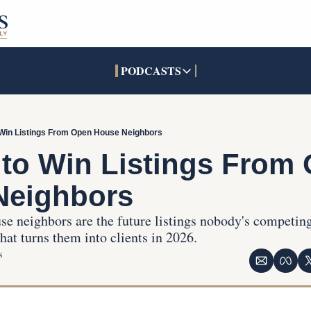
PODCASTS
PODCASTS
SOCIALS
INTERACTIVES
Apple Podcasts
Facebook
The Real Estate Treas
 Win Listings From Open House Neighbors
YouTube
X (Twitter)
Open House Command 
to Win Listings From 
Pandora
TikTok
Neighbors
LinkedIn
e neighbors are the future listings nobody's competing
at turns them into clients in 2026.
s