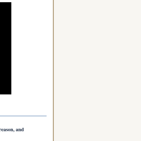
reason, and 