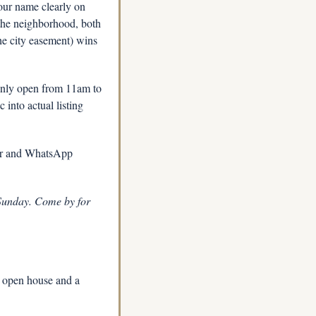
our name clearly on 
the neighborhood, both 
e city easement) wins 
only open from 11am to 
into actual listing 
or and WhatsApp 
 Sunday. Come by for 
 open house and a 