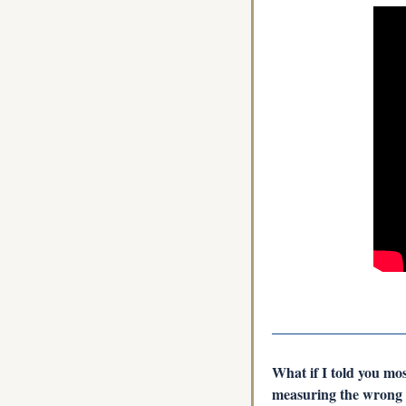
What if I told you mo
measuring the wrong r