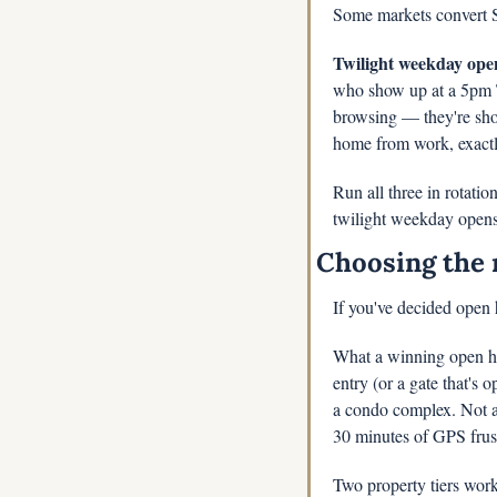
Some markets convert Sa
Twilight weekday open
who show up at a 5pm T
browsing — they're shop
home from work, exactly
Run all three in rotatio
twilight weekday opens
Choosing the 
If you've decided open 
What a winning open ho
entry (or a gate that's o
a condo complex. Not at
30 minutes of GPS frust
Two property tiers work