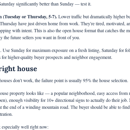
turday significantly better than Sunday — test it.
 (Tuesday or Thursday, 5-7).
 Lower traffic but dramatically higher bu
hursday have just driven home from work. They're tired, motivated, and
ping with intent. This is also the open house format that catches the 
 the future sellers you want in front of you.
n. Use Sunday for maximum exposure on a fresh listing, Saturday for foll
 for higher-quality buyer prospects and neighbor engagement.
right house
houses don't work, the failure point is usually 95% the house selection.
use property looks like — a popular neighborhood, easy access from m
pen), enough visibility for 10+ directional signs to actually do their job. 
 the end of a winding mountain road. The buyer should be able to find 
ration.
 especially well right now: