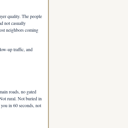
yer quality. The people 
 not casually 
most neighbors coming 
ow-up traffic, and 
ain roads, no gated 
Not rural. Not buried in 
you in 60 seconds, not 