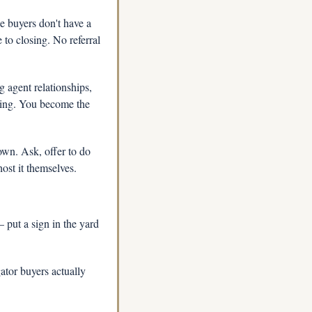
 buyers don't have a 
to closing. No referral 
 agent relationships, 
sing. You become the 
own. Ask, offer to do 
ost it themselves.
put a sign in the yard 
tor buyers actually 