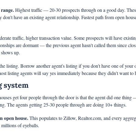
 range.
 Highest traffic — 20-30 prospects through on a good day. These
y don't have an existing agent relationship. Fastest path from open house 
erate traffic, higher transaction value. Some prospects will have existing
ionships are dormant — the previous agent hasn't called them since clo
y shows up.
e listing. Borrow another agent's listing if you don't have one of your 
ost listing agents will say yes immediately because they didn't want to h
g system
uses get four people through the door is that the agent did one thing — 
ng. The agents getting 25-30 people through are doing 10+ things.
an open house.
 This populates to Zillow, Realtor.com, and every aggrega
 millions of eyeballs.