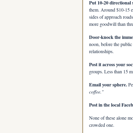
Put 10-20 directional 
them. Around $10-15 eac
sides of approach roads
more goodwill than thr
Door-knock the immed
noon, before the public 
relationships.
Post it across your soc
groups. Less than 15 m
Email your sphere.
 Pe
coffee."
Post in the local Fac
None of these alone mov
crowded one.