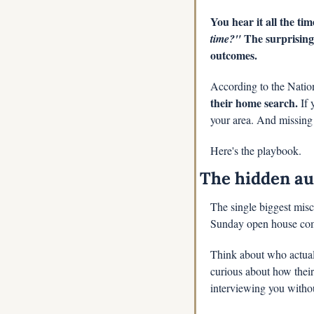
You hear it all the ti
 The surprising
time?"
outcomes.
According to the Nation
their home search.
 If
your area. And missing t
Here's the playbook.
The hidden au
The single biggest misc
Sunday open house com
Think about who actual
curious about how their 
interviewing you withou