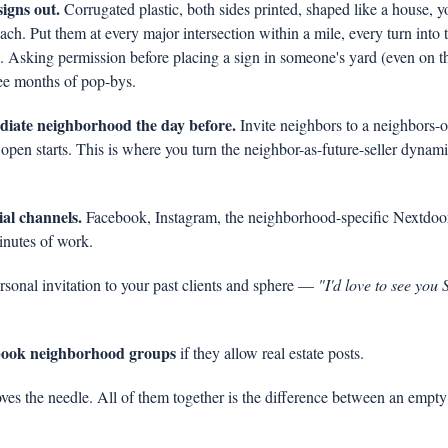
signs out.
 Corrugated plastic, both sides printed, shaped like a house, y
h. Put them at every major intersection within a mile, every turn into 
. Asking permission before placing a sign in someone's yard (even on th
ee months of pop-bys.
iate neighborhood the day before.
 Invite neighbors to a neighbors-
open starts. This is where you turn the neighbor-as-future-seller dynamic 
ial channels.
 Facebook, Instagram, the neighborhood-specific Nextdo
inutes of work.
rsonal invitation to your past clients and sphere — 
"I'd love to see you
ebook neighborhood groups
 if they allow real estate posts.
es the needle. All of them together is the difference between an empty