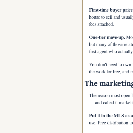
First-time buyer price
house to sell and usuall
fees attached.
One-tier move-up.
 Mod
but many of those relat
first agent who actuall
You don't need to own th
the work for free, and m
The marketin
The reason most open ho
— and called it marketi
Put it in the MLS as 
use. Free distribution to