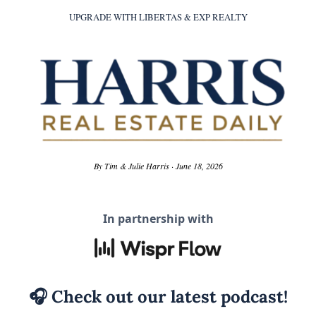
UPGRADE WITH LIBERTAS & EXP REALTY
By Tim & Julie Harris · June 18, 2026
In partnership with
🎧
 Check out our latest podcast!