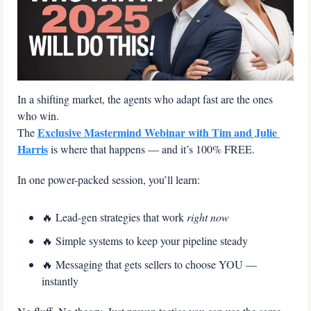
In a shifting market, the agents who adapt fast are the ones 
who win.
Exclusive Mastermind Webinar with Tim and Julie 
The 
Harris
 is where that happens — and it’s 100% FREE.
In one power-packed session, you’ll learn:
🔥
 Lead-gen strategies that work 
right now
🔥
 Simple systems to keep your pipeline steady
🔥
 Messaging that gets sellers to choose YOU — 
instantly