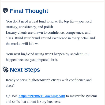
💬
 Final Thought
You don’t need a trust fund to serve the top tier—you need 
strategy, consistency, and polish.
Luxury clients are drawn to confidence, competence, and 
class. Build your brand around excellence in every detail and 
the market will follow.
Your next high-end listing won’t happen by accident. It’ll 
happen because you prepared for it.
🚀
 Next Steps
Ready to serve high-net-worth clients with confidence and 
class? 
https://PremierCoaching.com
👉 Join 
 to master the systems 
and skills that attract luxury business. 