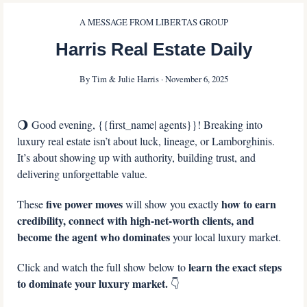
A MESSAGE FROM LIBERTAS GROUP
Harris Real Estate Daily
By Tim & Julie Harris · November 6, 2025
🌖
 Good evening, {{first_name| agents}}! Breaking into 
luxury real estate isn’t about luck, lineage, or Lamborghinis. 
It’s about showing up with authority, building trust, and 
delivering unforgettable value.
five power moves 
 how to earn 
These 
will show you exactly
credibility, connect with high-net-worth clients, and 
become the agent who dominates
 your local luxury market.
learn the exact steps 
Click and watch the full show below to 
to dominate your luxury market. 
👇