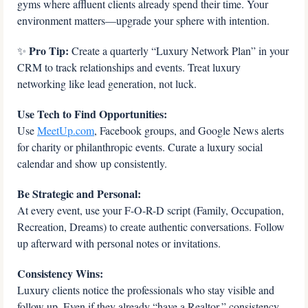
gyms where affluent clients already spend their time. Your 
environment matters—upgrade your sphere with intention.
 Pro Tip: 
✨
Create a quarterly “Luxury Network Plan” in your 
CRM to track relationships and events. Treat luxury 
networking like lead generation, not luck.
Use Tech to Find Opportunities:
Use 
MeetUp.com
, Facebook groups, and Google News alerts 
for charity or philanthropic events. Curate a luxury social 
calendar and show up consistently.
Be Strategic and Personal:
At every event, use your F-O-R-D script (Family, Occupation, 
Recreation, Dreams) to create authentic conversations. Follow 
up afterward with personal notes or invitations.
Consistency Wins:
Luxury clients notice the professionals who stay visible and 
follow up. Even if they already “have a Realtor,” consistency 