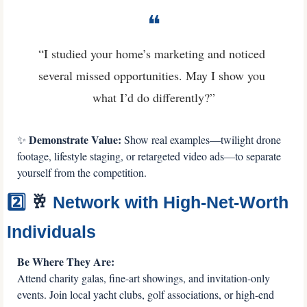
❝
“I studied your home’s marketing and noticed 
several missed opportunities. May I show you 
what I’d do differently?”
 Demonstrate Value:
✨
 Show real examples—twilight drone 
footage, lifestyle staging, or retargeted video ads—to separate 
yourself from the competition.
2️⃣ 
🥂
 Network with High-Net-Worth 
Individuals
Be Where They Are: 
Attend charity galas, fine-art showings, and invitation-only 
events. Join local yacht clubs, golf associations, or high-end 