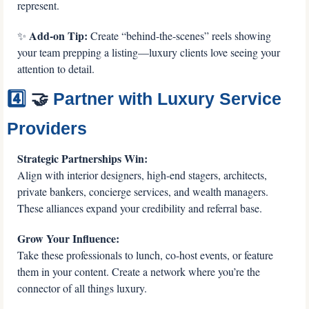
represent.
 Add-on Tip:
✨
 Create “behind-the-scenes” reels showing 
your team prepping a listing—luxury clients love seeing your 
attention to detail.
4️⃣ 
🤝
 Partner with Luxury Service 
Providers
Strategic Partnerships Win:
Align with interior designers, high-end stagers, architects, 
private bankers, concierge services, and wealth managers. 
These alliances expand your credibility and referral base.
Grow Your Influence:
Take these professionals to lunch, co-host events, or feature 
them in your content. Create a network where you’re the 
connector of all things luxury.