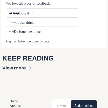
We love all types of feedback!
❤️❤️❤️Love it!!!
⭐⭐⭐It was alright
⭐⭐Do better next time
Login
or
Subscribe
to participate
KEEP READING
View more
Home
Subscribe
Archive