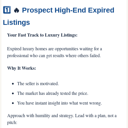
1️⃣ 
🔥
 Prospect High-End Expired 
Listings
Your Fast Track to Luxury Listings:
Expired luxury homes are opportunities waiting for a 
professional who can get results where others failed.
Why It Works:
The seller is motivated.
The market has already tested the price.
You have instant insight into what went wrong.
Approach with humility and strategy. Lead with a plan, not a 
pitch: