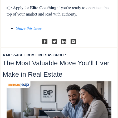
Elite Coaching
👉 Apply for 
 if you’re ready to operate at the 
top of your market and lead with authority.
Share this issue.
A MESSAGE FROM LIBERTAS GROUP
The Most Valuable Move You’ll Ever 
Make in Real Estate