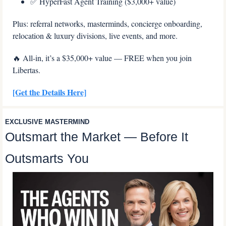
✅
 HyperFast Agent Training ($3,000+ value)
Plus: referral networks, masterminds, concierge onboarding, 
relocation & luxury divisions, live events, and more.
🔥
 All-in, it’s a $35,000+ value — FREE when you join 
Libertas.
[Get the Details Here]
EXCLUSIVE MASTERMIND
Outsmart the Market — Before It 
Outsmarts You