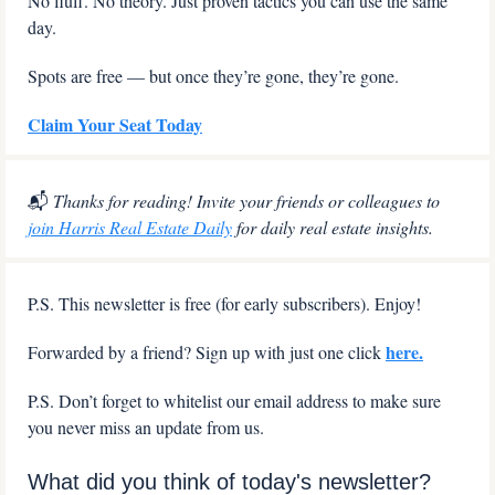
No fluff. No theory. Just proven tactics you can use the same 
day.
Spots are free — but once they’re gone, they’re gone.
Claim Your Seat Today
📬
 Thanks for reading! Invite your friends or colleagues to 
join Harris Real Estate Daily
 for daily real estate insights.
P.S. This newsletter is free (for early subscribers). Enjoy!
here.
Forwarded by a friend? Sign up with just one click 
P.S. Don’t forget to whitelist our email address to make sure 
you never miss an update from us.
What did you think of today's newsletter?