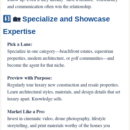
and communication often win the relationship.
3️⃣ 
🏡
 Specialize and Showcase 
Expertise
Pick a Lane:
Specialize in one category—beachfront estates, equestrian 
properties, modern architecture, or golf communities—and 
become the agent for that niche.
Preview with Purpose:
Regularly tour luxury new construction and resale properties. 
Learn architectural styles, materials, and design details that set 
luxury apart. Knowledge sells.
Market Like a Pro:
Invest in cinematic video, drone photography, lifestyle 
storytelling, and print materials worthy of the homes you 