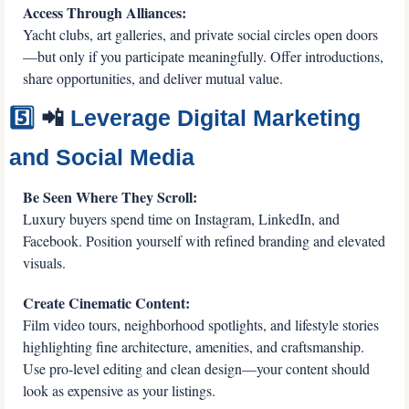
Access Through Alliances:
Yacht clubs, art galleries, and private social circles open doors
—but only if you participate meaningfully. Offer introductions, 
share opportunities, and deliver mutual value.
5️⃣ 
📲
 Leverage Digital Marketing 
and Social Media
Be Seen Where They Scroll:
Luxury buyers spend time on Instagram, LinkedIn, and 
Facebook. Position yourself with refined branding and elevated 
visuals.
Create Cinematic Content:
Film video tours, neighborhood spotlights, and lifestyle stories 
highlighting fine architecture, amenities, and craftsmanship. 
Use pro-level editing and clean design—your content should 
look as expensive as your listings.