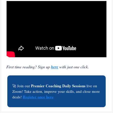
First time reading? Sign up 
here
 with just one click.
Premier Coaching Daily Sessions
🚀
 Join our 
 live on 
Zoom! Take action, improve your skills, and close more 
Register once here
deals! 