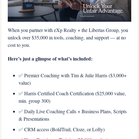
When you partner with eXp Realty + the Libertas Group, you 
unlock over $35,000 in tools, coaching, and support — at no 
cost to you.
Here’s just a glimpse of what’s included: 
✅
 Premier Coaching with Tim & Julie Harris ($3,000+ 
value) 
✅
 Harris Certified Coach Certification ($25,000 value, 
min. group 300) 
✅
 Daily Live Coaching Calls + Business Plans, Scripts 
& Presentations 
✅
 CRM access (BoldTrail, Cloze, or Lofty) 