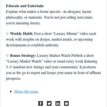
Educate and Entertain:
Explain what makes a home special—its designer, layout 
philosophy, or materials. You’re not just selling real estate; 
you’re narrating luxury.
 Weekly Habit:
✨
 Post a short “Luxury Minute” video each 
week with insights on design, market trends, or upcoming 
developments to establish authority.
 Bonus Strategy: 
✨
Luxury Market Watch Publish a short 
“Luxury Market Watch” video or email every week featuring 
3–5 standout new listings and your commentary. It positions 
you as the go-to expert and keeps your name in front of affluent 
prospects.
Share this issue.