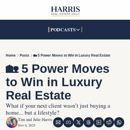
PODCASTS
PODCASTS
SOCIALS
INTERACTIVES
Apple Podcasts
Facebook
The Real Estate Treas
Home
Posts
🏡 5 Power Moves to Win in Luxury Real Estate
YouTube
X (Twitter)
Open House Command 
🏡 5 Power Moves 
Pandora
TikTok
to Win in Luxury 
LinkedIn
Real Estate
What if your next client wasn’t just buying a 
home... but a lifestyle?
Tim and Julie Harris
Nov 6, 2025