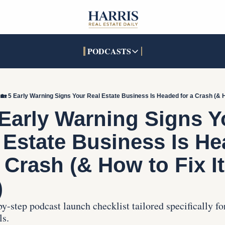
PODCASTS
PODCASTS
SOCIALS
INTERACTIVES
Apple Podcasts
Facebook
The Real Estate Treas
🏡 5 Early Warning Signs Your Real Estate Business Is Headed for a Crash (& Ho
YouTube
X (Twitter)
Open House Command 
 Early Warning Signs Yo
Pandora
TikTok
 Estate Business Is He
LinkedIn
 Crash (& How to Fix It 
)
y-step podcast launch checklist tailored specifically for 
ls.