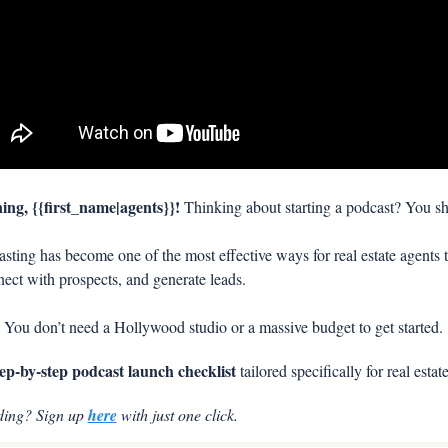
ng, {{first_name|agents}}! 
Thinking about starting a podcast? You sh
sting has become one of the most effective ways for real estate agents t
nect with prospects, and generate leads. 
 You don’t need a Hollywood studio or a massive budget to get started.
tep-by-step podcast launch checklist
 tailored specifically for real estat
ding? Sign up 
here
 with just one click.