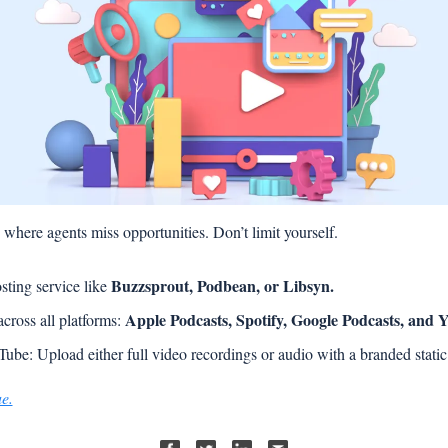
s where agents miss opportunities. Don’t limit yourself.
Buzzsprout, Podbean, or Libsyn.
sting service like 
Apple Podcasts, Spotify, Google Podcasts, and 
cross all platforms: 
ube: Upload either full video recordings or audio with a branded static
ue.