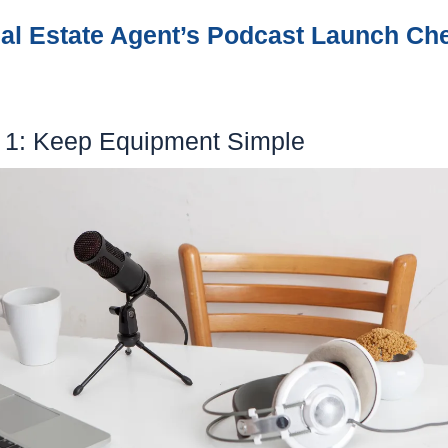
Real Estate Agent’s Podcast Launch Chec
ep 1: Keep Equipment Simple