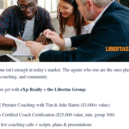
e isn’t enough in today’s market. The agents who rise are the ones plug
, coaching, and community.
 eXp Realty + the Libertas Group: 
ou get with
Premier Coaching with Tim & Julie Harris ($3,000+ value) 
s Certified Coach Certification ($25,000 value, min. group 300)  
 live coaching calls + scripts, plans & presentations 