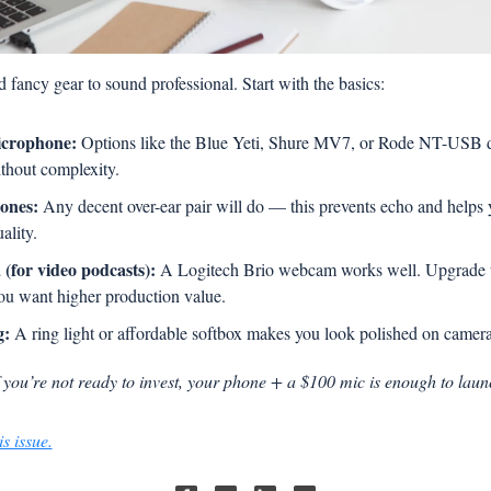
 fancy gear to sound professional. Start with the basics:
crophone:
 Options like the Blue Yeti, Shure MV7, or Rode NT-USB del
thout complexity.
ones:
 Any decent over-ear pair will do — this prevents echo and helps 
ality.
(for video podcasts):
 A Logitech Brio webcam works well. Upgrade 
 you want higher production value.
g:
 A ring light or affordable softbox makes you look polished on camera
f you’re not ready to invest, your phone + a $100 mic is enough to laun
s issue.