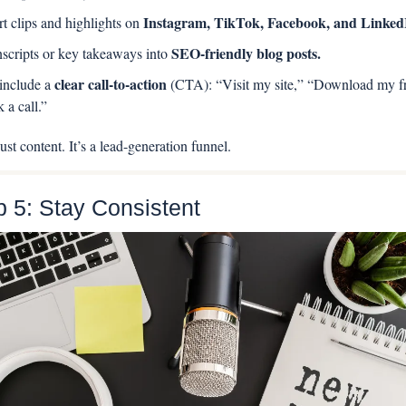
Instagram, TikTok, Facebook, and Linked
rt clips and highlights on 
SEO-friendly blog posts.
nscripts or key takeaways into 
clear call-to-action 
nclude a 
(CTA): “Visit my site,” “Download my fr
 a call.”
ust content. It’s a lead-generation funnel.
p 5: Stay Consistent