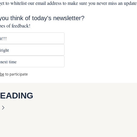
get to whitelist our email address to make sure you never miss an update
ou think of today's newsletter?
pes of feedback!
t!!!
right
next time
ibe
to participate
READING