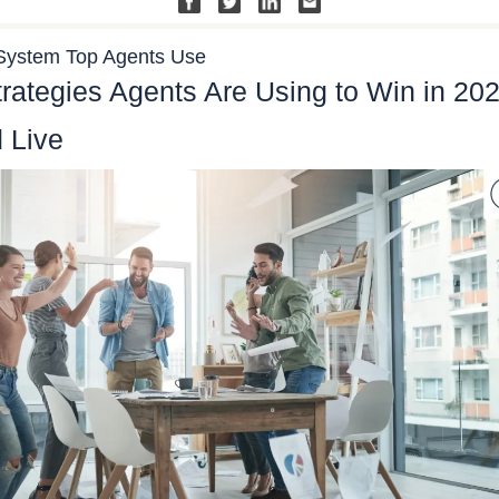
System Top Agents Use
trategies Agents Are Using to Win in 20
 Live