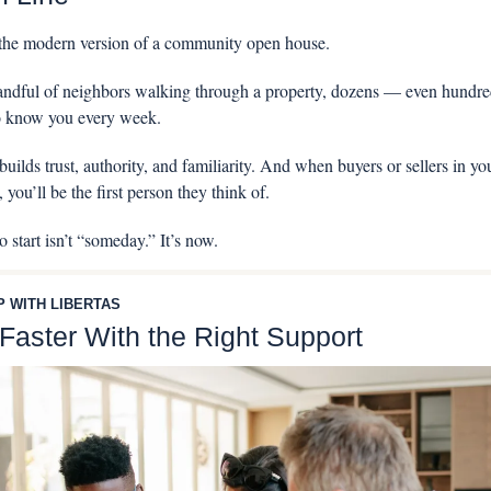
 the modern version of a community open house. 
handful of neighbors walking through a property, dozens — even hundre
to know you every week.
uilds trust, authority, and familiarity. And when buyers or sellers in you
 you’ll be the first person they think of.
 start isn’t “someday.” It’s now.
P WITH LIBERTAS
 Faster With the Right Support