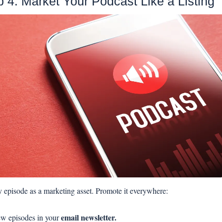
p 4: Market Your Podcast Like a Listing
 episode as a marketing asset. Promote it everywhere:
email newsletter.
w episodes in your 