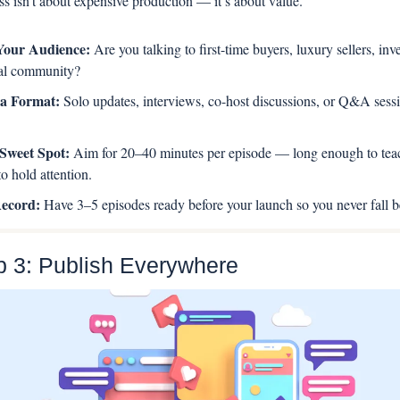
s isn’t about expensive production — it’s about value.
Your Audience:
 Are you talking to first-time buyers, luxury sellers, inves
cal community?
a Format: 
Solo updates, interviews, co-host discussions, or Q&A sessio
Sweet Spot: 
Aim for 20–40 minutes per episode — long enough to teach
o hold attention.
ecord: 
Have 3–5 episodes ready before your launch so you never fall b
p 3: Publish Everywhere