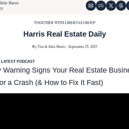
Julie Harris
25
TOGETHER WITH LIBERTAS GROUP
Harris Real Estate Daily
By Tim & Julie Harris · September 25, 2025
 LATEST PODCAST
y Warning Signs Your Real Estate Busine
r a Crash (& How to Fix It Fast)