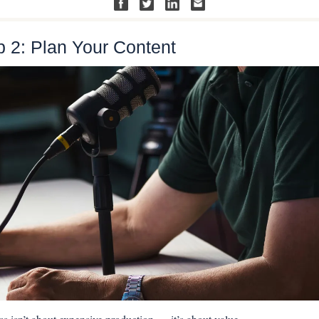
p 2: Plan Your Content