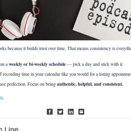
ks because it builds trust over time. That means consistency is everyth
weekly or bi-weekly schedule
on a 
 — pick a day and stick with it.
f recording time in your calendar like you would for a listing appointme
authentic, helpful, and consistent.
ase perfection. Focus on being 
ue.
m Line