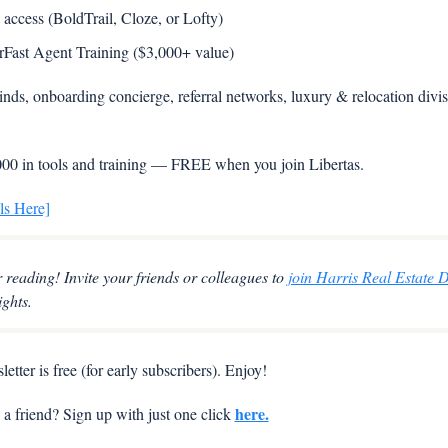
ccess (BoldTrail, Cloze, or Lofty)  
Fast Agent Training ($3,000+ value)
nds, onboarding concierge, referral networks, luxury & relocation divisi
00 in tools and training — FREE when you join Libertas.
ls Here]
 reading! Invite your friends or colleagues to 
join Harris Real Estate D
ights.
etter is free (for early subscribers). Enjoy!
here.
 friend? Sign up with just one click 