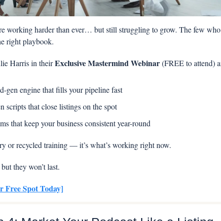
e working harder than ever… but still struggling to grow. The few who a
e right playbook.
Exclusive Mastermind Webinar
ie Harris in their 
 (FREE to attend) a
d-gen engine that fills your pipeline fast
n scripts that close listings on the spot 
ms that keep your business consistent year-round
ory or recycled training — it’s what’s working right now.
 but they won’t last.
r Free Spot Today]