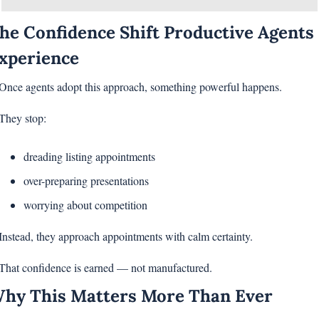
he Confidence Shift Productive Agents 
xperience
Once agents adopt this approach, something powerful happens.
They stop:
dreading listing appointments
over-preparing presentations
worrying about competition
Instead, they approach appointments with calm certainty.
That confidence is earned — not manufactured.
hy This Matters More Than Ever