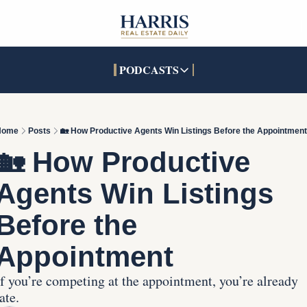
PODCASTS
PODCASTS
SOCIALS
INTERACTIVES
Apple Podcasts
Facebook
The Real Estate Treas
Home
Posts
🏡 How Productive Agents Win Listings Before the Appointment
YouTube
X (Twitter)
Open House Command 
🏡 How Productive 
Pandora
TikTok
Agents Win Listings 
LinkedIn
Before the 
Appointment
If you’re competing at the appointment, you’re already 
ate.