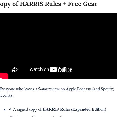
opy of HARRIS Rules + Free Gear
Everyone who leaves a 5-star review on Apple Podcasts (and Spotify) 
receives:
HARRIS Rules (Expanded Edition)
✔ A signed copy of 