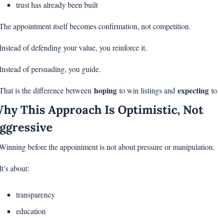
trust has already been built
The appointment itself becomes confirmation, not competition.
Instead of defending your value, you reinforce it.
Instead of persuading, you guide.
hoping
expecting
That is the difference between 
 to win listings and 
 to
hy This Approach Is Optimistic, Not 
ggressive
Winning before the appointment is not about pressure or manipulation.
It’s about:
transparency
education