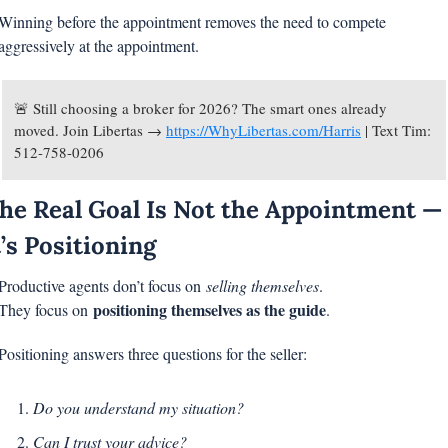
Winning before the appointment removes the need to compete 
aggressively at the appointment.
🚨
 Still choosing a broker for 2026? The smart ones already 
moved. Join Libertas → 
https://WhyLibertas.com/Harris
 | Text Tim: 
512-758-0206
he Real Goal Is Not the Appointment — 
t’s Positioning
Productive agents don’t focus on 
selling themselves
.
positioning themselves as the guide
They focus on 
.
Positioning answers three questions for the seller:
Do you understand my situation?
Can I trust your advice?