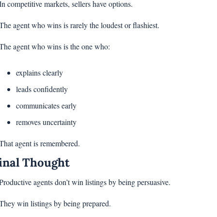
In competitive markets, sellers have options.
The agent who wins is rarely the loudest or flashiest.
The agent who wins is the one who:
explains clearly
leads confidently
communicates early
removes uncertainty
That agent is remembered.
inal Thought
Productive agents don’t win listings by being persuasive.
They win listings by being prepared.