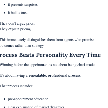
it prevents surprises
it builds trust
They don’t argue price.
They explain pricing.
This immediately distinguishes them from agents who promise 
outcomes rather than strategy.
rocess Beats Personality Every Time
Winning before the appointment is not about being charismatic.
repeatable, professional process
It’s about having a 
.
That process includes:
pre-appointment education
clear explanation of market dynamics