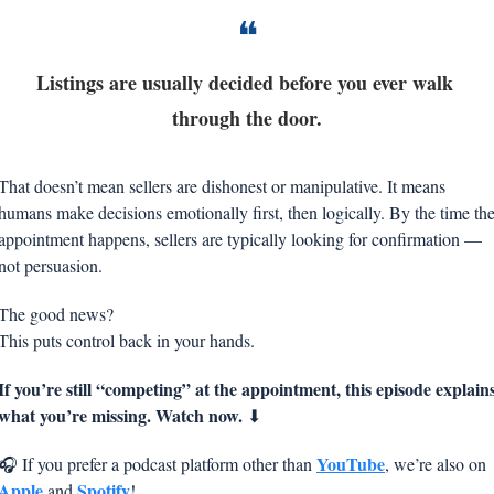
❝
Listings are usually decided before you ever walk 
through the door.
That doesn’t mean sellers are dishonest or manipulative. It means 
humans make decisions emotionally first, then logically. By the time the
appointment happens, sellers are typically looking for confirmation — 
not persuasion.
The good news?
This puts control back in your hands.
If you’re still “competing” at the appointment, this episode explains
what you’re missing. Watch now. 
⬇
YouTube
🎧 If you prefer a podcast platform other than 
, we’re also on 
Apple
Spotify
 and 
!