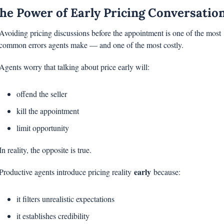
he Power of Early Pricing Conversatio
Avoiding pricing discussions before the appointment is one of the most 
common errors agents make — and one of the most costly.
Agents worry that talking about price early will:
offend the seller
kill the appointment
limit opportunity
In reality, the opposite is true.
early
Productive agents introduce pricing reality 
 because:
it filters unrealistic expectations
it establishes credibility