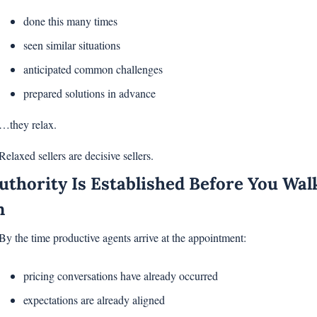
done this many times
seen similar situations
anticipated common challenges
prepared solutions in advance
…they relax.
Relaxed sellers are decisive sellers.
uthority Is Established Before You Walk
n
By the time productive agents arrive at the appointment:
pricing conversations have already occurred
expectations are already aligned