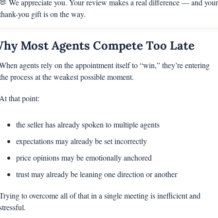
🫶
 We appreciate you. Your review makes a real difference — and your 
thank-you gift is on the way.
hy Most Agents Compete Too Late
When agents rely on the appointment itself to “win,” they’re entering 
the process at the weakest possible moment.
At that point:
the seller has already spoken to multiple agents
expectations may already be set incorrectly
price opinions may be emotionally anchored
trust may already be leaning one direction or another
Trying to overcome all of that in a single meeting is inefficient and 
stressful.