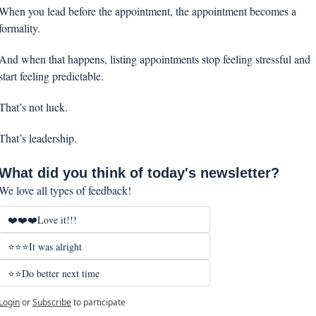
When you lead before the appointment, the appointment becomes a 
formality.
And when that happens, listing appointments stop feeling stressful and 
start feeling predictable.
That’s not luck.
That’s leadership.
What did you think of today's newsletter?
We love all types of feedback!
❤️❤️❤️Love it!!!
⭐⭐⭐It was alright
⭐⭐Do better next time
Login
or
Subscribe
to participate