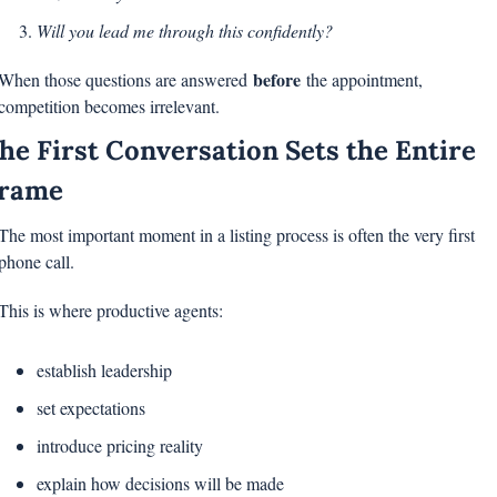
Will you lead me through this confidently?
before
When those questions are answered 
 the appointment, 
competition becomes irrelevant.
he First Conversation Sets the Entire 
rame
The most important moment in a listing process is often the very first 
phone call.
This is where productive agents:
establish leadership
set expectations
introduce pricing reality
explain how decisions will be made