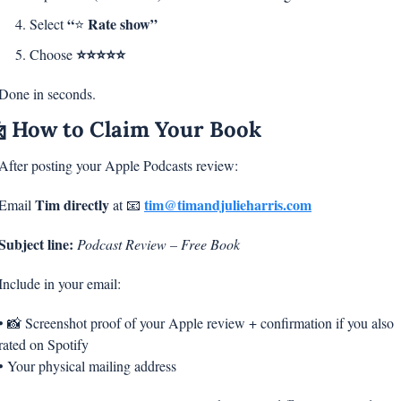
“
Rate show”
Select 
⭐ 
⭐⭐⭐⭐⭐
Choose 
Done in seconds.

 How to Claim Your Book
After posting your Apple Podcasts review:
Tim directly
tim@timandjulieharris.com
Email 
 at 
📧
Subject line:
Podcast Review – Free Book
Include in your email:
• 
📸
 Screenshot proof of your Apple review + confirmation if you also 
rated on Spotify
• Your physical mailing address