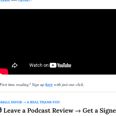
First time reading? Sign up 
here
 with just one click.
SMALL FAVOR → A REAL THANK-YOU

 Leave a Podcast Review → Get a Signe