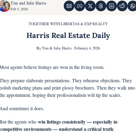
Tim and Julie Harris
Feb 5, 2026
TOGETHER WITH LIBERTAS & EXP REALTY
Harris Real Estate Daily
By Tim & Julie Harris · February 4, 2026
Most agents believe listings are won in the living room.
They prepare elaborate presentations. They rehearse objections. They 
polish marketing plans and print glossy brochures. Then they walk into 
the appointment, hoping their professionalism will tip the scales.
And sometimes it does.
win listings consistently — especially in 
But the agents who 
competitive environments — understand a critical truth
: