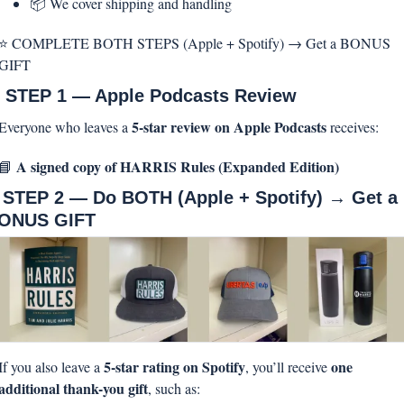
📦 We cover shipping and handling
⭐ COMPLETE BOTH STEPS (Apple + Spotify) → Get a BONUS 
GIFT
 STEP 1 — Apple Podcasts Review
5-star review on Apple Podcasts
Everyone who leaves a 
 receives:
A signed copy of HARRIS Rules (Expanded Edition)
📘
 STEP 2 — Do BOTH (Apple + Spotify) → Get a 
ONUS GIFT
5-star rating on Spotify
one 
If you also leave a 
, you’ll receive 
additional thank-you gift
, such as: