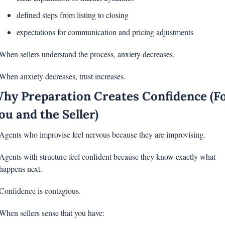
defined steps from listing to closing
expectations for communication and pricing adjustments
When sellers understand the process, anxiety decreases.
When anxiety decreases, trust increases.
hy Preparation Creates Confidence (Fo
ou and the Seller)
Agents who improvise feel nervous because they are improvising.
Agents with structure feel confident because they know exactly what 
happens next.
Confidence is contagious.
When sellers sense that you have: