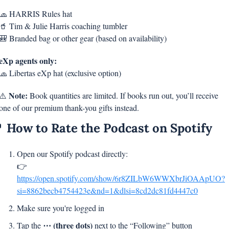
🧢
 HARRIS Rules hat
🥤
 Tim & Julie Harris coaching tumbler
🎒
 Branded bag or other gear (based on availability)
eXp agents only:
🧢
 Libertas eXp hat (exclusive option)
Note:
⚠️ 
 Book quantities are limited. If books run out, you’ll receive 
one of our premium thank-you gifts instead.

 How to Rate the Podcast on Spotify
Open our Spotify podcast directly:
👉 
https://open.spotify.com/show/6r8ZILbW6WWXbrJiOAApUO?
si=8862becb4754423e&nd=1&dlsi=8cd2dc81fd4447c0
Make sure you're logged in
⋯ (three dots)
Tap the 
 next to the “Following” button