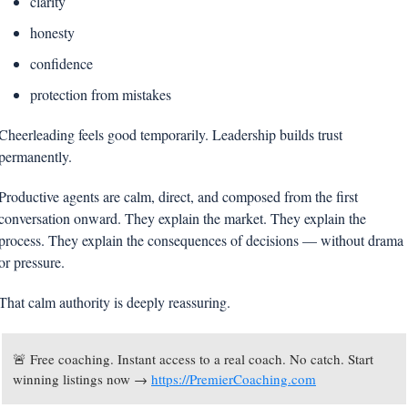
clarity
honesty
confidence
protection from mistakes
Cheerleading feels good temporarily. Leadership builds trust 
permanently.
Productive agents are calm, direct, and composed from the first 
conversation onward. They explain the market. They explain the 
process. They explain the consequences of decisions — without drama 
or pressure.
That calm authority is deeply reassuring.
🚨
 Free coaching. Instant access to a real coach. No catch. Start 
winning listings now → 
https://PremierCoaching.com