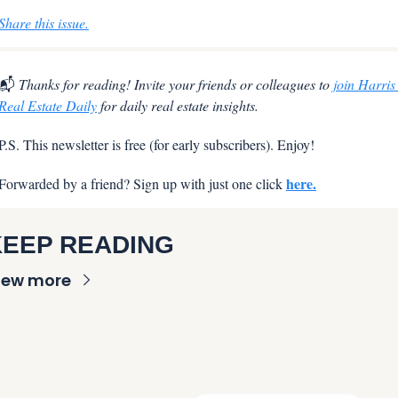
Share this issue.
📬
 Thanks for reading! Invite your friends or colleagues to 
join Harris 
Real Estate Daily
 for daily real estate insights.
P.S. This newsletter is free (for early subscribers). Enjoy!
here.
Forwarded by a friend? Sign up with just one click 
KEEP READING
iew more