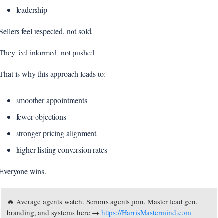
leadership
Sellers feel respected, not sold.
They feel informed, not pushed.
That is why this approach leads to:
smoother appointments
fewer objections
stronger pricing alignment
higher listing conversion rates
Everyone wins.
🔥
 Average agents watch. Serious agents join. Master lead gen, 
branding, and systems here → 
https://HarrisMastermind.com