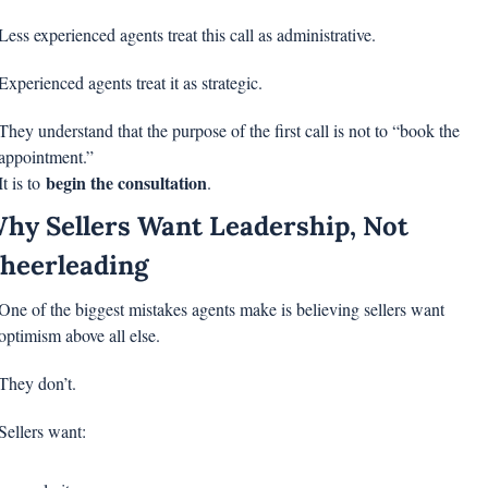
Less experienced agents treat this call as administrative.
Experienced agents treat it as strategic.
They understand that the purpose of the first call is not to “book the 
appointment.”
begin the consultation
It is to 
.
hy Sellers Want Leadership, Not 
heerleading
One of the biggest mistakes agents make is believing sellers want 
optimism above all else.
They don’t.
Sellers want: