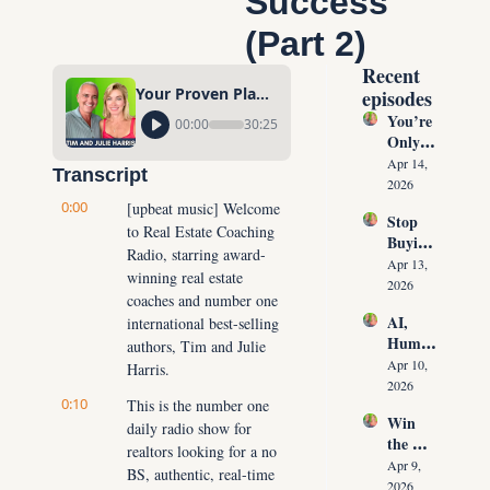
Success 
(Part 2)
Recent 
Your Proven Plan to Jumpstart Massive Real Estate Success (Part 2)
episodes
You’re 
00:00
30:25
Only 
10 
Apr 14, 
Transcript
Conver
2026
sations 
0:00
[upbeat music] Welcome 
Stop 
Away 
to Real Estate Coaching 
Buying 
From 
Radio, starring award-
Leads: 
Never 
Apr 13, 
winning real estate 
The 10 
Runnin
2026
coaches and number one 
Daily 
g Out 
AI, 
international best-selling 
Conver
of 
Human
sations 
authors, Tim and Julie 
Listing
oids & 
That 
Apr 10, 
Harris.
s Again
The 
Create 
2026
0:10
Future 
This is the number one 
Listing
Win 
of Real 
daily radio show for 
s on 
the 
Estate: 
Deman
realtors looking for a no 
Listing 
Why 
Apr 9, 
d
BS, authentic, real-time 
Every 
Agents 
2026