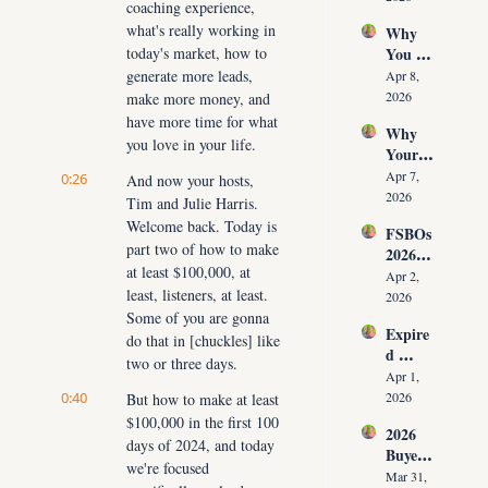
coaching experience, 
Time 
Must 
what's really working in 
Why 
(Witho
Adapt 
today's market, how to 
You 
ut 
NOW
Don’t 
generate more leads, 
Cuttin
Apr 8, 
Have 
g Your 
2026
make more money, and 
Listing
Commi
have more time for what 
Why 
s (And 
ssion)
you love in your life.
Your 
the 10 
Listing 
Daily 
Apr 7, 
0:26
And now your hosts, 
Isn’t 
Conver
2026
Tim and Julie Harris. 
Selling 
sations 
Welcome back. Today is 
FSBOs 
(What 
That 
part two of how to make 
2026: 
You 
Fix It)
at least $100,000, at 
Why 
Must 
Apr 2, 
least, listeners, at least. 
Ignorin
Do 
2026
g Them 
Some of you are gonna 
NOW 
Expire
Costs 
Before 
do that in [chuckles] like 
d 
Agents 
You 
two or three days.
Listing
$300K
Apr 1, 
Are 
s 2026: 
0:40
+ Per 
2026
But how to make at least 
Fired)
Why 
Year
$100,000 in the first 100 
2026 
Most 
days of 2024, and today 
Buyer 
Agents 
we're focused 
Agree
Lose 
Mar 31, 