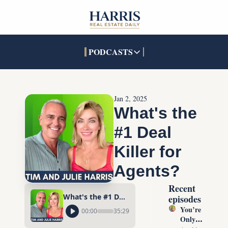
PODCASTS
PODCASTS
SOCIALS
INTERACTIVES
Apple Podcasts
Facebook
The Real Estate Treas
Jan 2, 2025
YouTube
X (Twitter)
Open House Command 
What's the 
Pandora
TikTok
#1 Deal 
LinkedIn
Killer for 
Agents?
Recent 
What's the #1 Deal Killer for Agents?
episodes
You’re 
00:00
35:29
Only 