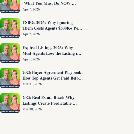
(What You Must Do NOW 
Before You Are Fired)
Apr 7, 2026
FSBOs 2026: Why Ignoring 
Them Costs Agents $300K+ Per 
Year
Apr 2, 2026
Expired Listings 2026: Why 
Most Agents Lose the Listing in 
the First 30 Seconds
Apr 1, 2026
2026 Buyer Agreement Playbook: 
How Top Agents Get Paid Before 
Showing Homes
Mar 31, 2026
2026 Real Estate Reset: Why 
Listings Create Predictable 
Income
Mar 30, 2026