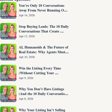
You’re Only 10 Conversations 
Away From Never Running Out 
of Listings Again
Apr 14, 2026
Stop Buying Leads: The 10 Daily 
Conversations That Create 
Listings on Demand
Apr 13, 2026
AI, Humanoids & The Future of 
Real Estate: Why Agents Must 
Adapt NOW
Apr 10, 2026
Win the Listing Every Time 
(Without Cutting Your 
Commission)
Apr 9, 2026
Why You Don’t Have Listings 
(And the 10 Daily Conversations 
That Fix It)
Apr 8, 2026
Why Your Listing Isn’t Selling 