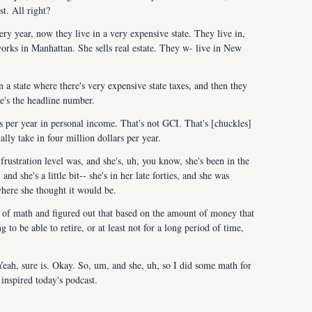
t. All right?
ry year, now they live in a very expensive state. They live in, 
rks in Manhattan. She sells real estate. They w- live in New 
 in a state where there's very expensive state taxes, and then they 
re's the headline number.
 per year in personal income. That's not GCI. That's [chuckles] 
ly take in four million dollars per year.
rustration level was, and she's, uh, you know, she's been in the 
nd she's a little bit-- she's in her late forties, and she was 
where she thought it would be.
it of math and figured out that based on the amount of money that 
 to be able to retire, or at least not for a long period of time, 
 Yeah, sure is. Okay. So, um, and she, uh, so I did some math for 
 inspired today's podcast.
 you what we did for her or what I did for her, and then Julie 