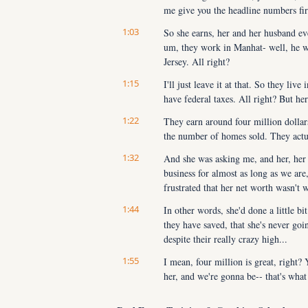
me give you the headline numbers firs
1:03
So she earns, her and her husband eve
um, they work in Manhat- well, he wo
Jersey. All right?
1:15
I'll just leave it at that. So they live
have federal taxes. All right? But he
1:22
They earn around four million dollars
the number of homes sold. They actual
1:32
And she was asking me, and her, her f
business for almost as long as we are, a
frustrated that her net worth wasn't 
1:44
In other words, she'd done a little b
they have saved, that she's never going
despite their really crazy high...
1:55
I mean, four million is great, right?
her, and we're gonna be-- that's what
2:02
Julie and I are gonna be sharing with