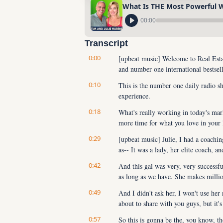
What Is THE Most Powerful We
00:00
Transcript
0:00
[upbeat music] Welcome to Real Estat
and number one international bestsel
0:10
This is the number one daily radio sh
experience.
0:18
What's really working in today's ma
more time for what you love in your 
0:29
[upbeat music] Julie, I had a coachi
as-- It was a lady, her elite coach, an
0:42
And this gal was very, very successfu
as long as we have. She makes million
0:49
And I didn't ask her, I won't use her 
about to share with you guys, but it'
0:57
So this is gonna be the, you know, t