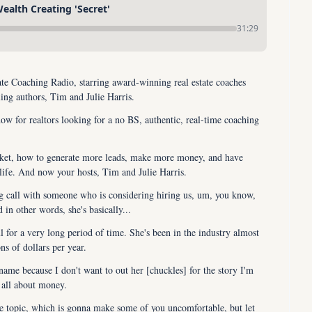
alth Creating 'Secret'
31:29
e Coaching Radio, starring award-winning real estate coaches 
ling authors, Tim and Julie Harris.
ow for realtors looking for a no BS, authentic, real-time coaching 
rket, how to generate more leads, make more money, and have 
life. And now your hosts, Tim and Julie Harris.
ng call with someone who is considering hiring us, um, you know, 
d in other words, she's basically...
l for a very long period of time. She's been in the industry almost 
s of dollars per year.
name because I don't want to out her [chuckles] for the story I'm 
s all about money.
he topic, which is gonna make some of you uncomfortable, but let 