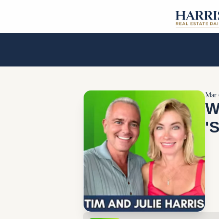
Mar 
W
'