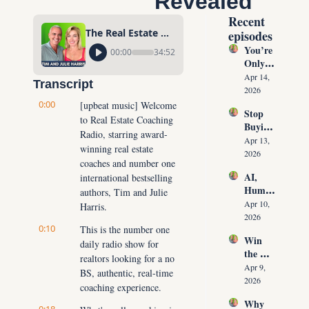
Revealed
Recent 
The Real Estate Agent Success Formula, Truth Revealed
episodes
You’re 
00:00
34:52
Only 
10 
Apr 14, 
Transcript
Conver
2026
sations 
0:00
[upbeat music] Welcome 
Stop 
Away 
to Real Estate Coaching 
Buying 
From 
Radio, starring award-
Leads: 
Never 
Apr 13, 
winning real estate 
The 10 
Runnin
2026
coaches and number one 
Daily 
g Out 
AI, 
international bestselling 
Conver
of 
Human
sations 
authors, Tim and Julie 
Listing
oids & 
That 
Apr 10, 
Harris.
s Again
The 
Create 
2026
0:10
Future 
This is the number one 
Listing
Win 
of Real 
daily radio show for 
s on 
the 
Estate: 
Deman
realtors looking for a no 
Listing 
Why 
Apr 9, 
d
BS, authentic, real-time 
Every 
Agents 
2026
coaching experience.
Time 
Must 
Why 
(Witho
Adapt 