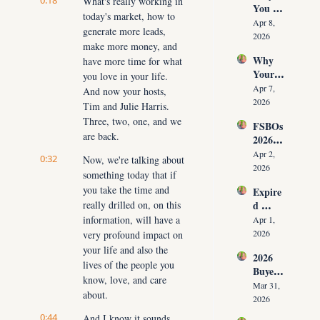
0:18
What's really working in 
You 
ut 
NOW
today's market, how to 
Don’t 
Cuttin
Apr 8, 
generate more leads, 
Have 
g Your 
2026
make more money, and 
Listing
Commi
Why 
have more time for what 
s (And 
ssion)
Your 
the 10 
you love in your life. 
Listing 
Daily 
Apr 7, 
And now your hosts, 
Isn’t 
Conver
2026
Tim and Julie Harris. 
Selling 
sations 
Three, two, one, and we 
FSBOs 
(What 
That 
are back.
2026: 
You 
Fix It)
Why 
Must 
Apr 2, 
0:32
Now, we're talking about 
Ignorin
Do 
2026
something today that if 
g Them 
NOW 
you take the time and 
Expire
Costs 
Before 
really drilled on, on this 
d 
Agents 
You 
Listing
information, will have a 
$300K
Apr 1, 
Are 
s 2026: 
+ Per 
2026
very profound impact on 
Fired)
Why 
Year
your life and also the 
2026 
Most 
lives of the people you 
Buyer 
Agents 
know, love, and care 
Agree
Lose 
Mar 31, 
about.
ment 
the 
2026
Playbo
Listing 
0:44
And I know it sounds 