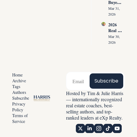
Buyer 
Agents 
Agree
Lose 
Mar 31, 
ment 
the 
2026
Playbo
Listing 
2026 
ok: 
in the 
Real 
How 
First 
Estate 
Top 
Mar 30, 
30 
Reset: 
Agents 
2026
Second
Why 
Get 
s
Listing
Paid 
s 
Before 
Create 
Showin
Predict
g 
Home
able 
Homes
Subscribe
Archive
Income
Tags
Authors
Hosted by Tim & Julie Harris 
Subscribe
— internationally recognized 
Privacy 
real estate coaches, best-
Policy
selling authors, and top-
Terms of 
ranked leaders at eXp Realty.
Service