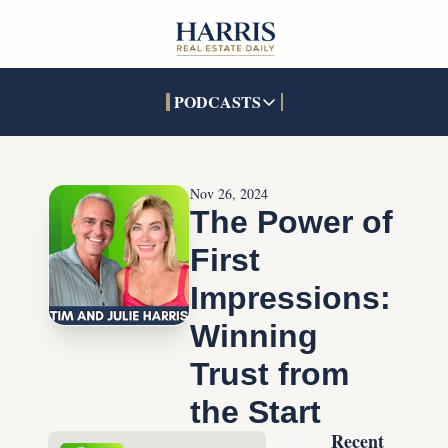
PODCASTS
PODCASTS
SOCIALS
INTERACTIVES
Apple Podcasts
Facebook
The Real Estate Treas
Nov 26, 2024
YouTube
X (Twitter)
Open House Command 
The Power of 
Pandora
TikTok
First 
LinkedIn
Impressions: 
Winning 
Trust from 
the Start
Recent 