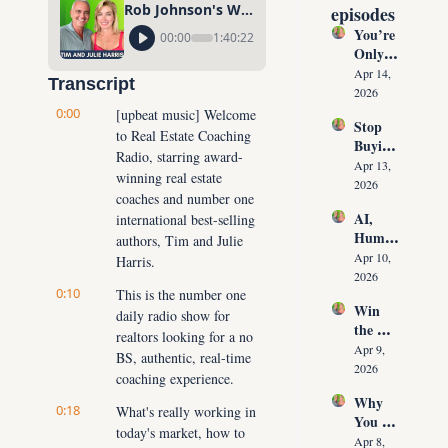
Rob Johnson's World's Greatest Agent Interview
episodes
You’re 
00:00
1:40:22
Only 
10 
Apr 14, 
Transcript
Conver
2026
sations 
0:00
[upbeat music] Welcome 
Stop 
Away 
to Real Estate Coaching 
Buying 
From 
Radio, starring award-
Leads: 
Never 
Apr 13, 
winning real estate 
The 10 
Runnin
2026
coaches and number one 
Daily 
g Out 
AI, 
international best-selling 
Conver
of 
Human
sations 
authors, Tim and Julie 
Listing
oids & 
That 
Apr 10, 
Harris.
s Again
The 
Create 
2026
0:10
Future 
This is the number one 
Listing
Win 
of Real 
daily radio show for 
s on 
the 
Estate: 
Deman
realtors looking for a no 
Listing 
Why 
Apr 9, 
d
BS, authentic, real-time 
Every 
Agents 
2026
coaching experience.
Time 
Must 
Why 
(Witho
Adapt 
0:18
What's really working in 
You 
ut 
NOW
today's market, how to 
Don’t 
Cuttin
Apr 8, 