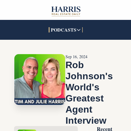
PODCASTS
PODCASTS
SOCIALS
INTERACTIVES
Apple Podcasts
Facebook
The Real Estate Treas
Sep 16, 2024
YouTube
X (Twitter)
Open House Command 
Rob 
Pandora
TikTok
Johnson's 
LinkedIn
World's 
Greatest 
Agent 
Interview
Recent 