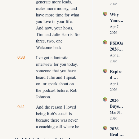
generate more leads, 
Have 
g Your 
2026
make more money, and 
Listing
Commi
Why 
have more time for what 
s (And 
ssion)
Your 
the 10 
you love in your life. 
Listing 
Daily 
Apr 7, 
And now, your hosts, 
Isn’t 
Conver
2026
Tim and Julie Harris. So 
Selling 
sations 
three, two, one. 
FSBOs 
(What 
That 
Welcome back.
2026: 
You 
Fix It)
Why 
Must 
Apr 2, 
0:33
I've got a fantastic 
Ignorin
Do 
2026
interview for you today, 
g Them 
NOW 
someone that you have 
Expire
Costs 
Before 
heard Julie and I speak 
d 
Agents 
You 
Listing
on, or speak about on 
$300K
Apr 1, 
Are 
s 2026: 
+ Per 
2026
the podcast before, Rob 
Fired)
Why 
Year
Johnson.
2026 
Most 
Buyer 
0:41
Agents 
And the reason I loved 
Agree
Lose 
Mar 31, 
being Rob's coach is 
ment 
the 
2026
because there was never 
Playbo
Listing 
a coaching call where he 
2026 
ok: 
in the 
didn't have some 
Real 
How 
First 