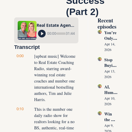
Success 
(Part 2)
Recent 
Real Estate Agents: A Proven Plan to Fast-Track Your Success (Part 2)
episodes
You’re 
00:00
31:44
Only 
10 
Apr 14, 
Transcript
Conver
2026
sations 
0:00
[upbeat music] Welcome 
Stop 
Away 
to Real Estate Coaching 
Buying 
From 
Radio, starring award-
Leads: 
Never 
Apr 13, 
winning real estate 
The 10 
Runnin
2026
coaches and number one 
Daily 
g Out 
AI, 
international bestselling 
Conver
of 
Human
sations 
authors, Tim and Julie 
Listing
oids & 
That 
Apr 10, 
Harris.
s Again
The 
Create 
2026
0:10
Future 
This is the number one 
Listing
Win 
of Real 
daily radio show for 
s on 
the 
Estate: 
Deman
realtors looking for a no 
Listing 
Why 
Apr 9, 
d
BS, authentic, real-time 
Every 
Agents 
2026