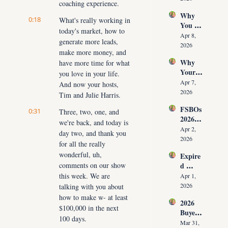
coaching experience.
Time 
Must 
Why 
(Witho
Adapt 
0:18
What's really working in 
You 
ut 
NOW
today's market, how to 
Don’t 
Cuttin
Apr 8, 
generate more leads, 
Have 
g Your 
2026
make more money, and 
Listing
Commi
Why 
have more time for what 
s (And 
ssion)
Your 
the 10 
you love in your life. 
Listing 
Daily 
Apr 7, 
And now your hosts, 
Isn’t 
Conver
2026
Tim and Julie Harris.
Selling 
sations 
FSBOs 
(What 
0:31
Three, two, one, and 
That 
2026: 
You 
Fix It)
we're back, and today is 
Why 
Must 
Apr 2, 
day two, and thank you 
Ignorin
Do 
2026
for all the really 
g Them 
NOW 
wonderful, uh, 
Expire
Costs 
Before 
comments on our show 
d 
Agents 
You 
Listing
this week. We are 
$300K
Apr 1, 
Are 
s 2026: 
+ Per 
2026
talking with you about 
Fired)
Why 
Year
how to make w- at least 
2026 
Most 
$100,000 in the next 
Buyer 
Agents 
100 days.
Agree
Lose 
Mar 31, 