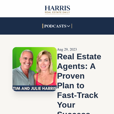
PODCASTS
PODCASTS
SOCIALS
INTERACTIVES
Apple Podcasts
Facebook
The Real Estate Treas
Aug 29, 2023
YouTube
X (Twitter)
Open House Command 
Real Estate 
Pandora
TikTok
Agents: A 
LinkedIn
Proven 
Plan to 
Fast-Track 
Your 