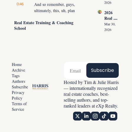
ment 
the 
2026
0:46
And so remember, guys, 
Playbo
Listing 
ultimately, this, uh, plan 
2026 
ok: 
in the 
is going to require you 
Real 
How 
First 
Real Estate Training & Coaching 
doing what you don't 
Estate 
Top 
Mar 30, 
30 
School
wanna do when you 
Reset: 
Agents 
2026
Second
Why 
don't wanna do it at the 
Get 
s
Listing
Paid 
highest level, but you 
s 
Before 
can do it.
Create 
Showin
0:55
Predict
Your mindset is going to 
g 
able 
be of being of service to 
Homes
Home
Income
other people and 
Subscribe
Archive
Tags
focusing on, for the next 
Authors
Hosted by Tim & Julie Harris 
90 days, accomplishing 
Subscribe
— internationally recognized 
the goal.
Privacy 
real estate coaches, best-
1:03
Policy
Now, some of you, and 
selling authors, and top-
Terms of 
what we're focusing on 
ranked leaders at eXp Realty.
Service
today, are the specifics 
of the numbers, so we're 
gonna help you break 
down exactly what you 