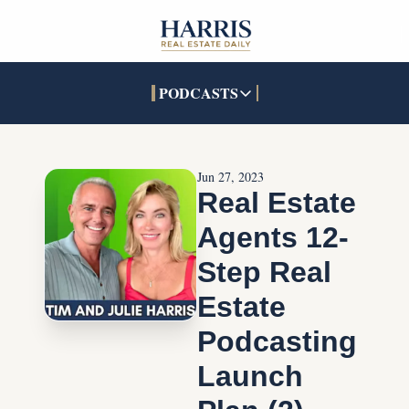
PODCASTS
PODCASTS
SOCIALS
INTERACTIVES
Apple Podcasts
Facebook
The Real Estate Treas
Jun 27, 2023
YouTube
X (Twitter)
Open House Command 
Real Estate 
Pandora
TikTok
Agents 12-
LinkedIn
Step Real 
Estate 
Podcasting 
Launch 