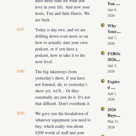
have more time for what you 
You 
ut 
NOW
love in your life. And now your 
Don’t 
Cuttin
Apr 8, 
hosts, Tim and Julie Harris. We 
Have 
g Your 
2026
are back.
Listing
Commi
Why 
s (And 
ssion)
0:31
Today is day two, and we are 
Your 
the 10 
drilling down even more so on 
Listing 
Daily 
Apr 7, 
how to actually start your own 
Isn’t 
Conver
2026
Selling 
podcast, or if you have a 
sations 
FSBOs 
(What 
podcast, how to take it to the 
That 
2026: 
You 
Fix It)
next level.
Why 
Must 
Apr 2, 
Ignorin
0:40
The big takeaways from 
Do 
2026
g Them 
NOW 
yesterday's show, if you have 
Expire
Costs 
Before 
not listened, uh, to yesterday's 
d 
Agents 
You 
show yet, we'll... Or they 
Listing
$300K
Apr 1, 
Are 
essentially are just do it. It's not 
s 2026: 
+ Per 
2026
Fired)
that difficult. Don't overthink it.
Why 
Year
2026 
Most 
0:50
We gave you the breakdown of 
Buyer 
Agents 
whatever equipment you need to 
Agree
Lose 
Mar 31, 
buy, which really was about 
ment 
the 
2026
Playbo
$200 worth of stuff and your 
Listing 