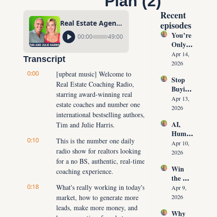
Plan (2)
Recent 
Real Estate Agents 12-Step Real Estate Podcasting Launch Plan (2)
episodes
You’re 
00:00
49:00
Only 
10 
Apr 14, 
Transcript
Conver
2026
sations 
0:00
[upbeat music] Welcome to 
Stop 
Away 
Real Estate Coaching Radio, 
Buying 
From 
starring award-winning real 
Leads: 
Never 
Apr 13, 
estate coaches and number one 
The 10 
Runnin
2026
international bestselling authors, 
Daily 
g Out 
AI, 
Tim and Julie Harris.
Conver
of 
Human
sations 
Listing
0:10
This is the number one daily 
oids & 
That 
Apr 10, 
s Again
radio show for realtors looking 
The 
Create 
2026
Future 
for a no BS, authentic, real-time 
Listing
Win 
of Real 
coaching experience.
s on 
the 
Estate: 
Deman
0:18
Listing 
What's really working in today's 
Why 
Apr 9, 
d
Every 
market, how to generate more 
Agents 
2026
Time 
Must 
leads, make more money, and 
Why 
(Witho
Adapt 