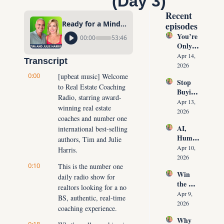
(Day 3)
Recent 
Ready for a Mindset & Money Upgrade? Your Plan is Here! (Day 3)
episodes
You’re 
00:00
53:46
Only 
10 
Apr 14, 
Transcript
Conver
2026
sations 
0:00
[upbeat music] Welcome 
Stop 
Away 
to Real Estate Coaching 
Buying 
From 
Radio, starring award-
Leads: 
Never 
Apr 13, 
winning real estate 
The 10 
Runnin
2026
coaches and number one 
Daily 
g Out 
AI, 
international best-selling 
Conver
of 
Human
sations 
authors, Tim and Julie 
Listing
oids & 
That 
Apr 10, 
Harris.
s Again
The 
Create 
2026
0:10
Future 
This is the number one 
Listing
Win 
of Real 
daily radio show for 
s on 
the 
Estate: 
Deman
realtors looking for a no 
Listing 
Why 
Apr 9, 
d
BS, authentic, real-time 
Every 
Agents 
2026
coaching experience.
Time 
Must 
Why 
(Witho
Adapt 