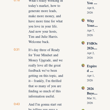
0:18
What's really working in 
You 
ut 
NOW
today's market, how to 
Don’t 
Cuttin
Apr 8, 
generate more leads, 
Have 
g Your 
2026
make more money, and 
Listing
Commi
Why 
have more time for what 
s (And 
ssion)
Your 
the 10 
you love in your life. 
Listing 
Daily 
Apr 7, 
And now your hosts, 
Isn’t 
Conver
2026
Tim and Julie Harris. 
Selling 
sations 
Welcome back.
FSBOs 
(What 
That 
2026: 
You 
Fix It)
0:31
It's day three of Ready 
Why 
Must 
Apr 2, 
for Your Mindset and 
Ignorin
Do 
2026
Money Upgrade, and we 
g Them 
NOW 
really love all the great 
Expire
Costs 
Before 
feedback we've been 
d 
Agents 
You 
Listing
getting on this topic, and 
$300K
Apr 1, 
Are 
s 2026: 
+ Per 
2026
it-- frankly, I'm thrilled 
Fired)
Why 
Year
that so many of you are 
2026 
Most 
finding so much of this 
Buyer 
Agents 
information useful.
Agree
Lose 
Mar 31, 
ment 
the 
2026
0:43
And I'm gonna start out 
Playbo
Listing 
by telling you guys a 