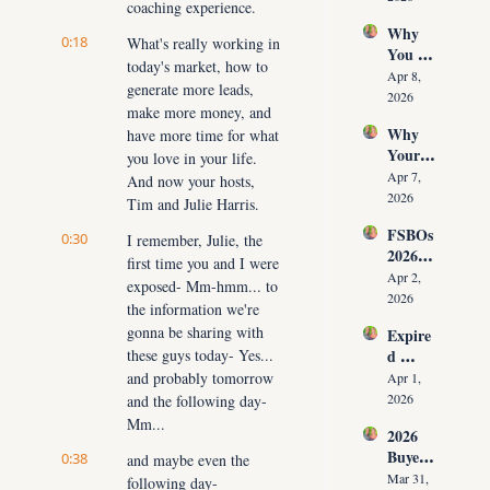
coaching experience.
Time 
Must 
Why 
(Witho
Adapt 
0:18
What's really working in 
You 
ut 
NOW
today's market, how to 
Don’t 
Cuttin
Apr 8, 
generate more leads, 
Have 
g Your 
2026
make more money, and 
Listing
Commi
Why 
have more time for what 
s (And 
ssion)
Your 
the 10 
you love in your life. 
Listing 
Daily 
Apr 7, 
And now your hosts, 
Isn’t 
Conver
2026
Tim and Julie Harris.
Selling 
sations 
FSBOs 
(What 
0:30
I remember, Julie, the 
That 
2026: 
You 
Fix It)
first time you and I were 
Why 
Must 
Apr 2, 
exposed- Mm-hmm... to 
Ignorin
Do 
2026
the information we're 
g Them 
NOW 
gonna be sharing with 
Expire
Costs 
Before 
these guys today- Yes... 
d 
Agents 
You 
Listing
and probably tomorrow 
$300K
Apr 1, 
Are 
s 2026: 
+ Per 
2026
and the following day- 
Fired)
Why 
Year
Mm...
2026 
Most 
Buyer 
0:38
Agents 
and maybe even the 
Agree
Lose 
Mar 31, 
following day- 