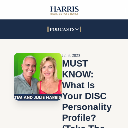
PODCASTS
PODCASTS
SOCIALS
INTERACTIVES
Apple Podcasts
Facebook
The Real Estate Treas
Jul 3, 2023
YouTube
X (Twitter)
Open House Command 
MUST 
Pandora
TikTok
KNOW: 
LinkedIn
What Is 
Your DISC 
Personality 
Profile? 