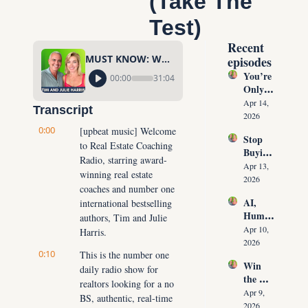
(Take The 
Test)
Recent 
MUST KNOW: What Is Your DISC Personality Profile? (Take The Test)
episodes
You’re 
00:00
31:04
Only 
10 
Apr 14, 
Transcript
Conver
2026
sations 
0:00
[upbeat music] Welcome 
Stop 
Away 
to Real Estate Coaching 
Buying 
From 
Radio, starring award-
Leads: 
Never 
Apr 13, 
winning real estate 
The 10 
Runnin
2026
coaches and number one 
Daily 
g Out 
AI, 
international bestselling 
Conver
of 
Human
sations 
authors, Tim and Julie 
Listing
oids & 
That 
Apr 10, 
Harris.
s Again
The 
Create 
2026
0:10
Future 
This is the number one 
Listing
Win 
of Real 
daily radio show for 
s on 
the 
Estate: 
Deman
realtors looking for a no 
Listing 
Why 
Apr 9, 
d
BS, authentic, real-time 
Every 
Agents 
2026