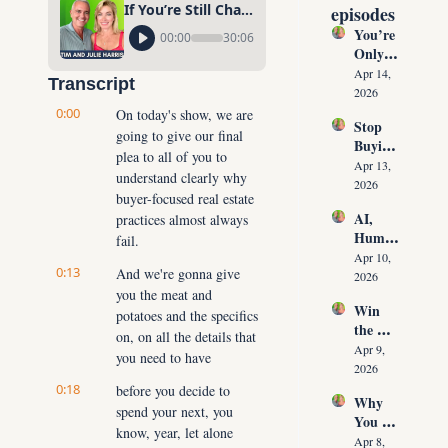
If You’re Still Chasing Buyers, You’re Stuck
episodes
You’re 
00:00
30:06
Only 
10 
Apr 14, 
Transcript
Conver
2026
sations 
0:00
On today's show, we are 
Stop 
Away 
going to give our final 
Buying 
From 
plea to all of you to 
Leads: 
Never 
Apr 13, 
understand clearly why 
The 10 
Runnin
2026
buyer-focused real estate 
Daily 
g Out 
AI, 
practices almost always 
Conver
of 
Human
sations 
fail.
Listing
oids & 
That 
Apr 10, 
s Again
0:13
And we're gonna give 
The 
Create 
2026
Future 
you the meat and 
Listing
Win 
of Real 
potatoes and the specifics 
s on 
the 
Estate: 
Deman
on, on all the details that 
Listing 
Why 
Apr 9, 
d
you need to have
Every 
Agents 
2026
Time 
Must 
0:18
before you decide to 
Why 
(Witho
Adapt 
spend your next, you 
You 
ut 
NOW
know, year, let alone 
Don’t 
Cuttin
Apr 8, 