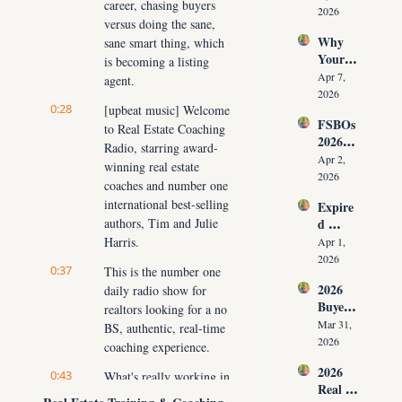
career, chasing buyers 
Have 
g Your 
2026
versus doing the sane, 
Listing
Commi
Why 
sane smart thing, which 
s (And 
ssion)
Your 
the 10 
is becoming a listing 
Listing 
Daily 
Apr 7, 
agent.
Isn’t 
Conver
2026
0:28
Selling 
[upbeat music] Welcome 
sations 
FSBOs 
(What 
to Real Estate Coaching 
That 
2026: 
You 
Fix It)
Radio, starring award-
Why 
Must 
Apr 2, 
winning real estate 
Ignorin
Do 
2026
coaches and number one 
g Them 
NOW 
international best-selling 
Expire
Costs 
Before 
authors, Tim and Julie 
d 
Agents 
You 
Listing
Harris.
$300K
Apr 1, 
Are 
s 2026: 
+ Per 
2026
Fired)
0:37
This is the number one 
Why 
Year
2026 
daily radio show for 
Most 
Buyer 
Agents 
realtors looking for a no 
Agree
Lose 
Mar 31, 
BS, authentic, real-time 
ment 
the 
2026
coaching experience.
Playbo
Listing 
2026 
ok: 
0:43
What's really working in 
in the 
Real 
How 
First 
today's market, how to 