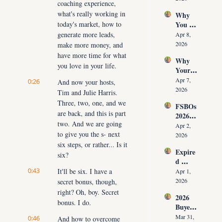
coaching experience, 
Time 
Must 
what's really working in 
Why 
(Witho
Adapt 
today's market, how to 
You 
ut 
NOW
Don’t 
generate more leads, 
Cuttin
Apr 8, 
Have 
g Your 
2026
make more money, and 
Listing
Commi
have more time for what 
Why 
s (And 
ssion)
you love in your life.
Your 
the 10 
Listing 
Daily 
Apr 7, 
0:26
And now your hosts, 
Isn’t 
Conver
2026
Tim and Julie Harris. 
Selling 
sations 
Three, two, one, and we 
FSBOs 
(What 
That 
are back, and this is part 
2026: 
You 
Fix It)
two. And we are going 
Why 
Must 
Apr 2, 
to give you the s- next 
Ignorin
Do 
2026
g Them 
six steps, or rather... Is it 
NOW 
Expire
Costs 
Before 
six?
d 
Agents 
You 
Listing
0:43
It'll be six. I have a 
$300K
Apr 1, 
Are 
s 2026: 
+ Per 
2026
secret bonus, though, 
Fired)
Why 
Year
right? Oh, boy. Secret 
2026 
Most 
bonus. I do.
Buyer 
Agents 
Agree
Lose 
Mar 31, 
0:46
And how to overcome 