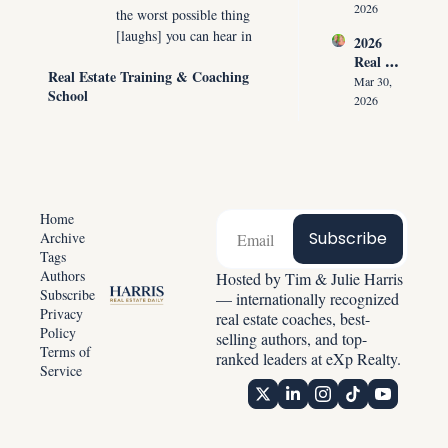
ment 
the 
2026
the worst possible thing 
Playbo
Listing 
[laughs] you can hear in 
2026 
ok: 
in the 
the marketplace right 
Real 
How 
First 
Real Estate Training & Coaching 
now, especially from a 
Estate 
Top 
Mar 30, 
30 
School
seller, is, "I would sell 
Reset: 
Agents 
2026
Second
Why 
my home if I had a 
Get 
s
Listing
Paid 
place to move to."
s 
Before 
0:56
So if you did not listen 
Create 
Showin
Predict
to part one yesterday, 
g 
able 
please go back and listen 
Homes
Home
Income
to part one. And 
Subscribe
Archive
Tags
remember, this podcast 
Authors
Hosted by Tim & Julie Harris 
is available everywhere, 
Subscribe
— internationally recognized 
and by everywhere, I 
Privacy 
real estate coaches, best-
mean everywhere.
Policy
selling authors, and top-
Terms of 
1:04
Spotify, YouTube, 
ranked leaders at eXp Realty.
Service
Amazon, Google, um, 
obviously iTunes, 
everywhere you can 
possibly imagine. We 