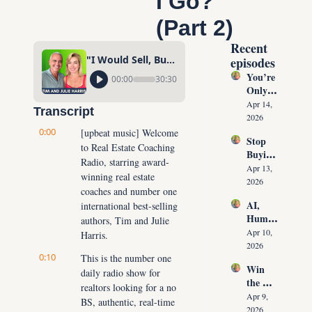
I Go?" 
(Part 2)
Recent 
"I Would Sell, But There Are NO HOMES For Sale, Where Will I Go?" (Part 2)
episodes
You’re 
00:00
30:30
Only 
10 
Apr 14, 
Transcript
Conver
2026
sations 
0:00
[upbeat music] Welcome 
Stop 
Away 
to Real Estate Coaching 
Buying 
From 
Radio, starring award-
Leads: 
Never 
Apr 13, 
winning real estate 
The 10 
Runnin
2026
coaches and number one 
Daily 
g Out 
AI, 
international best-selling 
Conver
of 
Human
sations 
authors, Tim and Julie 
Listing
oids & 
That 
Apr 10, 
Harris.
s Again
The 
Create 
2026
0:10
Future 
This is the number one 
Listing
Win 
of Real 
daily radio show for 
s on 
the 
Estate: 
Deman
realtors looking for a no 
Listing 
Why 
Apr 9, 
d
BS, authentic, real-time 
Every 
Agents 
2026