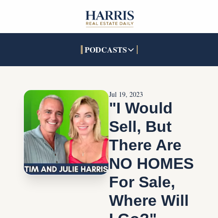
PODCASTS
PODCASTS
SOCIALS
INTERACTIVES
Apple Podcasts
Facebook
The Real Estate Treas
Jul 19, 2023
YouTube
X (Twitter)
Open House Command 
"I Would 
Pandora
TikTok
Sell, But 
LinkedIn
There Are 
NO HOMES 
For Sale, 
Where Will 