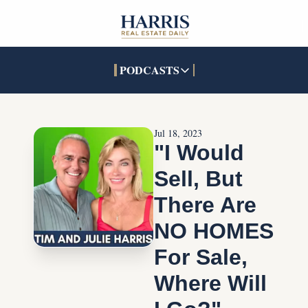
PODCASTS
PODCASTS
SOCIALS
INTERACTIVES
Apple Podcasts
Facebook
The Real Estate Treas
Jul 18, 2023
YouTube
X (Twitter)
Open House Command 
"I Would 
Pandora
TikTok
Sell, But 
LinkedIn
There Are 
NO HOMES 
For Sale, 
Where Will 