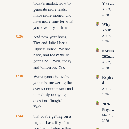
today's market, how to 
You 
ut 
NOW
Don’t 
generate more leads, 
Cuttin
Apr 8, 
Have 
g Your 
2026
make more money, and 
Listing
Commi
have more time for what 
Why 
s (And 
ssion)
you love in your life.
Your 
the 10 
Listing 
Daily 
Apr 7, 
0:26
And now your hosts, 
Isn’t 
Conver
2026
Tim and Julie Harris. 
Selling 
sations 
[upbeat music] We are 
FSBOs 
(What 
That 
back, and today we're 
2026: 
You 
Fix It)
gonna be... Well, today 
Why 
Must 
Apr 2, 
and tomorrow. Yes.
Ignorin
Do 
2026
g Them 
NOW 
0:38
We're gonna be, we're 
Expire
Costs 
Before 
gonna be answering the 
d 
Agents 
You 
Listing
ever so omnipresent and 
$300K
Apr 1, 
Are 
s 2026: 
+ Per 
2026
incredibly annoying 
Fired)
Why 
Year
question- [laughs] 
2026 
Most 
Yeah...
Buyer 
Agents 
Agree
Lose 
Mar 31, 
0:44
that you're getting on a 
ment 
the 
2026
regular basis if you're, 
Playbo
Listing 
you know, being active 