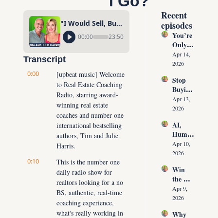
I Go?"
Recent 
"I Would Sell, But There Are NO HOMES For Sale, Where Will I Go?"
episodes
You’re 
00:00
23:50
Only 
10 
Apr 14, 
Transcript
Conver
2026
sations 
0:00
[upbeat music] Welcome 
Stop 
Away 
to Real Estate Coaching 
Buying 
From 
Radio, starring award-
Leads: 
Never 
Apr 13, 
winning real estate 
The 10 
Runnin
2026
coaches and number one 
Daily 
g Out 
AI, 
international bestselling 
Conver
of 
Human
sations 
authors, Tim and Julie 
Listing
oids & 
That 
Apr 10, 
Harris.
s Again
The 
Create 
2026
0:10
Future 
This is the number one 
Listing
Win 
of Real 
daily radio show for 
s on 
the 
Estate: 
Deman
realtors looking for a no 
Listing 
Why 
Apr 9, 
d
BS, authentic, real-time 
Every 
Agents 
2026
coaching experience, 
Time 
Must 
what's really working in 
Why 
(Witho
Adapt 