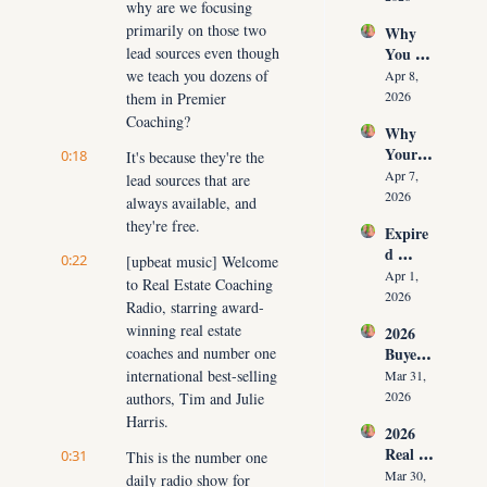
why are we focusing 
Time 
Must 
primarily on those two 
Why 
(Witho
Adapt 
lead sources even though 
You 
ut 
NOW
Don’t 
we teach you dozens of 
Cuttin
Apr 8, 
Have 
g Your 
2026
them in Premier 
Listing
Commi
Coaching?
Why 
s (And 
ssion)
Your 
0:18
the 10 
It's because they're the 
Listing 
Daily 
Apr 7, 
lead sources that are 
Isn’t 
Conver
2026
always available, and 
Selling 
sations 
they're free.
Expire
(What 
That 
d 
You 
Fix It)
0:22
[upbeat music] Welcome 
Listing
Must 
Apr 1, 
to Real Estate Coaching 
s 2026: 
Do 
2026
Radio, starring award-
Why 
NOW 
winning real estate 
2026 
Most 
Before 
coaches and number one 
Buyer 
Agents 
You 
Agree
international best-selling 
Lose 
Mar 31, 
Are 
ment 
the 
2026
authors, Tim and Julie 
Fired)
Playbo
Listing 
Harris.
2026 
ok: 
in the 
Real 
0:31
How 
This is the number one 
First 
Estate 
Top 
Mar 30, 
daily radio show for 
30 