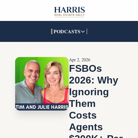
PODCASTS
PODCASTS
SOCIALS
INTERACTIVES
Apple Podcasts
Facebook
The Real Estate Treas
Apr 2, 2026
YouTube
X (Twitter)
Open House Command 
FSBOs 
Pandora
TikTok
2026: Why 
LinkedIn
Ignoring 
Them 
Costs 
Agents 