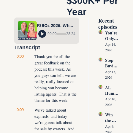
$300K+ Per 
Year
Recent 
FSBOs 2026: Why Ignoring Them Costs Agents $300K+ Per Year
episodes
You’re 
00:00
28:24
Only 
10 
Apr 14, 
Transcript
Conver
2026
sations 
0:00
Thank you for all the 
Stop 
Away 
great feedback on the 
Buying 
From 
podcast this week. As 
Leads: 
Never 
Apr 13, 
you guys can tell, we are 
The 10 
Runnin
2026
really, really focused on 
Daily 
g Out 
AI, 
helping you become 
Conver
of 
Human
sations 
listing agents. That is the 
Listing
oids & 
That 
Apr 10, 
theme for this week.
s Again
The 
Create 
2026
0:09
Future 
We've talked about 
Listing
Win 
of Real 
expireds, and today 
s on 
the 
Estate: 
Deman
we're gonna talk about 
Listing 
Why 
Apr 9, 
d
for sale by owners. And 
Every 
Agents 
2026