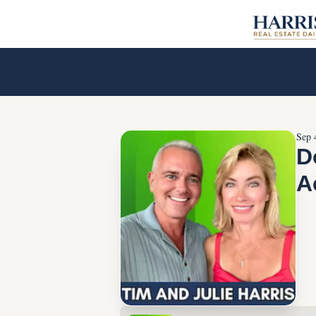
Sep 
D
A