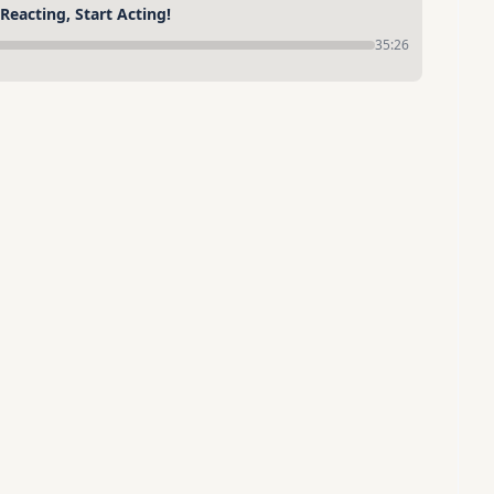
eacting, Start Acting!
35:26