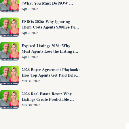
(What You Must Do NOW 
Before You Are Fired)
Apr 7, 2026
FSBOs 2026: Why Ignoring 
Them Costs Agents $300K+ Per 
Year
Apr 2, 2026
Expired Listings 2026: Why 
Most Agents Lose the Listing in 
the First 30 Seconds
Apr 1, 2026
2026 Buyer Agreement Playbook: 
How Top Agents Get Paid Before 
Showing Homes
Mar 31, 2026
2026 Real Estate Reset: Why 
Listings Create Predictable 
Income
Mar 30, 2026