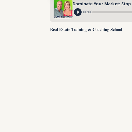
Dominate Your Market: Stop R
00:00
Real Estate Training & Coaching School