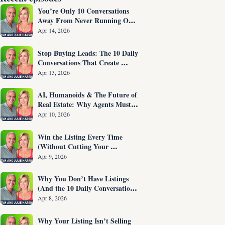
You’re Only 10 Conversations 
Away From Never Running Out 
of Listings Again
Apr 14, 2026
Stop Buying Leads: The 10 Daily 
Conversations That Create 
Listings on Demand
Apr 13, 2026
AI, Humanoids & The Future of 
Real Estate: Why Agents Must 
Adapt NOW
Apr 10, 2026
Win the Listing Every Time 
(Without Cutting Your 
Commission)
Apr 9, 2026
Why You Don’t Have Listings 
(And the 10 Daily Conversations 
That Fix It)
Apr 8, 2026
Why Your Listing Isn’t Selling 