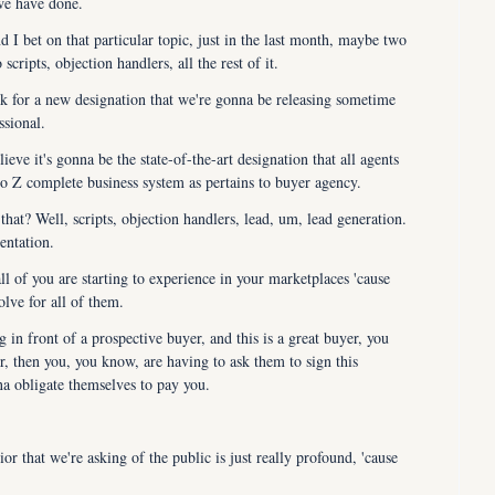
 we have done.
 I bet on that particular topic, just in the last month, maybe two 
ripts, objection handlers, all the rest of it.
k for a new designation that we're gonna be releasing sometime 
ssional.
ieve it's gonna be the state-of-the-art designation that all agents 
to Z complete business system as pertains to buyer agency.
at? Well, scripts, objection handlers, lead, um, lead generation. 
entation.
all of you are starting to experience in your marketplaces 'cause 
olve for all of them.
 in front of a prospective buyer, and this is a great buyer, you 
, then you, you know, are having to ask them to sign this 
na obligate themselves to pay you.
r that we're asking of the public is just really profound, 'cause 
rs haven't had to obligate themselves to sign a buyer agency 