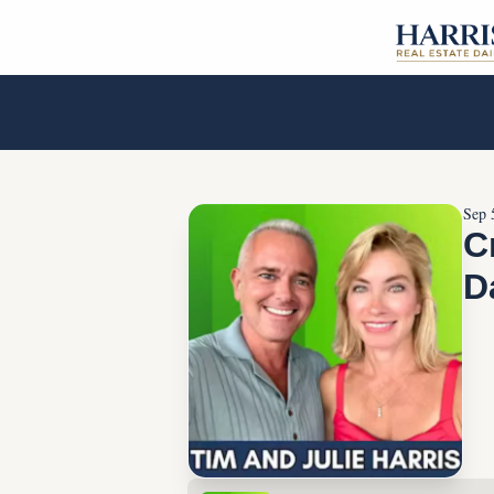
Sep 
C
D