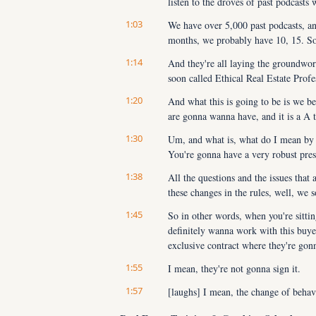
listen to the droves of past podcasts
1:03
We have over 5,000 past podcasts, and
months, we probably have 10, 15. So sc
1:14
And they're all laying the groundwor
soon called Ethical Real Estate Profe
1:20
And what this is going to be is we bel
are gonna wanna have, and it is a A 
1:30
Um, and what is, what do I mean by th
You're gonna have a very robust pres
1:38
All the questions and the issues that 
these changes in the rules, well, we s
1:45
So in other words, when you're sitting
definitely wanna work with this buyer
exclusive contract where they're gon
1:55
I mean, they're not gonna sign it.
1:57
[laughs] I mean, the change of behavio
for generations, like 100 years, buye