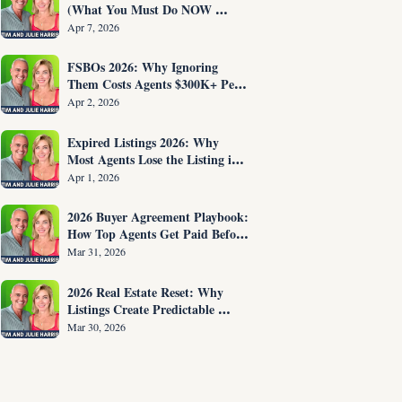
(What You Must Do NOW 
Before You Are Fired)
Apr 7, 2026
FSBOs 2026: Why Ignoring 
Them Costs Agents $300K+ Per 
Year
Apr 2, 2026
Expired Listings 2026: Why 
Most Agents Lose the Listing in 
the First 30 Seconds
Apr 1, 2026
2026 Buyer Agreement Playbook: 
How Top Agents Get Paid Before 
Showing Homes
Mar 31, 2026
2026 Real Estate Reset: Why 
Listings Create Predictable 
Income
Mar 30, 2026