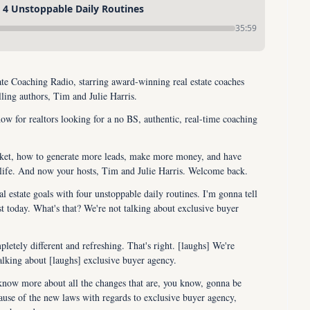
: 4 Unstoppable Daily Routines
35:59
e Coaching Radio, starring award-winning real estate coaches 
ling authors, Tim and Julie Harris.
ow for realtors looking for a no BS, authentic, real-time coaching 
rket, how to generate more leads, make more money, and have 
 life. And now your hosts, Tim and Julie Harris. Welcome back.
l estate goals with four unstoppable daily routines. I'm gonna tell 
st today. What's that? We're not talking about exclusive buyer 
tely different and refreshing. That's right. [laughs] We're 
talking about [laughs] exclusive buyer agency.
 know more about all the changes that are, you know, gonna be 
use of the new laws with regards to exclusive buyer agency, 