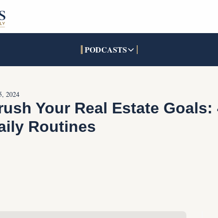
PODCASTS
PODCASTS
SOCIALS
INTERACTIVES
Apple Podcasts
Facebook
The Real Estate Treas
5, 2024
YouTube
X (Twitter)
Open House Command 
rush Your Real Estate Goals: 
Pandora
TikTok
aily Routines
LinkedIn