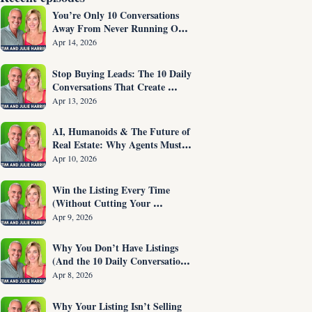
You’re Only 10 Conversations 
Away From Never Running Out 
of Listings Again
Apr 14, 2026
Stop Buying Leads: The 10 Daily 
Conversations That Create 
Listings on Demand
Apr 13, 2026
AI, Humanoids & The Future of 
Real Estate: Why Agents Must 
Adapt NOW
Apr 10, 2026
Win the Listing Every Time 
(Without Cutting Your 
Commission)
Apr 9, 2026
Why You Don’t Have Listings 
(And the 10 Daily Conversations 
That Fix It)
Apr 8, 2026
Why Your Listing Isn’t Selling 