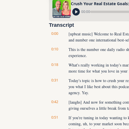
Crush Your Real Estate Goals
00:00
Transcript
0:00
[upbeat music] Welcome to Real Estat
and number one international best-sel
0:10
This is the number one daily radio sh
experience.
0:18
What's really working in today's ma
more time for what you love in your
0:31
Today's topic is how to crush your rea
you what I like best about this podca
agency. Yay.
0:42
[laughs] And now for something comple
giving ourselves a little break from 
0:51
If you're tuning in today wanting to
coming, uh, to your market soon beca