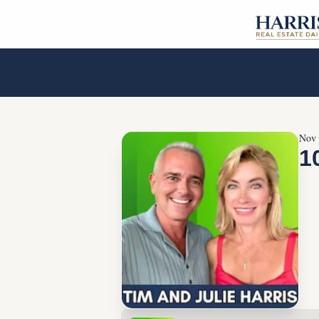
Nov 
1