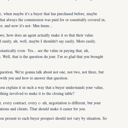
ie, when maybe it's a buyer that has purchased before, maybe 
hat always the commission was paid for or essentially covered in, 
eller, and now it's not- Mm-hmm...
we, how does an agent actually make it so that their value 
l easily, uh, well, maybe I shouldn't say easily. More easily.
stically even- Yes... see the value in paying that, uh, 
 Well, that is the question du jour. I'm so glad that you brought 
uestion. We're gonna talk about not one, not two, not three, but 
 with you and how to answer that question.
 explain it in such a way that a buyer understands your value, 
hing involved to make it to the closing table?
every contract, every c- uh, negotiation is different, but your 
uations and clients. That should make it easier for you.
 present to each buyer prospect should not vary by situation. So 
 prospects in all situations, and you should have nothing to worry 