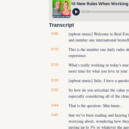
10 New Rules When Working
00:00
Transcript
0:00
[upbeat music] Welcome to Real Estat
and number one international bestsel
0:10
This is the number one daily radio sh
experience.
0:18
What's really working in today's ma
more time for what you love in your 
0:29
[upbeat music] Julie, I have a questi
0:32
So how do you articulate the value yo
especially considering all of the ch
0:44
That is the question- Mm-hmm...
0:45
that we've been reading and hearing f
worrying about, wondering how they'r
paying up to 3% or whatever the agre