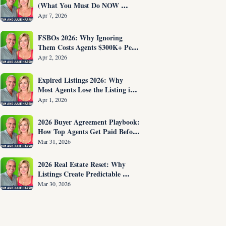
(What You Must Do NOW 
Before You Are Fired)
Apr 7, 2026
FSBOs 2026: Why Ignoring 
Them Costs Agents $300K+ Per 
Year
Apr 2, 2026
Expired Listings 2026: Why 
Most Agents Lose the Listing in 
the First 30 Seconds
Apr 1, 2026
2026 Buyer Agreement Playbook: 
How Top Agents Get Paid Before 
Showing Homes
Mar 31, 2026
2026 Real Estate Reset: Why 
Listings Create Predictable 
Income
Mar 30, 2026