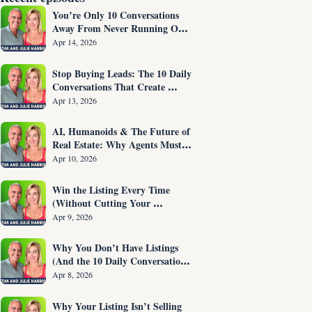
You’re Only 10 Conversations 
Away From Never Running Out 
of Listings Again
Apr 14, 2026
Stop Buying Leads: The 10 Daily 
Conversations That Create 
Listings on Demand
Apr 13, 2026
AI, Humanoids & The Future of 
Real Estate: Why Agents Must 
Adapt NOW
Apr 10, 2026
Win the Listing Every Time 
(Without Cutting Your 
Commission)
Apr 9, 2026
Why You Don’t Have Listings 
(And the 10 Daily Conversations 
That Fix It)
Apr 8, 2026
Why Your Listing Isn’t Selling 