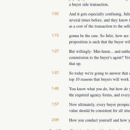
a buyer side transaction.
1:02
And it gets especially confusing, Jul
several times before, and they know t
as a cost of the transaction to the s
1:15
gonna be the case. So Julie, how are 
proposition is such that the buyer wil
1:27
But willingly- Mm-hmm... and enthusia
commission to the buyer's agent? Yes.
that up.
1:37
So today we're going to answer that q
top 10 reasons that buyers will work
1:48
You know what you do, but how do you
the required agency forms, and everyt
1:57
Now ultimately, every buyer prospect, 
value should be consistent for all sit
2:09
How you conduct yourself and how you
follow the same best practices for all