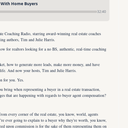
 With Home Buyers
32:40
e Coaching Radio, starring award-winning real estate coaches 
ling authors, Tim and Julie Harris.
ow for realtors looking for a no BS, authentic, real-time coaching 
rket, how to generate more leads, make more money, and have 
life. And now your hosts, Tim and Julie Harris.
on for you. Yes.
u bring when representing a buyer in a real estate transaction, 
anges that are happening with regards to buyer agent compensation?
rom every corner of the real estate, you know, world, agents 
e ever going to explain to a buyer why they're worth, you know, 
ed upon commission is for the sake of them representing them on 