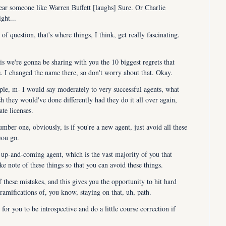
ar someone like Warren Buffett [laughs] Sure. Or Charlie 
ght...
f question, that's where things, I think, get really fascinating. 
 we're gonna be sharing with you the 10 biggest regrets that 
ss. I changed the name there, so don't worry about that. Okay.
ple, m- I would say moderately to very successful agents, what 
h they would've done differently had they do it all over again, 
ate licenses.
mber one, obviously, is if you're a new agent, just avoid all these 
you go.
up-and-coming agent, which is the vast majority of you that 
e note of these things so that you can avoid these things.
hese mistakes, and this gives you the opportunity to hit hard 
ramifications of, you know, staying on that, uh, path.
for you to be introspective and do a little course correction if 