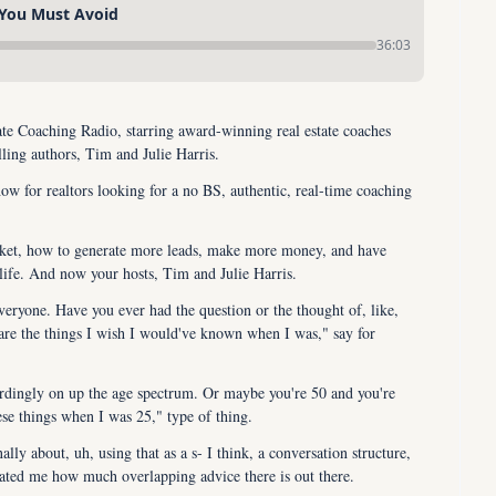
 You Must Avoid
36:03
e Coaching Radio, starring award-winning real estate coaches 
ling authors, Tim and Julie Harris.
ow for realtors looking for a no BS, authentic, real-time coaching 
rket, how to generate more leads, make more money, and have 
life. And now your hosts, Tim and Julie Harris.
ryone. Have you ever had the question or the thought of, like, 
are the things I wish I would've known when I was," say for 
ordingly on up the age spectrum. Or maybe you're 50 and you're 
se things when I was 25," type of thing.
lly about, uh, using that as a s- I think, a conversation structure, 
cinated me how much overlapping advice there is out there.