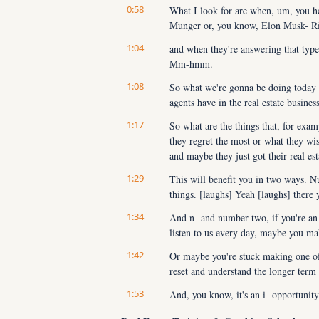
0:58
What I look for are when, um, you he
Munger or, you know, Elon Musk- Ri
1:04
and when they're answering that type o
Mm-hmm.
1:08
So what we're gonna be doing today is
agents have in the real estate busine
1:17
So what are the things that, for exam
they regret the most or what they wis
and maybe they just got their real est
1:29
This will benefit you in two ways. Nu
things. [laughs] Yeah [laughs] there 
1:34
And n- and number two, if you're an 
listen to us every day, maybe you mak
1:42
Or maybe you're stuck making one of t
reset and understand the longer term 
1:53
And, you know, it's an i- opportunity 
necessary.