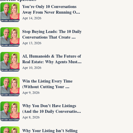
You’re Only 10 Conversations 
Away From Never Running Out 
of Listings Again
Apr 14, 2026
Stop Buying Leads: The 10 Daily 
Conversations That Create 
Listings on Demand
Apr 13, 2026
AI, Humanoids & The Future of 
Real Estate: Why Agents Must 
Adapt NOW
Apr 10, 2026
Win the Listing Every Time 
(Without Cutting Your 
Commission)
Apr 9, 2026
Why You Don’t Have Listings 
(And the 10 Daily Conversations 
That Fix It)
Apr 8, 2026
Why Your Listing Isn’t Selling 