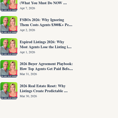
(What You Must Do NOW 
Before You Are Fired)
Apr 7, 2026
FSBOs 2026: Why Ignoring 
Them Costs Agents $300K+ Per 
Year
Apr 2, 2026
Expired Listings 2026: Why 
Most Agents Lose the Listing in 
the First 30 Seconds
Apr 1, 2026
2026 Buyer Agreement Playbook: 
How Top Agents Get Paid Before 
Showing Homes
Mar 31, 2026
2026 Real Estate Reset: Why 
Listings Create Predictable 
Income
Mar 30, 2026