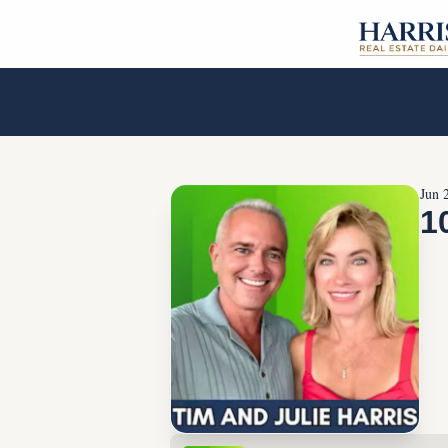
Jun 
1